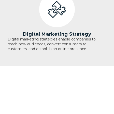
Digital Marketing Strategy
Digital marketing strategies enable companies to
reach new audiences, convert consumers to
customers, and establish an online presence.
Blog
ANALYTICS