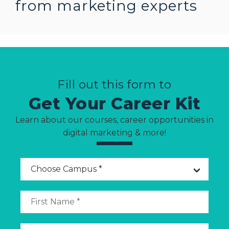
from marketing
experts
Fill out this form to
Get Your Career Kit
Learn about our courses, career opportunities in
digital marketing & more!