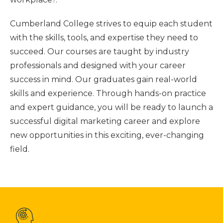
Cumberland College strives to equip each student
with the skills, tools, and expertise they need to
succeed. Our courses are taught by industry
professionals and designed with your career
success in mind. Our graduates gain real-world
skills and experience. Through hands-on practice
and expert guidance, you will be ready to launch a
successful digital marketing career and explore
new opportunities in this exciting, ever-changing
field.