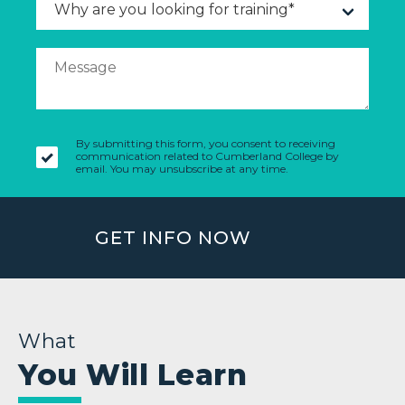
By submitting this form, you consent to receiving
communication related to Cumberland College by
email. You may unsubscribe at any time.
GET INFO NOW
What
You Will Learn