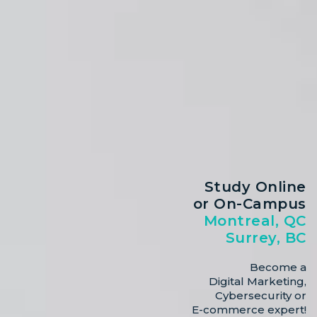
Study Online
or On-Campus
Montreal, QC
Surrey, BC
Become a
Digital Marketing,
Cybersecurity or
E-commerce expert!