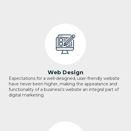
Web Design
Expectations for a well-designed, user-friendly website
have never been higher, making the appearance and
functionality of a business’s website an integral part of
digital marketing.