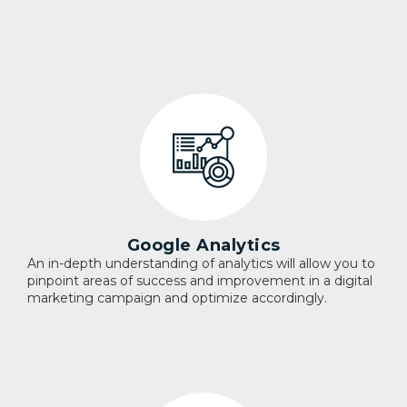
Google Analytics
An in-depth understanding of analytics will allow you to
pinpoint areas of success and improvement in a digital
marketing campaign and optimize accordingly.