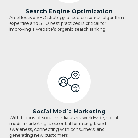
Search Engine Optimization
An effective SEO strategy based on search algorithm
expertise and SEO best practices is critical for
improving a website’s organic search ranking.
Social Media Marketing
With billions of social media users worldwide, social
media marketing is essential for raising brand
awareness, connecting with consumers, and
generating new customers.