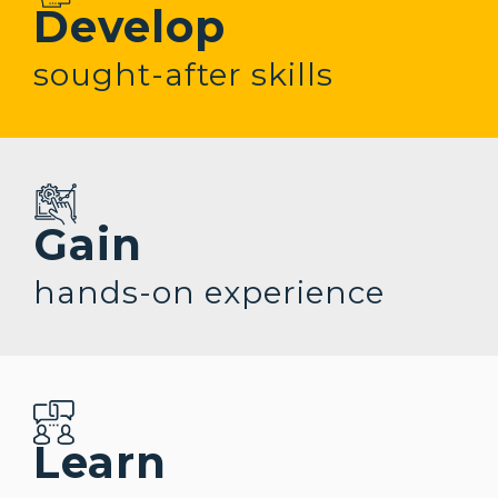
Develop
sought-after
skills
Gain
hands-on
experience
Learn