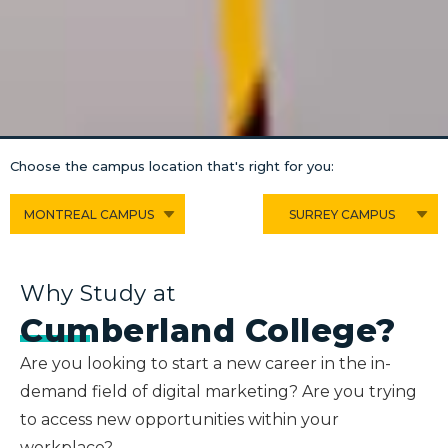
Choose the campus location that's right for you:
MONTREAL CAMPUS
SURREY CAMPUS
Why Study at
Cumberland College?
Are you looking to start a new career in the in-
demand field of digital marketing? Are you trying
to access new opportunities within your
workplace?.