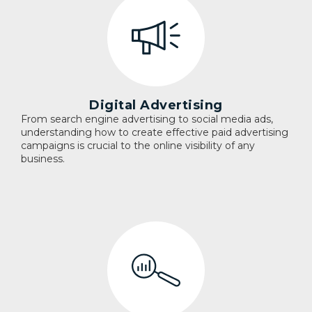
Digital Advertising
From search engine advertising to social media ads,
understanding how to create effective paid advertising
campaigns is crucial to the online visibility of any
business.