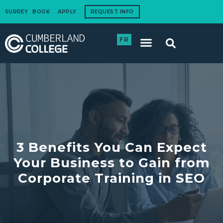
SURREY
BOOK
APPLY
REQUEST INFO
FR
International Students
How to Apply
Corporate Training
3 Benefits You Can Expect
Your Business to Gain from
Corporate Training in SEO