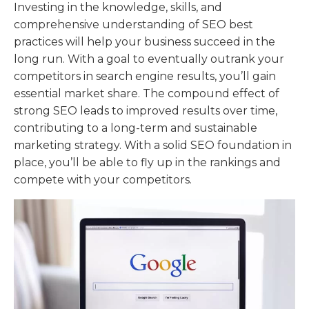
Investing in the knowledge, skills, and
comprehensive understanding of SEO best
practices will help your business succeed in the
long run. With a goal to eventually outrank your
competitors in search engine results, you’ll gain
essential market share. The compound effect of
strong SEO leads to improved results over time,
contributing to a long-term and sustainable
marketing strategy. With a solid SEO foundation in
place, you’ll be able to fly up in the rankings and
compete with your competitors.