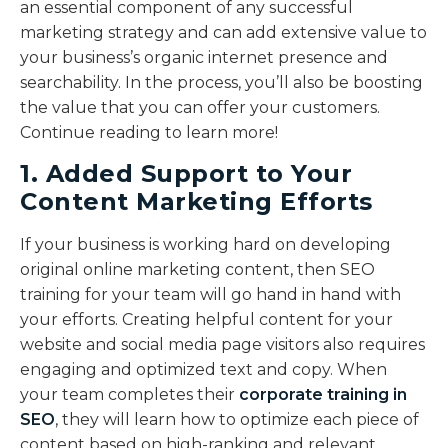
an essential component of any successful
marketing strategy and can add extensive value to
your business’s organic internet presence and
searchability. In the process, you’ll also be boosting
the value that you can offer your customers.
Continue reading to learn more!
1. Added Support to Your
Content Marketing Efforts
If your business is working hard on developing
original online marketing content, then SEO
training for your team will go hand in hand with
your efforts. Creating helpful content for your
website and social media page visitors also requires
engaging and optimized text and copy. When
your team completes their
corporate training in
SEO
, they will learn how to optimize each piece of
content based on high-ranking and relevant