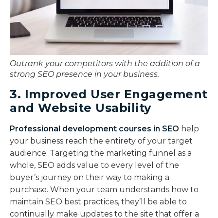
Outrank your competitors with the addition of a
strong SEO presence in your business.
3. Improved User Engagement
and Website Usability
Professional development courses in SEO
help
your business reach the entirety of your target
audience. Targeting the marketing funnel as a
whole, SEO adds value to every level of the
buyer’s journey on their way to making a
purchase. When your team understands how to
maintain SEO best practices, they’ll be able to
continually make updates to the site that offer a