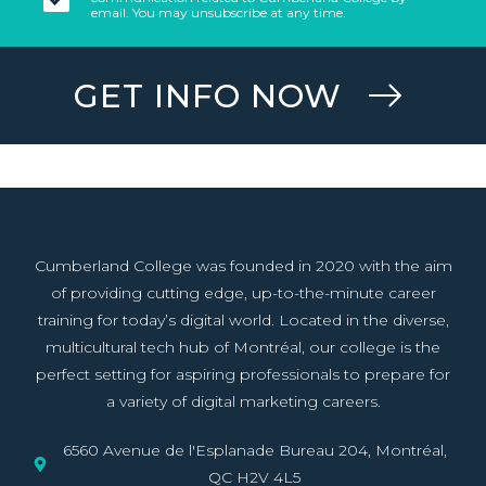
email. You may unsubscribe at any time.
GET INFO NOW
Cumberland College was founded in 2020 with the aim
of providing cutting edge, up-to-the-minute career
training for today’s digital world. Located in the diverse,
multicultural tech hub of Montréal, our college is the
perfect setting for aspiring professionals to prepare for
a variety of digital marketing careers.
6560 Avenue de l'Esplanade Bureau 204, Montréal,
QC H2V 4L5