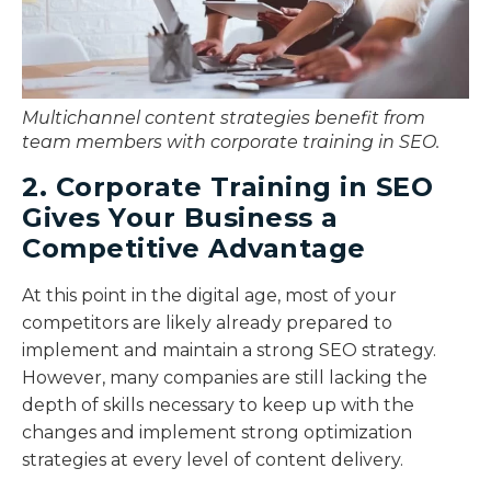
Multichannel content strategies benefit from
team members with corporate training in SEO.
2. Corporate Training in SEO
Gives Your Business a
Competitive Advantage
At this point in the digital age, most of your
competitors are likely already prepared to
implement and maintain a strong SEO strategy.
However, many companies are still lacking the
depth of skills necessary to keep up with the
changes and implement strong optimization
strategies at every level of content delivery.