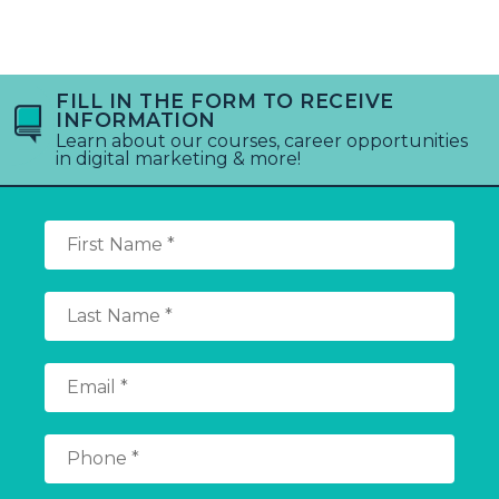
FILL IN THE FORM TO RECEIVE
INFORMATION
Learn about our courses, career opportunities
in digital marketing & more!