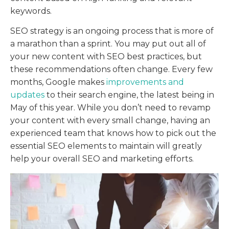
keywords.
SEO strategy is an ongoing process that is more of
a marathon than a sprint. You may put out all of
your new content with SEO best practices, but
these recommendations often change. Every few
months, Google makes
improvements and
updates
to their search engine, the latest being in
May of this year. While you don’t need to revamp
your content with every small change, having an
experienced team that knows how to pick out the
essential SEO elements to maintain will greatly
help your overall SEO and marketing efforts.