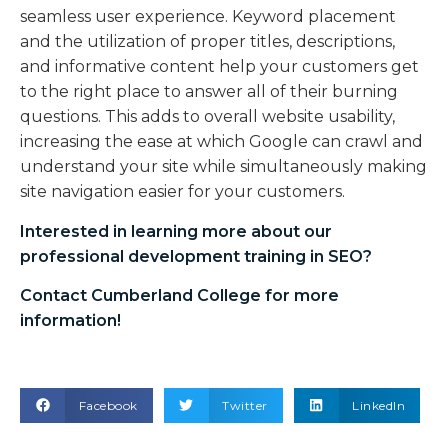
seamless user experience. Keyword placement
and the utilization of proper titles, descriptions,
and informative content help your customers get
to the right place to answer all of their burning
questions. This adds to overall website usability,
increasing the ease at which Google can crawl and
understand your site while simultaneously making
site navigation easier for your customers.
Interested in learning more about our
professional development training in SEO
?
Contact Cumberland College for more
information!
Facebook
Twitter
LinkedIn