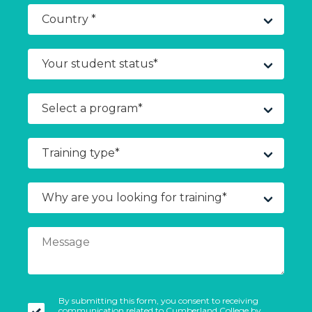
By submitting this form, you consent to receiving
communication related to Cumberland College by