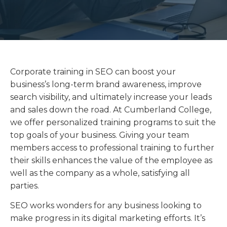
Corporate training in SEO can boost your
business’s long-term brand awareness, improve
search visibility, and ultimately increase your leads
and sales down the road. At Cumberland College,
we offer personalized training programs to suit the
top goals of your business. Giving your team
members access to professional training to further
their skills enhances the value of the employee as
well as the company as a whole, satisfying all
parties.
SEO works wonders for any business looking to
make progress in its digital marketing efforts. It’s