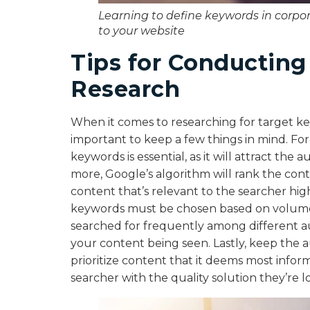
Learning to define keywords in corpora
to your website
Tips for Conductin
Research
When it comes to researching for target key
important to keep a few things in mind. Fo
keywords is essential, as it will attract the
more, Google’s algorithm will rank the conte
content that’s relevant to the searcher hig
keywords must be chosen based on volume. 
searched for frequently among different au
your content being seen. Lastly, keep the a
prioritize content that it deems most inform
searcher with the quality solution they’re l