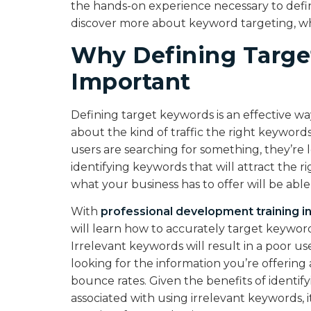
the hands-on experience necessary to defi
discover more about keyword targeting, why
Why Defining Targe
Important
Defining target keywords is an effective wa
about the kind of traffic the right keywords 
users are searching for something, they’re 
identifying keywords that will attract the 
what your business has to offer will be able
With
professional development training i
will learn how to accurately target keyword
Irrelevant keywords will result in a poor us
looking for the information you’re offerin
bounce rates. Given the benefits of identif
associated with using irrelevant keywords, i