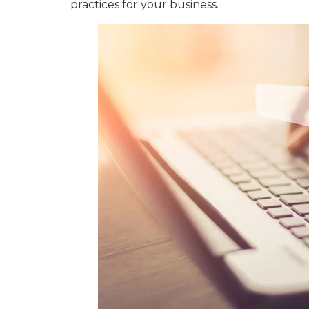
practices for your business.