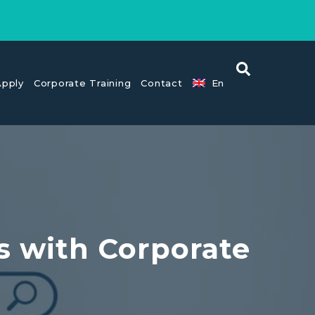
pply
Corporate Training
Contact
En
s with Corporate