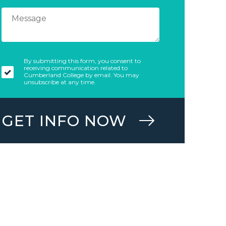
By submitting this form, you consent to
receiving communication related to
Cumberland College by email. You may
unsubscribe at any time.
GET INFO NOW