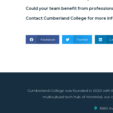
Could your team benefit from
profession
Contact Cumberland College for more inf
Facebook
Twitter
Li
Cumberland College was founded in 2020 with the 
multicultural tech hub of Montréal, our co
6560 Av