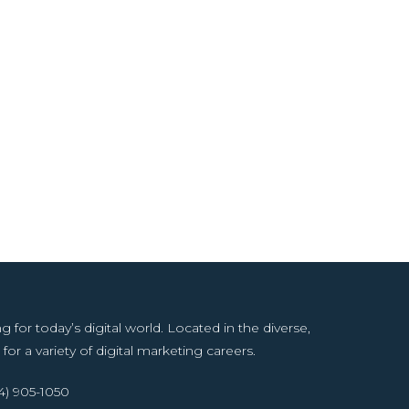
or today’s digital world. Located in the diverse,
for a variety of digital marketing careers.
14) 905-1050