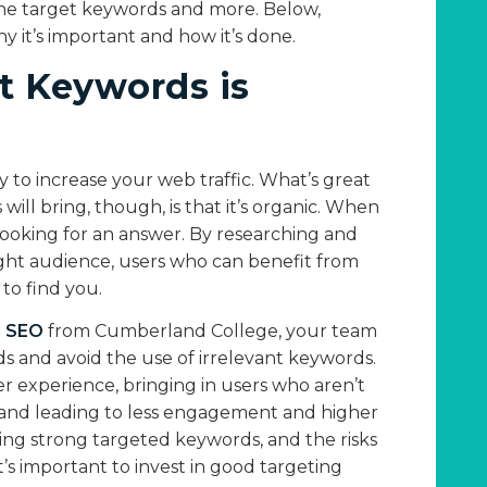
ne target keywords and more. Below,
 it’s important and how it’s done.
t Keywords is
y to increase your web traffic. What’s great
will bring, though, is that it’s organic. When
looking for an answer. By researching and
right audience, users who can benefit from
 to find you.
n SEO
from Cumberland College, your team
s and avoid the use of irrelevant keywords.
er experience, bringing in users who aren’t
g and leading to less engagement and higher
ying strong targeted keywords, and the risks
t’s important to invest in good targeting