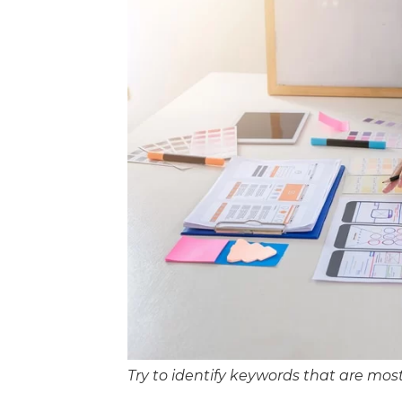
Try to identify keywords that are mos