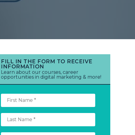
FILL IN THE FORM TO RECEIVE
INFORMATION
Learn about our courses, career
opportunities in digital marketing & more!