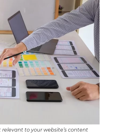
t relevant to your website’s content