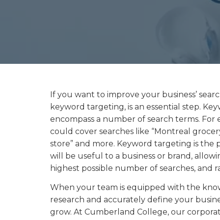
If you want to improve your business’ search
keyword targeting, is an essential step. Ke
encompass a number of search terms. For 
could cover searches like “Montreal grocer
store” and more. Keyword targeting is the p
will be useful to a business or brand, allow
highest possible number of searches, and ran
When your team is equipped with the kno
research and accurately define your busines
grow. At Cumberland College, our corporate