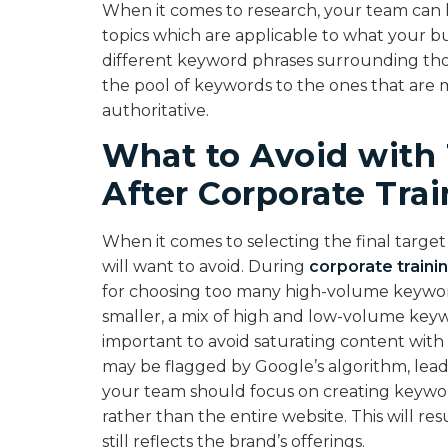
When it comes to research, your team can k
topics which are applicable to what your bus
different keyword phrases surrounding those
the pool of keywords to the ones that are 
authoritative.
What to Avoid with
After Corporate Tra
When it comes to selecting the final targe
will want to avoid. During
corporate traini
for choosing too many high-volume keywords.
smaller, a mix of high and low-volume keywo
important to avoid saturating content wit
may be flagged by Google’s algorithm, leadi
your team should focus on creating keywor
rather than the entire website. This will r
still reflects the brand’s offerings.