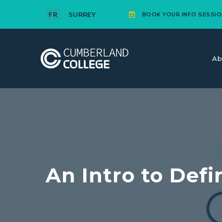
SURREY
FR
BOOK YOUR INFO SESSIO
Ab
An Intro to Def