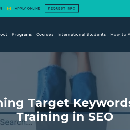
N
APPLY ONLINE
REQUEST INFO
out
Programs
Courses
International Students
How to A
ining Target Keyword
Training in SEO