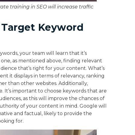
te training in SEO will increase traffic
g Target Keyword
words, your team will learn that it’s
r one, as mentioned above, finding relevant
 audience that’s right for your content. What’s
nt it displays in terms of relevancy, ranking
her than other websites. Additionally,
It’s important to choose keywords that are
diences, as this will improve the chances of
uthority of your content in mind. Google will
ative and factual, likely to provide the
ooking for.