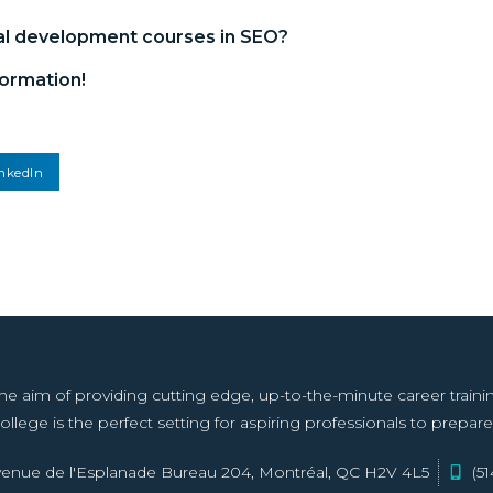
al development courses in SEO
?
ormation!
nkedIn
aim of providing cutting edge, up-to-the-minute career training f
llege is the perfect setting for aspiring professionals to prepare 
enue de l'Esplanade Bureau 204, Montréal, QC H2V 4L5
(5