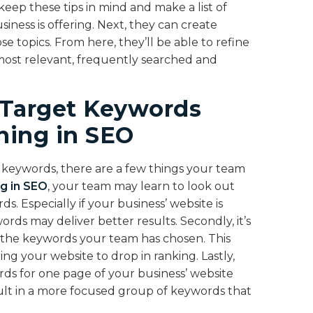
eep these tips in mind and make a list of
iness is offering. Next, they can create
 topics. From here, they’ll be able to refine
most relevant, frequently searched and
 Target Keywords
ining in SEO
t keywords, there are a few things your team
ng in SEO
, your team may learn to look out
 Especially if your business’ website is
rds may deliver better results. Secondly, it’s
h the keywords your team has chosen. This
ng your website to drop in ranking. Lastly,
ds for one page of your business’ website
esult in a more focused group of keywords that