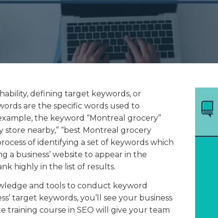
ability, defining target keywords, or
ywords are the specific words used to
example, the keyword “Montreal grocery”
y store nearby,” “best Montreal grocery
rocess of identifying a set of keywords which
ing a business’ website to appear in the
k highly in the list of results.
wledge and tools to conduct keyword
s’ target keywords, you’ll see your business
 training course in SEO will give your team