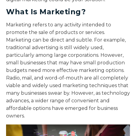
What Is Marketing?
Marketing refers to any activity intended to
promote the sale of products or services.
Marketing can be direct and subtle. For example,
traditional advertising is still widely used,
particularly among large corporations. However,
small businesses that may have small production
budgets need more effective marketing options.
Radio, mail, and word-of-mouth are all completely
viable and widely used marketing techniques that
many businesses swear by. However, as technology
advances, a wider range of convenient and
affordable options have emerged for business
owners.