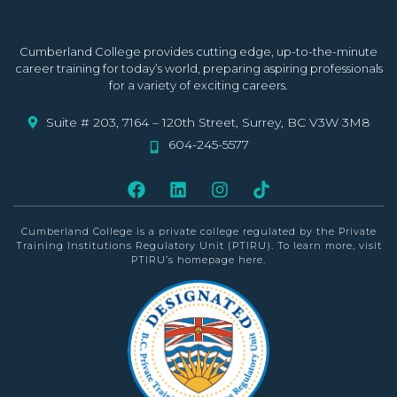
Cumberland College provides cutting edge, up-to-the-minute
career training for today’s world, preparing aspiring professionals
for a variety of exciting careers.
Suite # 203, 7164 – 120th Street, Surrey, BC V3W 3M8
604-245-5577
Cumberland College is a private college
regulated by the Private
Training Institutions Regulatory Unit (PTIRU)
. To learn more, visit
PTIRU’s homepage
here
.