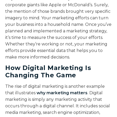
corporate giants like Apple or McDonald’s. Surely,
the mention of those brands brought very specific
imagery to mind. Your marketing efforts can turn
your business into a household name. Once you’ve
planned and implemented a marketing strategy,
it’s time to measure the success of your efforts.
Whether they’re working or not, your marketing
efforts provide essential data that helps you to
make more informed decisions.
How Digital Marketing Is
Changing The Game
The rise of digital marketing is another example
that illustrates
why marketing matters
. Digital
marketing is simply any marketing activity that
occurs through a digital channel. It includes social
media marketing, search engine optimization,