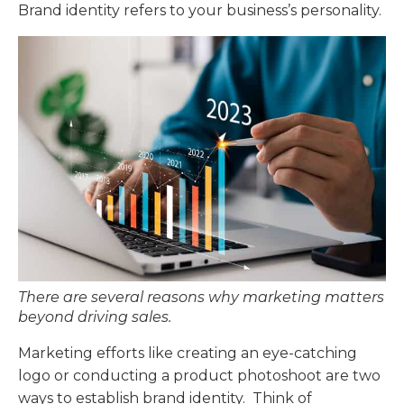
Brand identity refers to your business’s personality.
There are several reasons why marketing matters
beyond driving sales.
Marketing efforts like creating an eye-catching
logo or conducting a product photoshoot are two
ways to establish brand identity. Think of