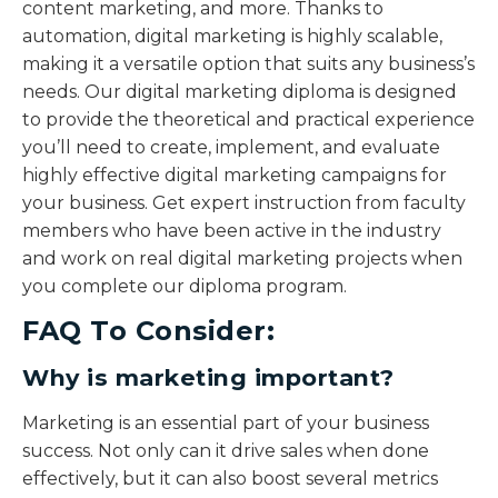
content marketing, and more. Thanks to
automation, digital marketing is highly scalable,
making it a versatile option that suits any business’s
needs. Our digital marketing diploma is designed
to provide the theoretical and practical experience
you’ll need to create, implement, and evaluate
highly effective digital marketing campaigns for
your business. Get expert instruction from faculty
members who have been active in the industry
and work on real digital marketing projects when
you complete our diploma program.
FAQ To Consider:
Why is marketing important?
Marketing is an essential part of your business
success. Not only can it drive sales when done
effectively, but it can also boost several metrics