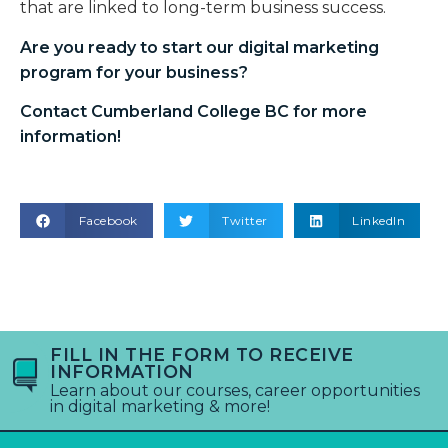
that are linked to long-term business success.
Are you ready to start our
digital marketing
program
for your business?
Contact Cumberland College BC for more
information!
Facebook
Twitter
LinkedIn
FILL IN THE FORM TO RECEIVE
INFORMATION
Learn about our courses, career opportunities
in digital marketing & more!