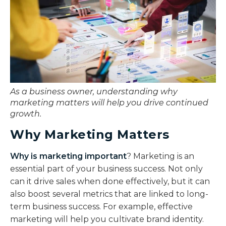
As a business owner, understanding why
marketing matters will help you drive continued
growth.
Why Marketing Matters
Why is marketing important
? Marketing is an
essential part of your business success. Not only
can it drive sales when done effectively, but it can
also boost several metrics that are linked to long-
term business success. For example, effective
marketing will help you cultivate brand identity.