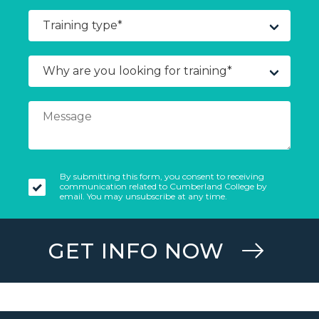
By submitting this form, you consent to receiving
communication related to Cumberland College by
email. You may unsubscribe at any time.
GET INFO NOW