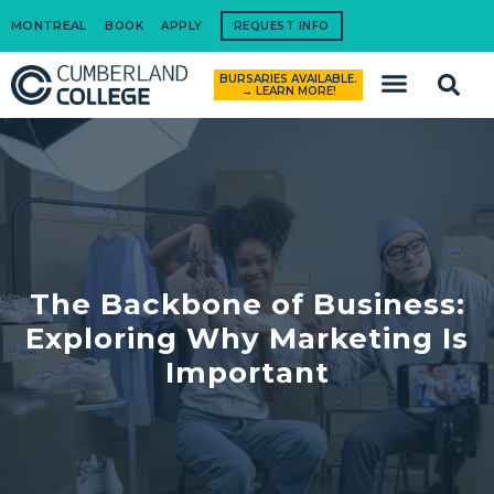
MONTREAL
BOOK
APPLY
REQUEST INFO
BURSARIES AVAILABLE.
How to Apply
→ LEARN MORE!
The Backbone of Business:
Exploring Why Marketing Is
Important