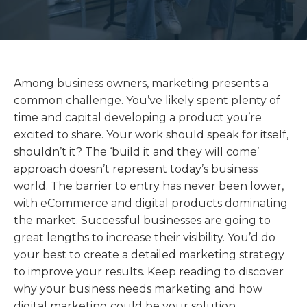
Among business owners, marketing presents a
common challenge. You’ve likely spent plenty of
time and capital developing a product you’re
excited to share. Your work should speak for itself,
shouldn’t it? The ‘build it and they will come’
approach doesn’t represent today’s business
world. The barrier to entry has never been lower,
with eCommerce and digital products dominating
the market. Successful businesses are going to
great lengths to increase their visibility. You’d do
your best to create a detailed marketing strategy
to improve your results. Keep reading to discover
why your business needs marketing and how
digital marketing could be your solution.