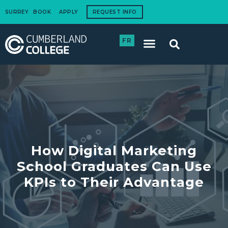
SURREY
BOOK
APPLY
REQUEST INFO
FR
International Students
How to Apply
Corporate Training
How Digital Marketing
School Graduates Can Use
KPIs to Their Advantage