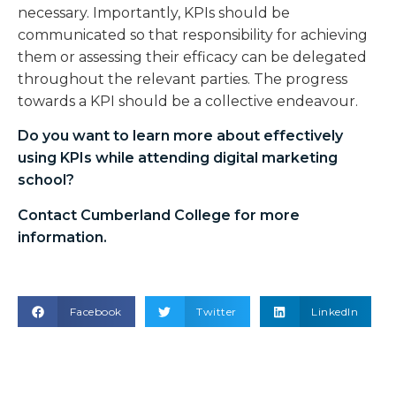
necessary. Importantly, KPIs should be
communicated so that responsibility for achieving
them or assessing their efficacy can be delegated
throughout the relevant parties. The progress
towards a KPI should be a collective endeavour.
Do you want to learn more about effectively
using KPIs while attending
digital marketing
school
?
Contact Cumberland College for more
information.
Facebook
Twitter
LinkedIn