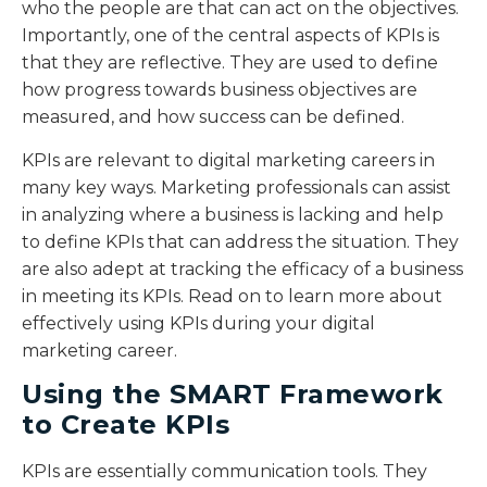
who the people are that can act on the objectives.
Importantly, one of the central aspects of KPIs is
that they are reflective. They are used to define
how progress towards business objectives are
measured, and how success can be defined.
KPIs are relevant to digital marketing careers in
many key ways. Marketing professionals can assist
in analyzing where a business is lacking and help
to define KPIs that can address the situation. They
are also adept at tracking the efficacy of a business
in meeting its KPIs. Read on to learn more about
effectively using KPIs during your digital
marketing career.
Using the SMART Framework
to Create KPIs
KPIs are essentially communication tools. They