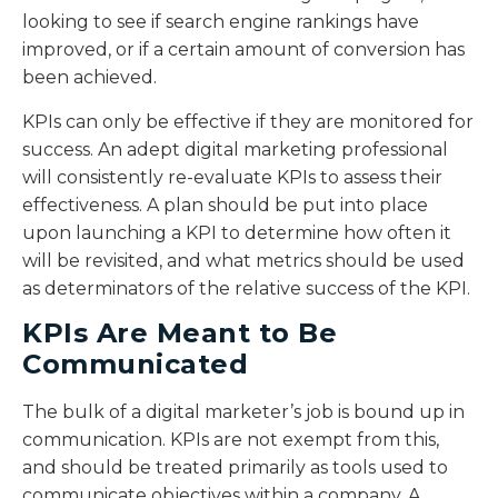
looking to see if search engine rankings have
improved, or if a certain amount of conversion has
been achieved.
KPIs can only be effective if they are monitored for
success. An adept digital marketing professional
will consistently re-evaluate KPIs to assess their
effectiveness. A plan should be put into place
upon launching a KPI to determine how often it
will be revisited, and what metrics should be used
as determinators of the relative success of the KPI.
KPIs Are Meant to Be
Communicated
The bulk of a digital marketer’s job is bound up in
communication. KPIs are not exempt from this,
and should be treated primarily as tools used to
communicate objectives within a company. A