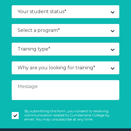
By submitting this form, you consent to receiving
communication related to Cumberland College by
email. You may unsubscribe at any time.