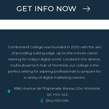
GET INFO NOW
Cumberland College was founded in 2020 with the aim
of providing cutting edge, up-to-the-minute career
training for today’s digital world. Located in the diverse,
multicultural tech hub of Montréal, our college is the
perfect setting for aspiring professionals to prepare for
a variety of digital marketing careers.
6560 Avenue de l'Esplanade Bureau 204, Montréal,
QC H2V 4L5
(514) 905-1050