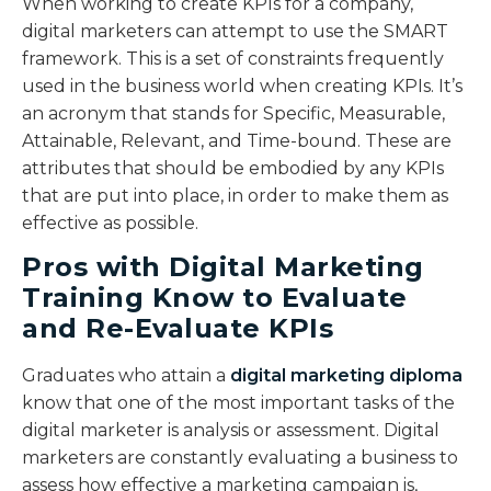
When working to create KPIs for a company,
digital marketers can attempt to use the SMART
framework. This is a set of constraints frequently
used in the business world when creating KPIs. It’s
an acronym that stands for Specific, Measurable,
Attainable, Relevant, and Time-bound. These are
attributes that should be embodied by any KPIs
that are put into place, in order to make them as
effective as possible.
Pros with Digital Marketing
Training Know to Evaluate
and Re-Evaluate KPIs
Graduates who attain a
digital marketing diploma
know that one of the most important tasks of the
digital marketer is analysis or assessment. Digital
marketers are constantly evaluating a business to
assess how effective a marketing campaign is,