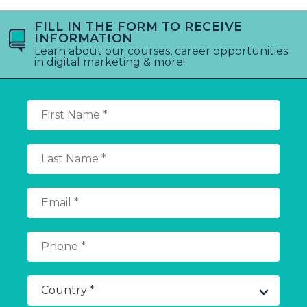
FILL IN THE FORM TO RECEIVE
INFORMATION
Learn about our courses, career opportunities
in digital marketing & more!