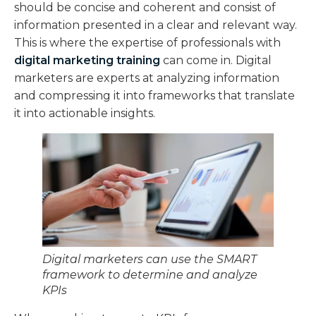
should be concise and coherent and consist of
information presented in a clear and relevant way.
This is where the expertise of professionals with
digital marketing training
can come in. Digital
marketers are experts at analyzing information
and compressing it into frameworks that translate
it into actionable insights.
Digital marketers can use the SMART
framework to determine and analyze
KPIs