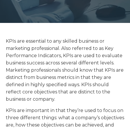
KPIs are essential to any skilled business or
marketing professional. Also referred to as Key
Performance Indicators, KPIs are used to evaluate
business success across several different levels.
Marketing professionals should know that KPIs are
distinct from business metrics in that they are
defined in highly specified ways. KPIs should
reflect core objectives that are distinct to the
business or company.
KPIs are important in that they’re used to focus on
three different things: what a company’s objectives
are, how these objectives can be achieved, and