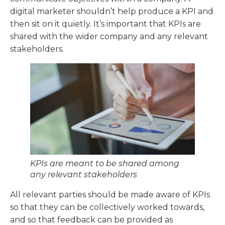
digital marketer shouldn’t help produce a KPI and
then sit on it quietly. It’s important that KPIs are
shared with the wider company and any relevant
stakeholders.
KPIs are meant to be shared among
any relevant stakeholders
All relevant parties should be made aware of KPIs
so that they can be collectively worked towards,
and so that feedback can be provided as