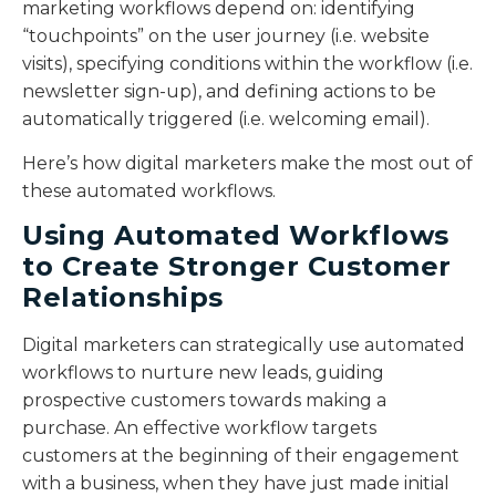
marketing workflows depend on: identifying
“touchpoints” on the user journey (i.e. website
visits), specifying conditions within the workflow (i.e.
newsletter sign-up), and defining actions to be
automatically triggered (i.e. welcoming email).
Here’s how digital marketers make the most out of
these automated workflows.
Using Automated Workflows
to Create Stronger Customer
Relationships
Digital marketers can strategically use automated
workflows to nurture new leads, guiding
prospective customers towards making a
purchase. An effective workflow targets
customers at the beginning of their engagement
with a business, when they have just made initial