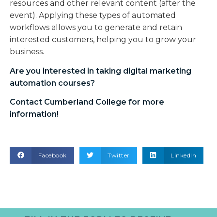
resources and other relevant content (after the
event). Applying these types of automated
workflows allows you to generate and retain
interested customers, helping you to grow your
business.
Are you interested in taking
digital marketing
automation courses
?
Contact Cumberland College for more
information!
Facebook
Twitter
LinkedIn