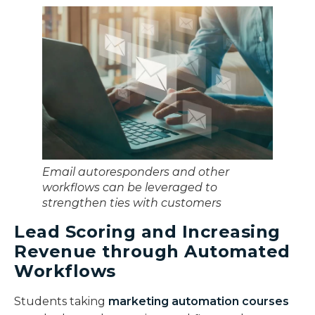
Email autoresponders and other
workflows can be leveraged to
strengthen ties with customers
Lead Scoring and Increasing
Revenue through Automated
Workflows
Students taking
marketing automation courses