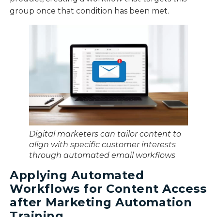
group once that condition has been met.
Digital marketers can tailor content to
align with specific customer interests
through automated email workflows
Applying Automated
Workflows for Content Access
after Marketing Automation
Training