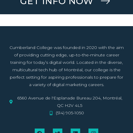
GET INFO NOW
Cumberland College was founded in 2020 with the aim
of providing cutting edge, up-to-the-minute career
training for today’s digital world. Located in the diverse,
multicultural tech hub of Montréal, our college is the
perfect setting for aspiring professionals to prepare for
a variety of digital marketing careers.
6560 Avenue de l'Esplanade Bureau 204, Montréal,
QC H2V 4L5
(514) 905-1050