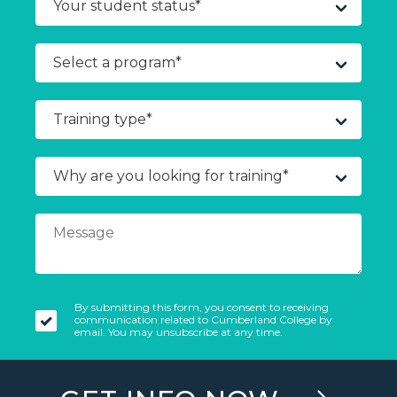
By submitting this form, you consent to receiving
communication related to Cumberland College by
email. You may unsubscribe at any time.