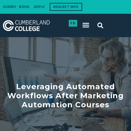
SURREY
BOOK
APPLY
REQUEST INFO
FR
International Students
How to Apply
Corporate Training
Leveraging Automated
Workflows After Marketing
Automation Courses