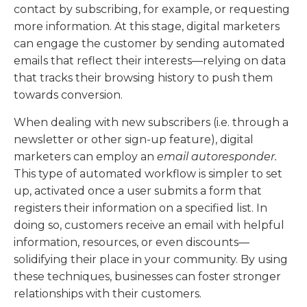
contact by subscribing, for example, or requesting
more information. At this stage, digital marketers
can engage the customer by sending automated
emails that reflect their interests—relying on data
that tracks their browsing history to push them
towards conversion.
When dealing with new subscribers (i.e. through a
newsletter or other sign-up feature), digital
marketers can employ an
email autoresponder.
This type of automated workflow is simpler to set
up, activated once a user submits a form that
registers their information on a specified list. In
doing so, customers receive an email with helpful
information, resources, or even discounts—
solidifying their place in your community. By using
these techniques, businesses can foster stronger
relationships with their customers.