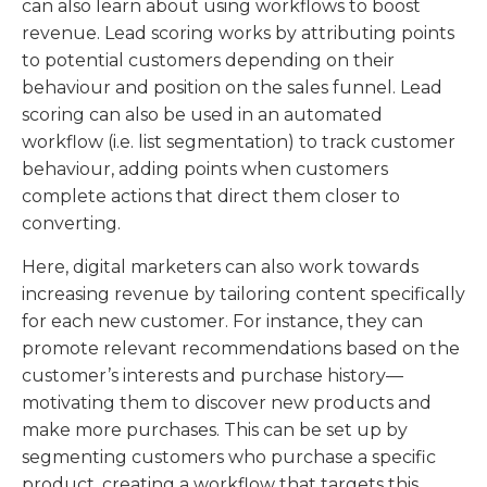
can also learn about using workflows to boost
revenue. Lead scoring works by attributing points
to potential customers depending on their
behaviour and position on the sales funnel. Lead
scoring can also be used in an automated
workflow (i.e. list segmentation) to track customer
behaviour, adding points when customers
complete actions that direct them closer to
converting.
Here, digital marketers can also work towards
increasing revenue by tailoring content specifically
for each new customer. For instance, they can
promote relevant recommendations based on the
customer’s interests and purchase history—
motivating them to discover new products and
make more purchases. This can be set up by
segmenting customers who purchase a specific
product, creating a workflow that targets this