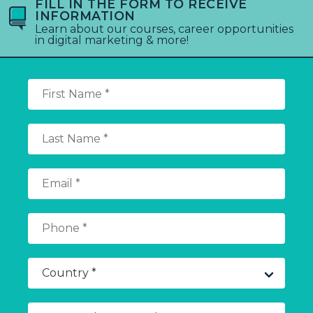
FILL IN THE FORM TO RECEIVE
INFORMATION
Learn about our courses, career opportunities
in digital marketing & more!