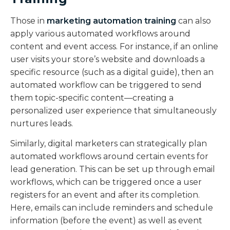
Those in
marketing automation training
can also
apply various automated workflows around
content and event access. For instance, if an online
user visits your store’s website and downloads a
specific resource (such as a digital guide), then an
automated workflow can be triggered to send
them topic-specific content—creating a
personalized user experience that simultaneously
nurtures leads.
Similarly, digital marketers can strategically plan
automated workflows around certain events for
lead generation. This can be set up through email
workflows, which can be triggered once a user
registers for an event and after its completion.
Here, emails can include reminders and schedule
information (before the event) as well as event