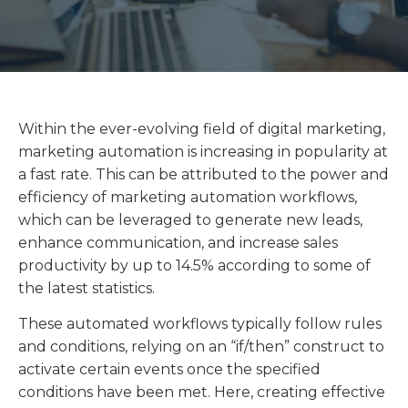
Within the ever-evolving field of digital marketing,
marketing automation is increasing in popularity at
a fast rate. This can be attributed to the power and
efficiency of marketing automation workflows,
which can be leveraged to generate new leads,
enhance communication, and increase sales
productivity by up to 14.5% according to some of
the latest statistics.
These automated workflows typically follow rules
and conditions, relying on an “if/then” construct to
activate certain events once the specified
conditions have been met. Here, creating effective