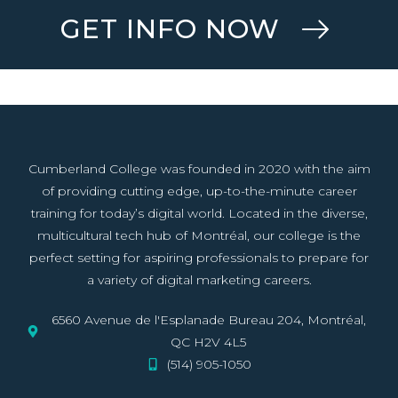
GET INFO NOW
Cumberland College was founded in 2020 with the aim
of providing cutting edge, up-to-the-minute career
training for today’s digital world. Located in the diverse,
multicultural tech hub of Montréal, our college is the
perfect setting for aspiring professionals to prepare for
a variety of digital marketing careers.
6560 Avenue de l'Esplanade Bureau 204, Montréal,
QC H2V 4L5
(514) 905-1050