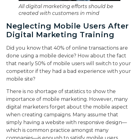
All digital marketing efforts should be
created with customers in mind
Neglecting Mobile Users After
Digital Marketing Training
Did you know that 40% of online transactions are
done using a mobile device? How about the fact
that nearly 50% of mobile users will switch to your
competitor if they had a bad experience with your
mobile site?
There is no shortage of statistics to show the
importance of mobile marketing. However, many
digital marketers forget about the mobile aspect
when creating campaigns. Many assume that
simply having a website with responsive design—
which is common practice amongst many
companies—is enough to satisfy mobile users.