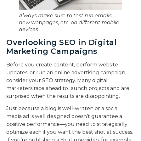
Always make sure to test run emails,
new webpages, etc. on different mobile
devices
Overlooking SEO in Digital
Marketing Campaigns
Before you create content, perform website
updates, or run an online advertising campaign,
consider your SEO strategy. Many digital
marketers race ahead to launch projects and are
surprised when the results are disappointing.
Just because a blog is well-written or a social
media ad is well designed doesn’t guarantee a
positive performance—you need to strategically
optimize each if you want the best shot at success.
If you’re publishing a YouTube video, for example,