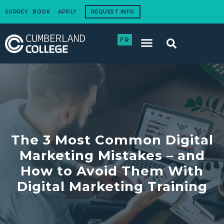
SURREY
BOOK
APPLY
REQUEST INFO
FR
International Students
How to Apply
Corporate Training
The 3 Most Common Digital
Marketing Mistakes – and
How to Avoid Them With
Digital Marketing Training