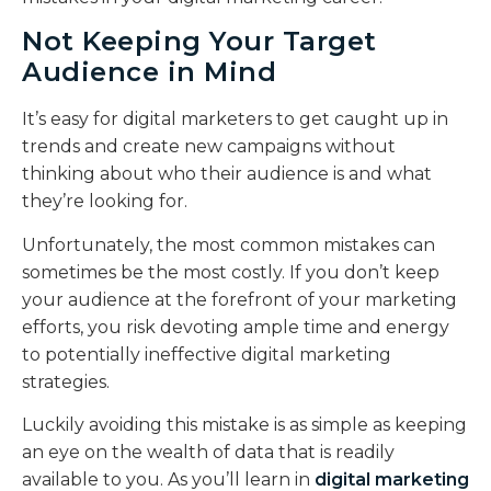
Not Keeping Your Target
Audience in Mind
It’s easy for digital marketers to get caught up in
trends and create new campaigns without
thinking about who their audience is and what
they’re looking for.
Unfortunately, the most common mistakes can
sometimes be the most costly. If you don’t keep
your audience at the forefront of your marketing
efforts, you risk devoting ample time and energy
to potentially ineffective digital marketing
strategies.
Luckily avoiding this mistake is as simple as keeping
an eye on the wealth of data that is readily
available to you. As you’ll learn in
digital marketing