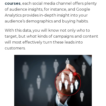
courses
, each social media channel offers plenty
of audience insights, for instance, and Google
Analytics provides in-depth insight into your
audience’s demographics and buying habits.
With this data, you will know not only
who
to
target, but
what
kinds of campaigns and content
will most effectively turn these leads into
customers.