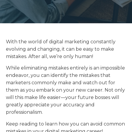
With the world of digital marketing constantly
evolving and changing, it can be easy to make
mistakes. After all, we’re only human!
While eliminating mistakes entirely is an impossible
endeavor, you can identify the mistakes that
marketers commonly make and watch out for
them as you embark on your new career. Not only
will this make life easier—your future bosses will
greatly appreciate your accuracy and
professionalism.
Keep reading to learn how you can avoid common
mistakes in your digital marketing career!