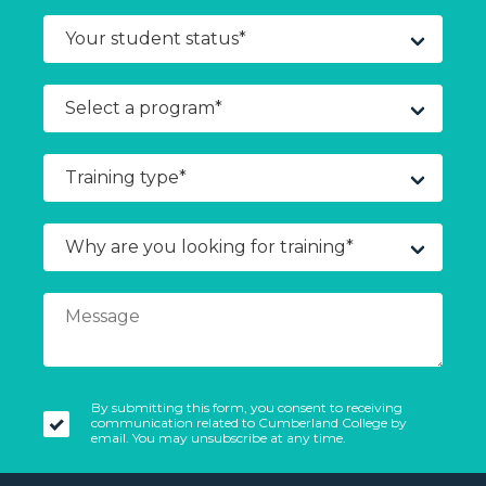
By submitting this form, you consent to receiving
communication related to Cumberland College by
email. You may unsubscribe at any time.