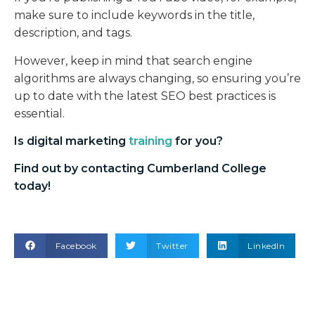
make sure to include keywords in the title,
description, and tags.
However, keep in mind that search engine
algorithms are always changing, so ensuring you’re
up to date with the latest SEO best practices is
essential.
Is
digital marketing
training
for you?
Find out by contacting Cumberland College
today!
Facebook
Twitter
LinkedIn