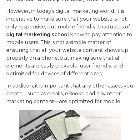
However, in today’s digital marketing world, it is
imperative to make sure that your website is not
only responsive, but mobile friendly. Graduates of
digital marketing school
know to pay attention to
mobile users. This is not a simple matter of
ensuring that all your website content shows up
properly on a phone, but making sure that all
elements are easily clickable, user friendly, and
optimized for devices of different sizes.
In addition, it is important that any other assets you
create—such as emails, eBooks, and any other
marketing content—are optimized for mobile.