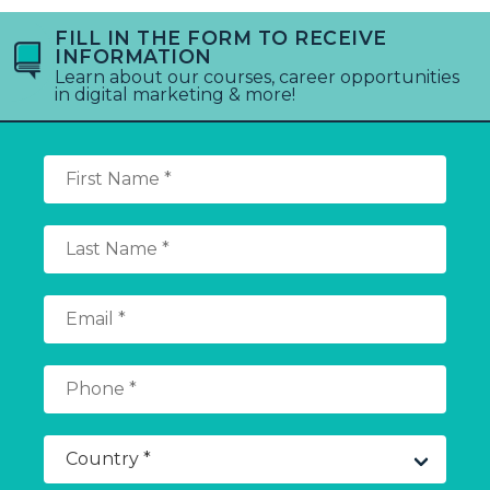
FILL IN THE FORM TO RECEIVE
INFORMATION
Learn about our courses, career opportunities
in digital marketing & more!