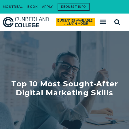
MONTREAL
BOOK
APPLY
REQUEST INFO
BURSARIES AVAILABLE.
How to Apply
→ LEARN MORE!
Top 10 Most Sought-After
Digital Marketing Skills