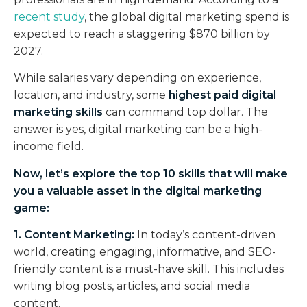
recent study
, the global digital marketing spend is
expected to reach a staggering $870 billion by
2027.
While salaries vary depending on experience,
location, and industry, some
highest paid digital
marketing skills
can command top dollar. The
answer is yes, digital marketing can be a high-
income field.
Now, let’s explore the top 10 skills that will make
you a valuable asset in the digital marketing
game:
1. Content Marketing:
In today’s content-driven
world, creating engaging, informative, and SEO-
friendly content is a must-have skill. This includes
writing blog posts, articles, and social media
content.