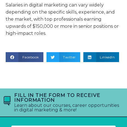
Salaries in digital marketing can vary widely
depending on the specific skills, experience, and
the market, with top professionals earning
upwards of $150,000 or more in senior positions or
high-impact roles.
Facebook
Twitter
LinkedIn
FILL IN THE FORM TO RECEIVE
INFORMATION
Learn about our courses, career opportunities
in digital marketing & more!