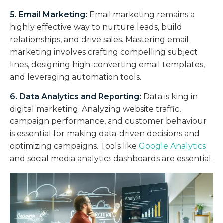
5. Email Marketing:
Email marketing remains a
highly effective way to nurture leads, build
relationships, and drive sales. Mastering email
marketing involves crafting compelling subject
lines, designing high-converting email templates,
and leveraging automation tools.
6. Data Analytics and Reporting:
Data is king in
digital marketing. Analyzing website traffic,
campaign performance, and customer behaviour
is essential for making data-driven decisions and
optimizing campaigns. Tools like
Google Analytics
and social media analytics dashboards are essential.