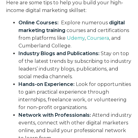
Here are some tips to help you build your high-
income digital marketing skillset:
Online Courses:
Explore numerous
digital
marketing training
courses and certifications
from platforms like
Udemy
,
Coursera
, and
Cumberland College.
Industry Blogs and Publications:
Stay on top
of the latest trends by subscribing to industry
leaders’ industry blogs, publications, and
social media channels.
Hands-on Experience:
Look for opportunities
to gain practical experience through
internships, freelance work, or volunteering
for non-profit organizations.
Network with Professionals:
Attend industry
events, connect with other digital marketers
online, and build your professional network