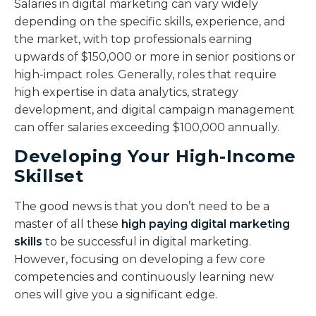
Salaries in digital marketing can vary widely
depending on the specific skills, experience, and
the market, with top professionals earning
upwards of $150,000 or more in senior positions or
high-impact roles. Generally, roles that require
high expertise in data analytics, strategy
development, and digital campaign management
can offer salaries exceeding $100,000 annually.
Developing Your High-Income
Skillset
The good news is that you don’t need to be a
master of all these
high paying digital marketing
skills
to be successful in digital marketing.
However, focusing on developing a few core
competencies and continuously learning new
ones will give you a significant edge.