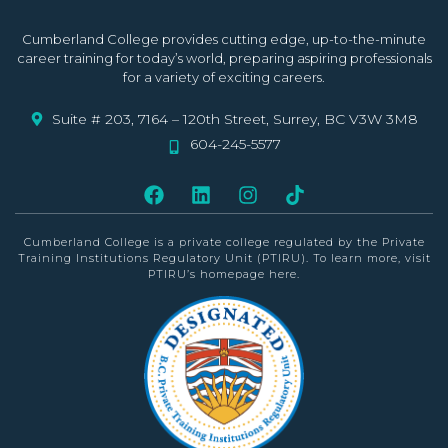
Cumberland College provides cutting edge, up-to-the-minute
career training for today’s world, preparing aspiring professionals
for a variety of exciting careers.
Suite # 203, 7164 – 120th Street, Surrey, BC V3W 3M8
604-245-5577
Cumberland College is a private college
regulated by the Private
Training Institutions Regulatory Unit (PTIRU)
. To learn more, visit
PTIRU’s homepage
here
.