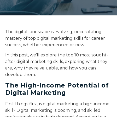
The digital landscape is evolving, necessitating
mastery of top digital marketing skills for career
success, whether experienced or new.
In this post, we’ll explore the top 10 most sought-
after digital marketing skills, exploring what they
are, why they’re valuable, and how you can
develop them.
The High-Income Potential of
Digital Marketing
First things first, is digital marketing a high-income
skill? Digital marketing is booming, and skilled
professionals are in high demand. According to a