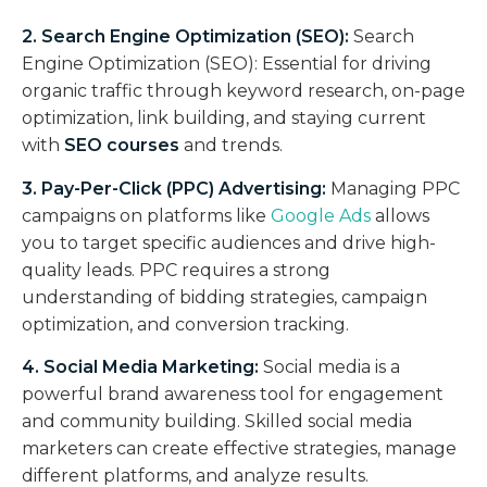
2. Search Engine Optimization (SEO):
Search
Engine Optimization (SEO): Essential for driving
organic traffic through keyword research, on-page
optimization, link building, and staying current
with
SEO courses
and trends.
3. Pay-Per-Click (PPC) Advertising:
Managing PPC
campaigns on platforms like
Google Ads
allows
you to target specific audiences and drive high-
quality leads. PPC requires a strong
understanding of bidding strategies, campaign
optimization, and conversion tracking.
4. Social Media Marketing:
Social media is a
powerful brand awareness tool for engagement
and community building. Skilled social media
marketers can create effective strategies, manage
different platforms, and analyze results.