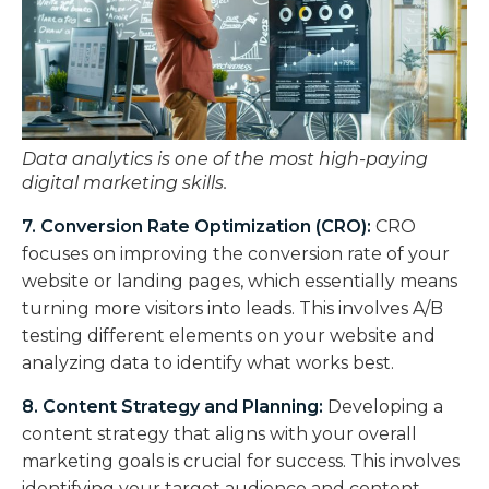
Data analytics is one of the most high-paying
digital marketing skills.
7. Conversion Rate Optimization (CRO):
CRO
focuses on improving the conversion rate of your
website or landing pages, which essentially means
turning more visitors into leads. This involves A/B
testing different elements on your website and
analyzing data to identify what works best.
8. Content Strategy and Planning:
Developing a
content strategy that aligns with your overall
marketing goals is crucial for success. This involves
identifying your target audience and content