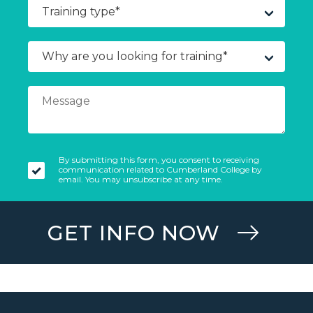
By submitting this form, you consent to receiving
communication related to Cumberland College by
email. You may unsubscribe at any time.
GET INFO NOW