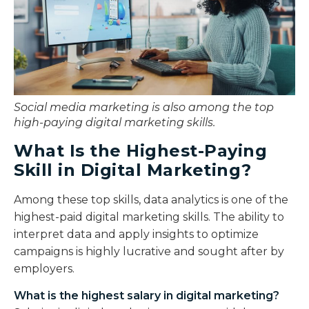
Social media marketing is also among the top
high-paying digital marketing skills.
What Is the Highest-Paying
Skill in Digital Marketing?
Among these top skills, data analytics is one of the
highest-paid digital marketing skills. The ability to
interpret data and apply insights to optimize
campaigns is highly lucrative and sought after by
employers.
What is the highest salary in digital marketing?