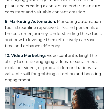
pillars and creating a content calendar to ensure
consistent and valuable content creation.
9. Marketing Automation:
Marketing automation
tools streamline repetitive tasks and personalize
the customer journey. Understanding these tools
and how to leverage them effectively can save
time and enhance efficiency.
10. Video Marketing:
Video content is king! The
ability to create engaging videos for social media,
explainer videos, or product demonstrations is a
valuable skill for grabbing attention and boosting
engagement.