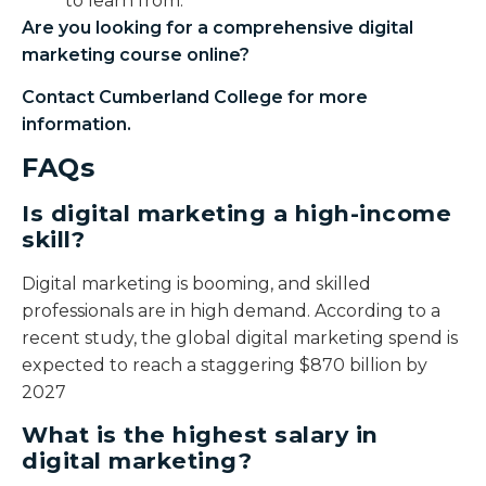
to learn from.
Are you looking for a comprehensive
digital
marketing course online
?
Contact Cumberland College for more
information.
FAQs
Is digital marketing a high-income
skill?
Digital marketing is booming, and skilled
professionals are in high demand. According to a
recent study, the global digital marketing spend is
expected to reach a staggering $870 billion by
2027
What is the highest salary in
digital marketing?