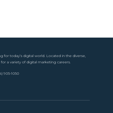
or today’s digital world. Located in the diverse,
for a variety of digital marketing careers.
14) 905-1050