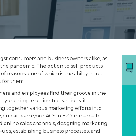
st consumers and business owners alike, as
 the pandemic. The option to sell products
of reasons, one of which is the ability to reach
t for them.
ers and employees find their groove in the
eyond simple online transactions–it
ing together various marketing efforts into
, you can earn your ACS in E-Commerce to
d online sales channels, designing marketing
-ups, establishing business processes, and