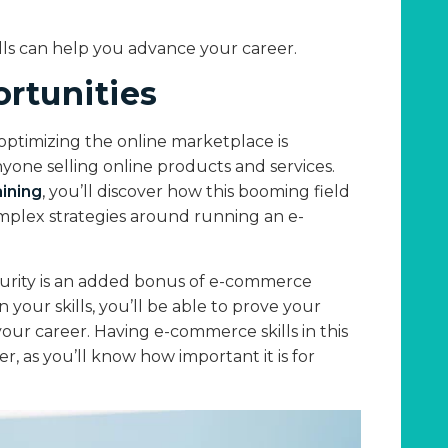
lls can help you advance your career.
rtunities
optimizing the online marketplace is
yone selling online products and services.
ining
, you’ll discover how this booming field
complex strategies around running an e-
security is an added bonus of e-commerce
 your skills, you’ll be able to prove your
our career. Having e-commerce skills in this
r, as you’ll know how important it is for