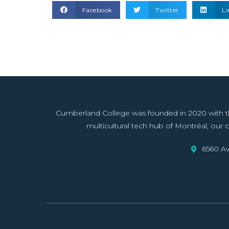
Facebook
Twitter
Li
Cumberland College was founded in 2020 with the 
multicultural tech hub of Montréal, our co
6560 Av