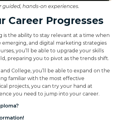
or guided, hands-on experiences.
ur Career Progresses
s the ability to stay relevant at a time when
 emerging, and digital marketing strategies
ses, you’ll be able to upgrade your skills
d, preparing you to pivot as the trends shift.
and College, you’ll be able to expand on the
g familiar with the most effective
cal projects, you can try your hand at
idence you need to jump into your career.
iploma
?
ormation!