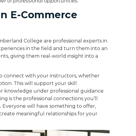
 of professional opportunities.
 in E-Commerce
berland College are professional experts in
xperiences in the field and turn them into an
ts, giving them real-world insight into a
o connect with your instructors, whether
tion. This will support your skill
r knowledge under professional guidance.
ing is the professional connections you’ll
 Everyone will have something to offer,
reate meaningful relationships for your