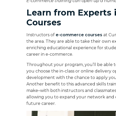
E-commerce training can open up a number
Learn from Experts
Courses
Instructors of
e-commerce courses
at Cum
the area. They are able to take their own e
enriching educational experience for studen
career in e-commerce.
Throughout your program, you’ll be able t
you choose the in-class or online delivery op
development with the chance to apply you
Another benefit to this advanced skills train
make–with both instructors and classmates.
allowing you to expand your network and c
future career.