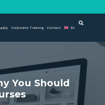
pply
Corporate Training
Contact
En
hy You Should
urses