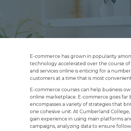
E-commerce has grown in popularity among
technology accelerated over the course of
and services online is enticing for a number 
customers at a time that is most convenien
E-commerce courses can help business own
online marketplace. E-commerce goes far b
encompasses a variety of strategies that br
one cohesive unit. At Cumberland College
gain experience in using main platforms an
campaigns, analyzing data to ensure follow