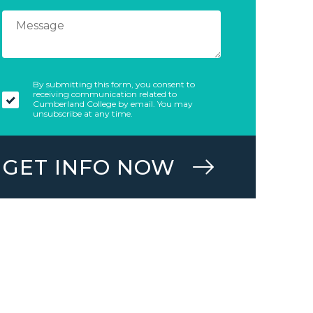
By submitting this form, you consent to
receiving communication related to
Cumberland College by email. You may
unsubscribe at any time.
GET INFO NOW