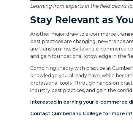
Learning from experts in the field allows f
Stay Relevant as Yo
Another major draw to e-commerce training i
best practices are changing, new trends are
are transforming. By taking e-commerce cour
and gain foundational knowledge in the fiel
Combining theory with practice at Cumberl
knowledge you already have, while becomin
professional tools. Through hands-on practi
industry best practices, and gain the conf
Interested in earning your
e-commerce d
Contact Cumberland College for more inf