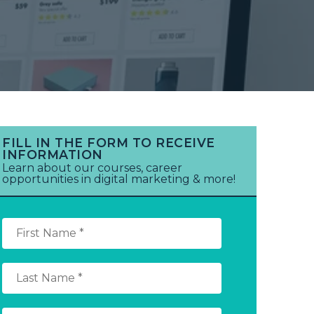
FILL IN THE FORM TO RECEIVE
INFORMATION
Learn about our courses, career
opportunities in digital marketing & more!