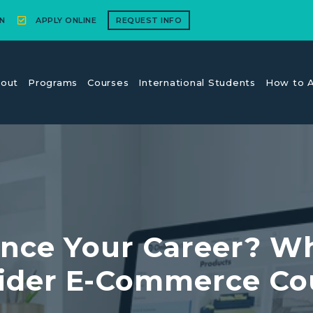
N
APPLY ONLINE
REQUEST INFO
out
Programs
Courses
International Students
How to A
nce Your Career? W
ider E-Commerce Co