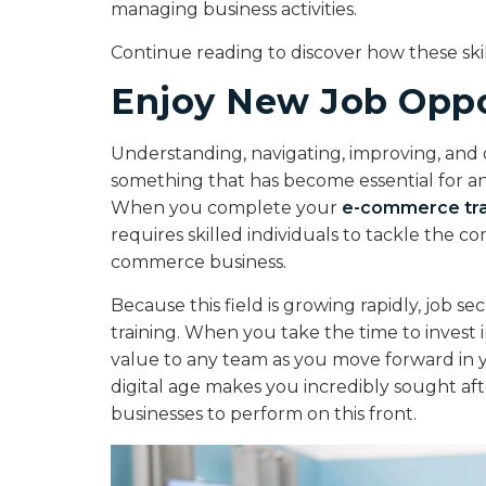
managing business activities.
Continue reading to discover how these ski
Enjoy New Job Oppo
Understanding, navigating, improving, and 
something that has become essential for an
When you complete your
e-commerce tra
requires skilled individuals to tackle the 
commerce business.
Because this field is growing rapidly, job 
training. When you take the time to invest in
value to any team as you move forward in y
digital age makes you incredibly sought afte
businesses to perform on this front.