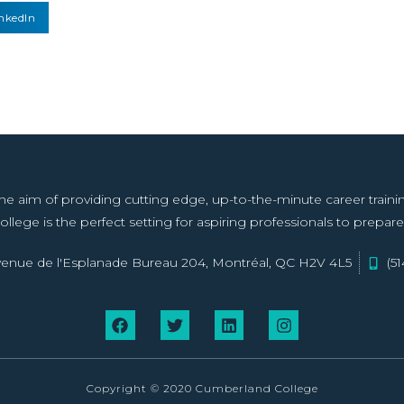
nkedIn
aim of providing cutting edge, up-to-the-minute career training f
llege is the perfect setting for aspiring professionals to prepare 
enue de l'Esplanade Bureau 204, Montréal, QC H2V 4L5
(5
Copyright © 2020 Cumberland College