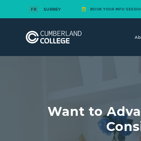
SURREY
FR
BOOK YOUR INFO SESSIO
Ab
Want to Adva
Cons