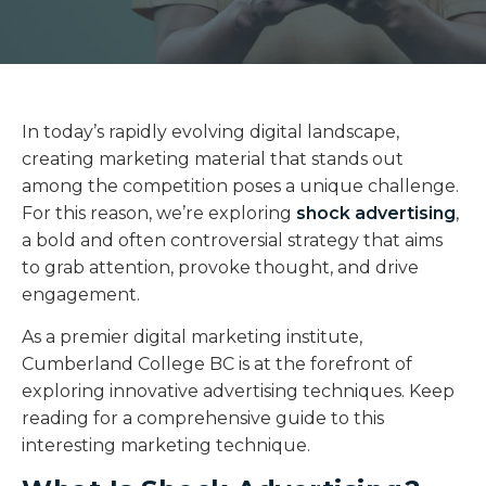
In today’s rapidly evolving digital landscape,
creating marketing material that stands out
among the competition poses a unique challenge.
For this reason, we’re exploring
shock advertising
,
a bold and often controversial strategy that aims
to grab attention, provoke thought, and drive
engagement.
As a premier digital marketing institute,
Cumberland College BC is at the forefront of
exploring innovative advertising techniques. Keep
reading for a comprehensive guide to this
interesting marketing technique.