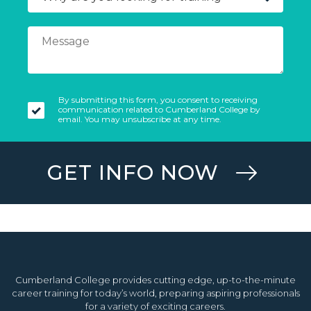
By submitting this form, you consent to receiving
communication related to Cumberland College by
email. You may unsubscribe at any time.
GET INFO NOW
Cumberland College provides cutting edge, up-to-the-minute
career training for today’s world, preparing aspiring professionals
for a variety of exciting careers.