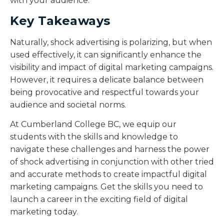
with your audience.
Key Takeaways
Naturally, shock advertising is polarizing, but when
used effectively, it can significantly enhance the
visibility and impact of digital marketing campaigns.
However, it requires a delicate balance between
being provocative and respectful towards your
audience and societal norms.
At Cumberland College BC, we equip our
students with the skills and knowledge to
navigate these challenges and harness the power
of shock advertising in conjunction with other tried
and accurate methods to create impactful digital
marketing campaigns. Get the skills you need to
launch a career in the exciting field of digital
marketing today.