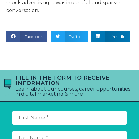
shock advertising, it was impactful and sparked
conversation.
Facebook
Twitter
LinkedIn
FILL IN THE FORM TO RECEIVE
INFORMATION
Learn about our courses, career opportunities
in digital marketing & more!