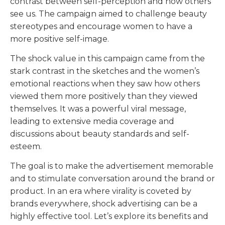
contrast between self-perception and how others
see us. The campaign aimed to challenge beauty
stereotypes and encourage women to have a
more positive self-image.
The shock value in this campaign came from the
stark contrast in the sketches and the women’s
emotional reactions when they saw how others
viewed them more positively than they viewed
themselves. It was a powerful viral message,
leading to extensive media coverage and
discussions about beauty standards and self-
esteem.
The goal is to make the advertisement memorable
and to stimulate conversation around the brand or
product. In an era where virality is coveted by
brands everywhere, shock advertising can be a
highly effective tool. Let’s explore its benefits and