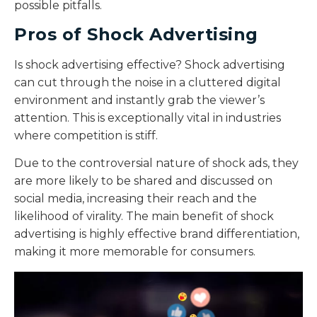
possible pitfalls.
Pros of Shock Advertising
Is shock advertising effective?
Shock advertising
can cut through the noise in a cluttered digital
environment and instantly grab the viewer’s
attention. This is exceptionally vital in industries
where competition is stiff.
Due to the controversial nature of shock ads, they
are more likely to be shared and discussed on
social media, increasing their reach and the
likelihood of virality. The main benefit of shock
advertising is highly effective brand differentiation,
making it more memorable for consumers.