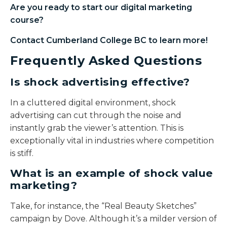
Are you ready to start our
digital marketing
course
?
Contact Cumberland College BC to learn more!
Frequently Asked Questions
Is shock advertising effective?
In a cluttered digital environment, shock
advertising can cut through the noise and
instantly grab the viewer’s attention. This is
exceptionally vital in industries where competition
is stiff.
What is an example of shock value
marketing?
Take, for instance, the “Real Beauty Sketches”
campaign by Dove. Although it’s a milder version of