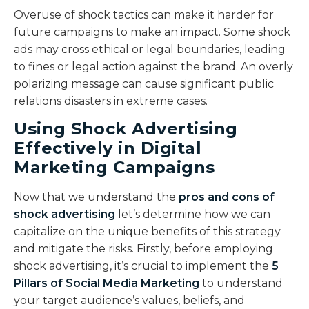
Overuse of shock tactics can make it harder for
future campaigns to make an impact. Some shock
ads may cross ethical or legal boundaries, leading
to fines or legal action against the brand. An overly
polarizing message can cause significant public
relations disasters in extreme cases.
Using Shock Advertising
Effectively in Digital
Marketing Campaigns
Now that we understand the
pros and cons of
shock advertising
let’s determine how we can
capitalize on the unique benefits of this strategy
and mitigate the risks. Firstly, before employing
shock advertising, it’s crucial to implement the
5
Pillars of Social Media Marketing
to understand
your target audience’s values, beliefs, and