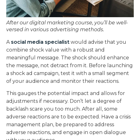
After our digital marketing course, you’ll be well-
versed in various advertising methods.
A
social media specialist
would advise that you
combine shock value with a robust and
meaningful message. The shock should enhance
the message, not detract from it. Before launching
a shock ad campaign, test it with a small segment
of your audience and monitor their reactions.
This gauges the potential impact and allows for
adjustments if necessary. Don’t let a degree of
backlash scare you too much. After all, some
adverse reactions are to be expected. Have a crisis
management plan, be prepared to address
adverse reactions, and engage in open dialogue