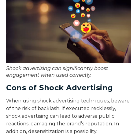
Shock advertising can significantly boost
engagement when used correctly.
Cons of Shock Advertising
When using shock advertising techniques, beware
of the risk of backlash. If executed recklessly,
shock advertising can lead to adverse public
reactions, damaging the brand’s reputation. In
addition, desensitization is a possibility.