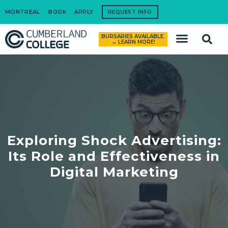
MONTREAL
BOOK
APPLY
REQUEST INFO
BURSARIES AVAILABLE.
How to Apply
→ LEARN MORE!
Exploring Shock Advertising:
Its Role and Effectiveness in
Digital Marketing