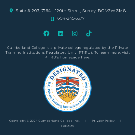
Suite # 203, 7164 – 120th Street, Surrey, BC V3W 3M8
604-245-5577
Cumberland College is a private college
regulated by the Private
Training Institutions Regulatory Unit (PTIRU)
. To learn more, visit
PTIRU’s homepage
here
.
Copyright © 2024 Cumberland College Inc.
|
Privacy Policy
|
Policies