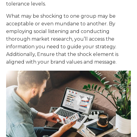
tolerance levels.
What may be shocking to one group may be
acceptable or even mundane to another. By
employing social listening and conducting
thorough market research, you’ll access the
information you need to guide your strategy.
Additionally, Ensure that the shock element is
aligned with your brand values and message.