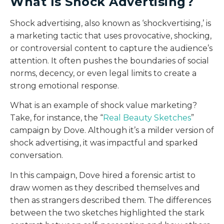
What Is Shock Advertising?
Shock advertising, also known as ‘shockvertising,’ is
a marketing tactic that uses provocative, shocking,
or controversial content to capture the audience’s
attention. It often pushes the boundaries of social
norms, decency, or even legal limits to create a
strong emotional response.
What is an example of shock value marketing?
Take, for instance, the “
Real Beauty Sketches
”
campaign by Dove. Although it’s a milder version of
shock advertising, it was impactful and sparked
conversation.
In this campaign, Dove hired a forensic artist to
draw women as they described themselves and
then as strangers described them. The differences
between the two sketches highlighted the stark