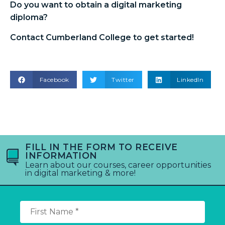
Do you want to obtain a
digital marketing
diploma
?
Contact Cumberland College to get started!
Facebook
Twitter
LinkedIn
FILL IN THE FORM TO RECEIVE
INFORMATION
Learn about our courses, career opportunities
in digital marketing & more!