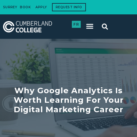
SURREY
BOOK
APPLY
REQUEST INFO
FR
International Students
How to Apply
Corporate Training
Why Google Analytics Is
Worth Learning For Your
Digital Marketing Career