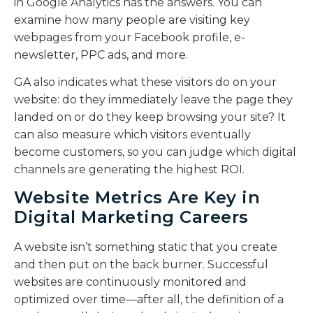
in Google Analytics has the answers. You can
examine how many people are visiting key
webpages from your Facebook profile, e-
newsletter, PPC ads, and more.
GA also indicates what these visitors do on your
website: do they immediately leave the page they
landed on or do they keep browsing your site? It
can also measure which visitors eventually
become customers, so you can judge which digital
channels are generating the highest ROI.
Website Metrics Are Key in
Digital Marketing Careers
A website isn’t something static that you create
and then put on the back burner. Successful
websites are continuously monitored and
optimized over time—after all, the definition of a