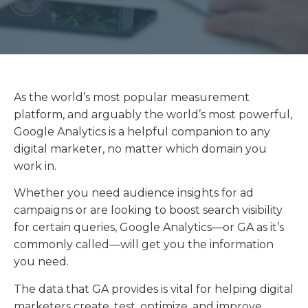
As the world’s most popular measurement
platform, and arguably the world’s most powerful,
Google Analytics is a helpful companion to any
digital marketer, no matter which domain you
work in.
Whether you need audience insights for ad
campaigns or are looking to boost search visibility
for certain queries, Google Analytics—or GA as it’s
commonly called—will get you the information
you need.
The data that GA provides is vital for helping digital
marketers create, test, optimize, and improve