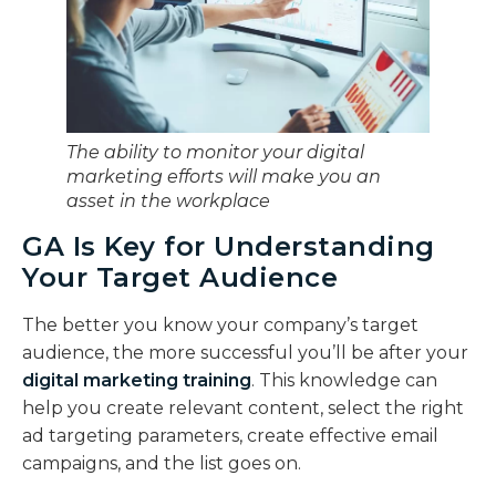
The ability to monitor your digital
marketing efforts will make you an
asset in the workplace
GA Is Key for Understanding
Your Target Audience
The better you know your company’s target
audience, the more successful you’ll be after your
digital marketing training
. This knowledge can
help you create relevant content, select the right
ad targeting parameters, create effective email
campaigns, and the list goes on.