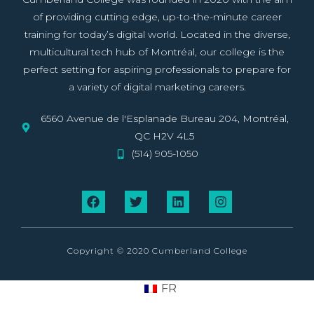
of providing cutting edge, up-to-the-minute career
training for today’s digital world. Located in the diverse,
multicultural tech hub of Montréal, our college is the
perfect setting for aspiring professionals to prepare for
a variety of digital marketing careers.
6560 Avenue de l'Esplanade Bureau 204, Montréal,
QC H2V 4L5
(514) 905-1050
Copyright © 2020 Cumberland College
FR