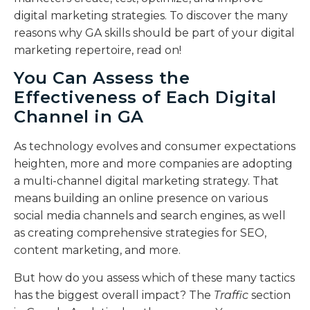
digital marketing strategies. To discover the many
reasons why GA skills should be part of your digital
marketing repertoire, read on!
You Can Assess the
Effectiveness of Each Digital
Channel in GA
As technology evolves and consumer expectations
heighten, more and more companies are adopting
a multi-channel digital marketing strategy. That
means building an online presence on various
social media channels and search engines, as well
as creating comprehensive strategies for SEO,
content marketing, and more.
But how do you assess which of these many tactics
has the biggest overall impact? The
Traffic
section