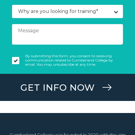
By submitting this form, you consent to receiving
communication related to Cumberland College by
email. You may unsubscribe at any time.
GET INFO NOW
Cumberland College was founded in 2020 with the aim