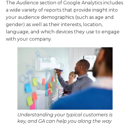
The
Audience
section of Google Analytics includes
a wide variety of reports that provide insight into
your audience demographics (such as age and
gender) as well as their interests, location,
language, and which devices they use to engage
with your company.
Understanding your typical customers is
key, and GA can help you along the way