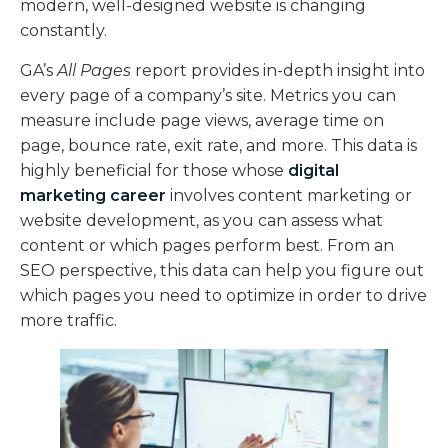
modern, well-designed website is changing
constantly.
GA’s
All Pages
report provides in-depth insight into
every page of a company’s site. Metrics you can
measure include page views, average time on
page, bounce rate, exit rate, and more. This data is
highly beneficial for those whose
digital
marketing career
involves content marketing or
website development, as you can assess what
content or which pages perform best. From an
SEO perspective, this data can help you figure out
which pages you need to optimize in order to drive
more traffic.