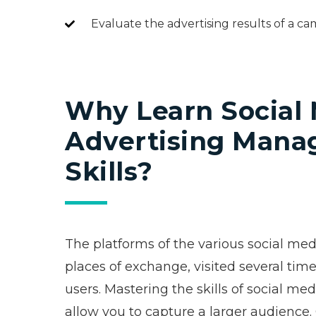
Evaluate the advertising results of a 
Why Learn Social
Advertising Man
Skills?
The platforms of the various social me
places of exchange, visited several time
users. Mastering the skills of social 
allow you to capture a larger audience