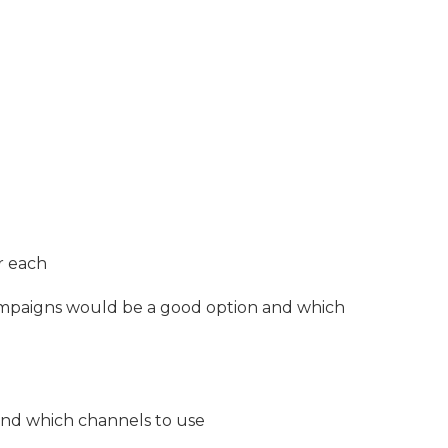
r each
mpaigns would be a good option and which
nd which channels to use