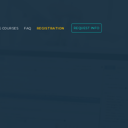
REQUEST INFO
G COURSES
FAQ
REGISTRATION