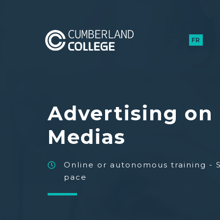
FR
Advertising on 
Medias
Online or autonomous training - 
pace