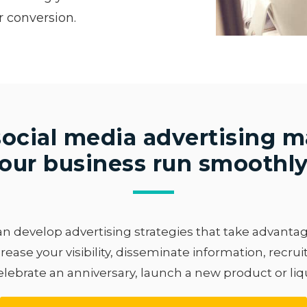
r conversion.
ocial media advertising 
our business run smoothl
 develop advertising strategies that take advantage 
rease your visibility, disseminate information, recru
elebrate an anniversary, launch a new product or liq