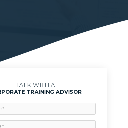
TALK WITH A
PORATE TRAINING ADVISOR