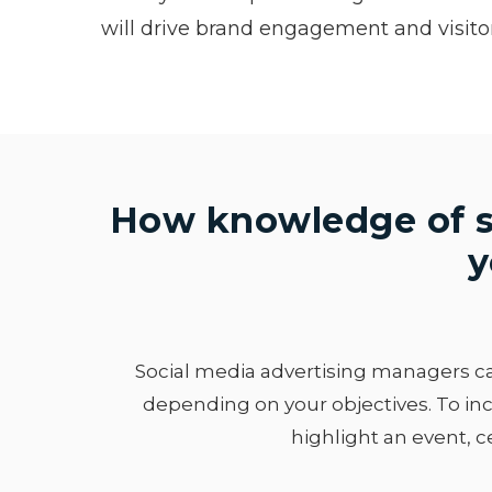
will drive brand engagement and visito
How knowledge of s
y
Social media advertising managers can
depending on your objectives. To inc
highlight an event, c