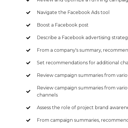
Navigate the Facebook Ads tool
Boost a Facebook post
Describe a Facebook advertising strate
From a company's summary, recommend t
Set recommendations for additional ch
Review campaign summaries from vario
Review campaign summaries from vario
channels
Assess the role of project brand awaren
From campaign summaries, recommend i