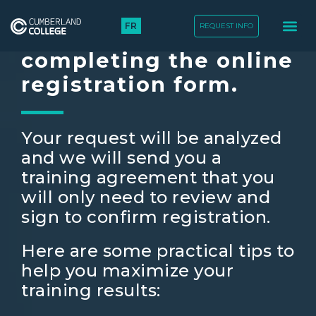
FR
REQUEST INFO
Thank you for
completing the online
registration form.
Your request will be analyzed
and we will send you a
training agreement that you
will only need to review and
sign to confirm registration.
Here are some practical tips to
help you maximize your
training results: