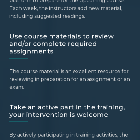
platform to prepare for the upcoming course.
Each week, the instructors add new material,
including suggested readings.
Use course materials to review
and/or complete required
assignments
The course material is an excellent resource for
reviewing in preparation for an assignment or an
exam.
Take an active part in the training,
your intervention is welcome
By actively participating in training activities, the