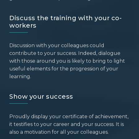
Discuss the training with your co-
workers
Discussion with your colleagues could
contribute to your success. Indeed, dialogue
with those around you is likely to bring to light
useful elements for the progression of your
learning.
Show your success
Proudly display your certificate of achievement,
it testifies to your career and your success. It is
also a motivation for all your colleagues.