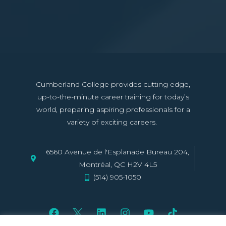
Cumberland College provides cutting edge,
up-to-the-minute career training for today’s
world, preparing aspiring professionals for a
variety of exciting careers.
6560 Avenue de l'Esplanade Bureau 204,
Montréal, QC H2V 4L5
(514) 905-1050