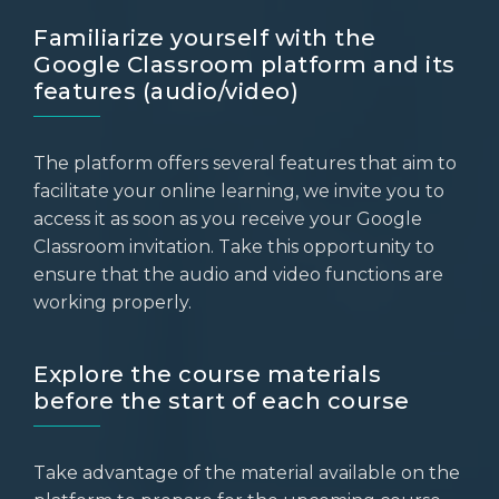
Familiarize yourself with the
Google Classroom platform and its
features (audio/video)
The platform offers several features that aim to
facilitate your online learning, we invite you to
access it as soon as you receive your Google
Classroom invitation. Take this opportunity to
ensure that the audio and video functions are
working properly.
Explore the course materials
before the start of each course
Take advantage of the material available on the