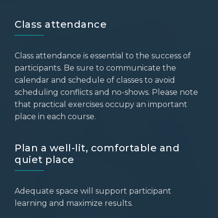
Class attendance
Class attendance is essential to the success of
participants. Be sure to communicate the
calendar and schedule of classes to avoid
scheduling conflicts and no-shows. Please note
that practical exercises occupy an important
place in each course.
Plan a well-lit, comfortable and
quiet place
Adequate space will support participant
learning and maximize results.