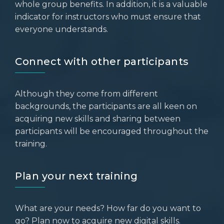
whole group benefits. In addition, it is a valuable
indicator for instructors who must ensure that
everyone understands.
Connect with other participants
Although they come from different
backgrounds, the participants are all keen on
acquiring new skills and sharing between
participants will be encouraged throughout the
training.
Plan your next training
What are your needs? How far do you want to
go? Plan now to acquire new digital skills.