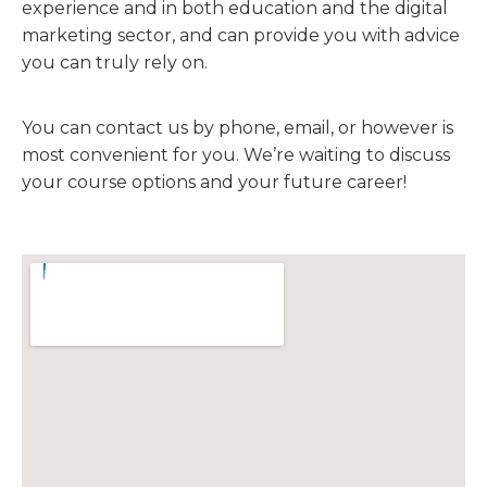
experience and in both education and the digital
marketing sector, and can provide you with advice
you can truly rely on.
You can contact us by phone, email, or however is
most convenient for you. We’re waiting to discuss
your course options and your future career!