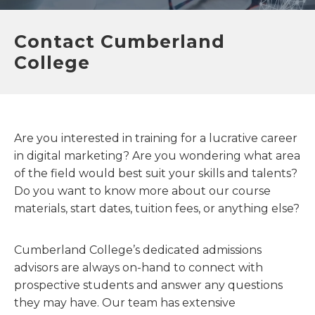
Contact Cumberland
College
Are you interested in training for a lucrative career
in digital marketing? Are you wondering what area
of the field would best suit your skills and talents?
Do you want to know more about our course
materials, start dates, tuition fees, or anything else?
Cumberland College’s dedicated admissions
advisors are always on-hand to connect with
prospective students and answer any questions
they may have. Our team has extensive