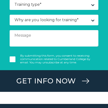
By submitting this form, you consent to receiving
communication related to Cumberland College by
email. You may unsubscribe at any time.
GET INFO NOW