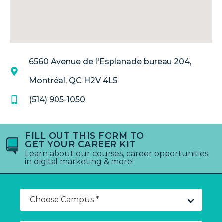
6560 Avenue de l'Esplanade bureau 204,
Montréal, QC H2V 4L5
(514) 905-1050
FILL OUT THIS FORM TO
GET YOUR CAREER KIT
Learn about our courses, career opportunities
in digital marketing & more!