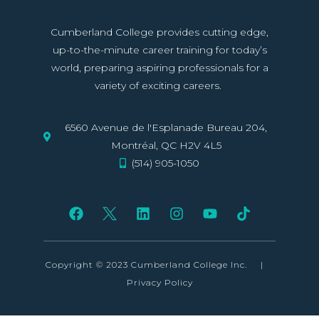
Cumberland College provides cutting edge,
up-to-the-minute career training for today’s
world, preparing aspiring professionals for a
variety of exciting careers.
6560 Avenue de l'Esplanade Bureau 204,
Montréal, QC H2V 4L5
(514) 905-1050
Copyright © 2023 Cumberland College Inc.
|
Privacy Policy