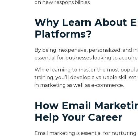
on new responsibilities.
Why Learn About E
Platforms?
By being inexpensive, personalized, and i
essential for businesses looking to acquir
While learning to master the most popula
training, you’ll develop a valuable skill s
in marketing as well as e-commerce.
How Email Marketin
Help Your Career
Email marketing is essential for nurturing