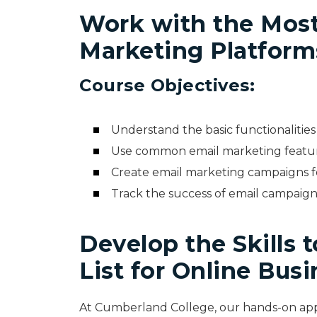
Work with the Mos
Marketing Platform
Course Objectives:
Understand the basic functionalitie
Use common email marketing featu
Create email marketing campaigns 
Track the success of email campaign
Develop the Skills 
List for Online Bus
At Cumberland College, our hands-on app