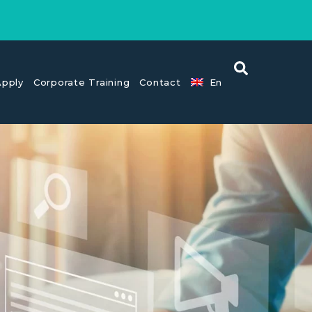
pply
Corporate Training
Contact
En