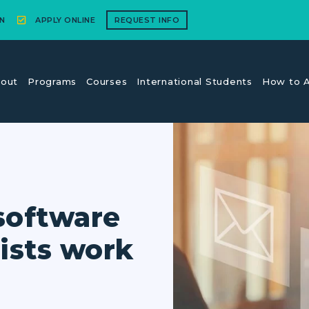
N
APPLY ONLINE
REQUEST INFO
out
Programs
Courses
International Students
How to A
software
ists work