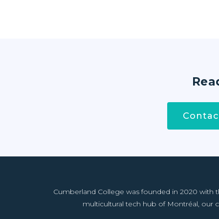
Read
Contac
Cumberland College was founded in 2020 with the 
multicultural tech hub of Montréal, our co