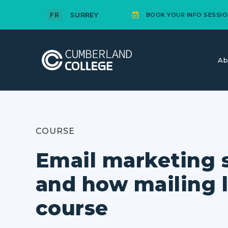
SURREY
FR
BOOK YOUR INFO SESSIO
Ab
COURSE
Email marketing 
and how mailing l
course