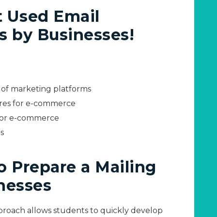
t Used Email
s by Businesses!
s of marketing platforms
res for e-commerce
for e-commerce
s
to Prepare a Mailing
inesses
roach allows students to quickly develop