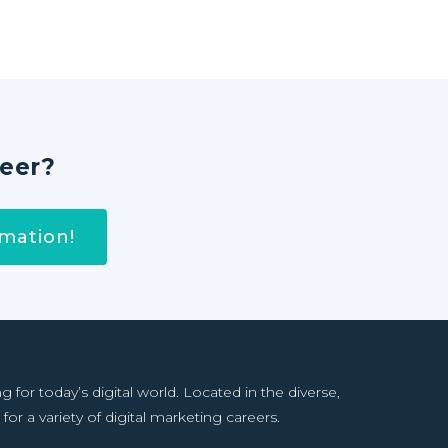
reer?
mation!
or today’s digital world. Located in the diverse,
for a variety of digital marketing careers.