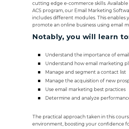
cutting edge e-commerce skills. Available
ACS program, our Email Marketing Softwa
includes different modules. This enables 
promote an online business using email ma
Notably, you will learn to
Understand the importance of email
Understand how email marketing p
Manage and segment a contact list
Manage the acquisition of new pros
Use email marketing best practices
Determine and analyze performance
The practical approach taken in this cours
environment, boosting your confidence fo