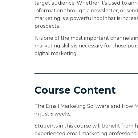
target audience. Whether it’s used to a
information through a newsletter, or sen
marketing is a powerful tool that is increasi
prospects.
It is one of the most important channels i
marketing skills is necessary for those pu
digital marketing.
Course Content
The Email Marketing Software and How Ma
in just 5 weeks.
Students in this course will benefit from 
experienced email marketing professionals