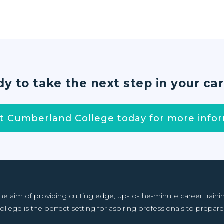
y to take the next step in your ca
t Cumberland College today for more infor
aim of providing cutting edge, up-to-the-minute career training f
llege is the perfect setting for aspiring professionals to prepare 