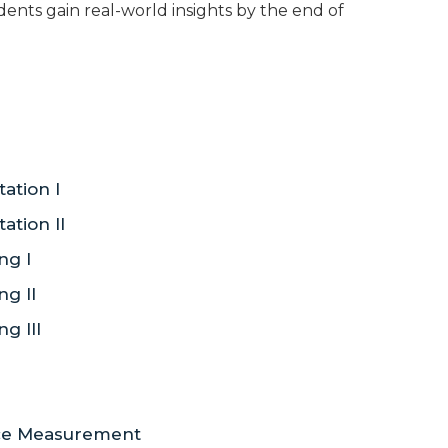
udents gain real-world insights by the end of
tion I
tion II
ng I
g II
g III
nce Measurement