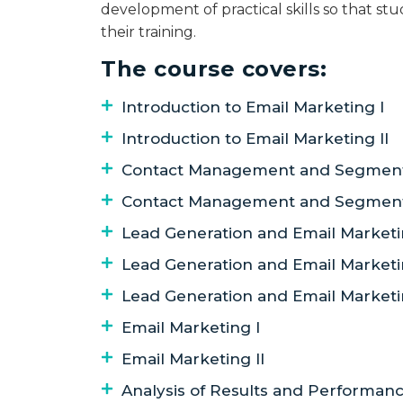
development of practical skills so that st
their training.
The course covers:
Introduction to Email Marketing I
Introduction to Email Marketing II
Contact Management and Segmenta
Contact Management and Segmenta
Lead Generation and Email Marketi
Lead Generation and Email Marketin
Lead Generation and Email Marketin
Email Marketing I
Email Marketing II
Analysis of Results and Performa