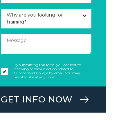
By submitting this form, you consent to
receiving communication related to
Cumberland College by email. You may
unsubscribe at any time.
GET INFO NOW