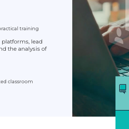
ractical training
 platforms, lead
d the analysis of
axed classroom