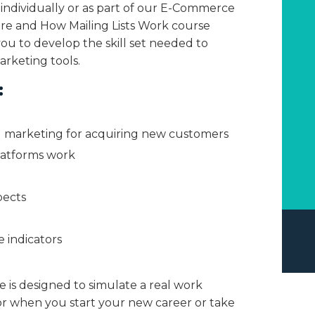
 individually or as part of our E-Commerce
re and How Mailing Lists Work course
you to develop the skill set needed to
rketing tools.
:
 marketing for acquiring new customers
latforms work
pects
 indicators
e is designed to simulate a real work
r when you start your new career or take