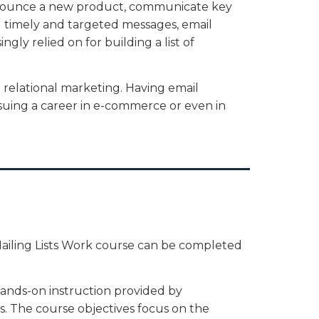
nnounce a new product, communicate key
d timely and targeted messages, email
ngly relied on for building a list of
n relational marketing. Having email
rsuing a career in e-commerce or even in
iling Lists Work course can be completed
hands-on instruction provided by
. The course objectives focus on the