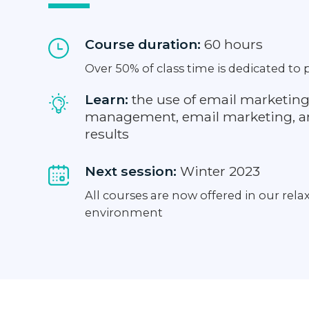
Course duration:
60 hours
Over 50% of class time is dedicated to p
Learn:
the use of email marketing
management, email marketing, an
results
Next session:
Winter 2023
All courses are now offered in our rel
environment