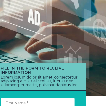
FILL IN THE FORM TO RECEIVE
INFORMATION
Lorem ipsum dolor sit amet, consectetur
adipiscing elit. Ut elit tellus, luctus nec
ullamcorper mattis, pulvinar dapibus leo.