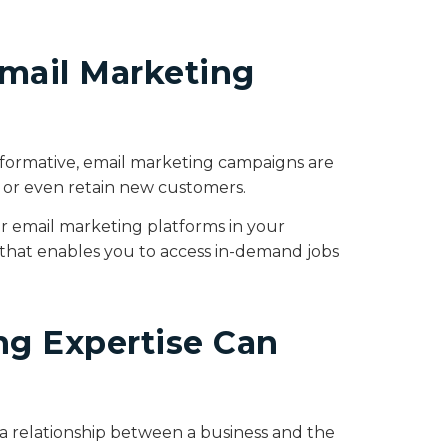
mail Marketing
nformative, email marketing campaigns are
e or even retain new customers.
r email marketing platforms in your
et that enables you to access in-demand jobs
g Expertise Can
 a relationship between a business and the