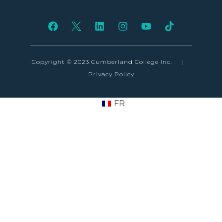
Copyright © 2023 Cumberland College Inc.
|
Privacy Policy
FR