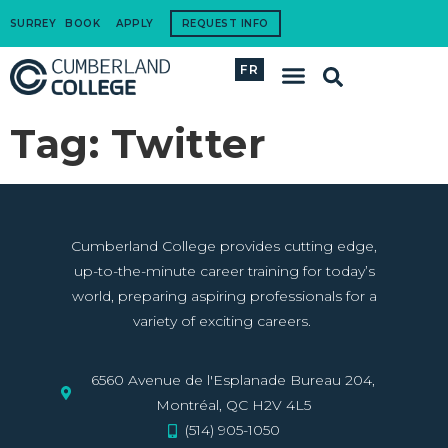
SURREY
BOOK
APPLY
REQUEST INFO
FR
International Students
How to Apply
Corporate Training
Tag:
Twitter
Cumberland College provides cutting edge,
up-to-the-minute career training for today’s
world, preparing aspiring professionals for a
variety of exciting careers.
6560 Avenue de l'Esplanade Bureau 204,
Montréal, QC H2V 4L5
(514) 905-1050