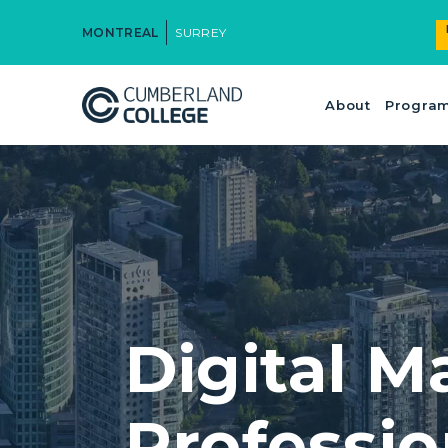
MONTREAL
SURREY
About
Progra
Digital M
Professi