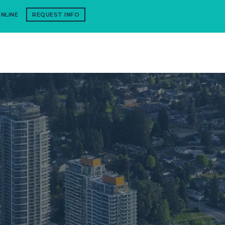
NLINE
REQUEST INFO