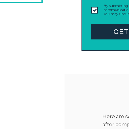
By submitting t
communication 
You may unsubs
GET
Here are s
after com