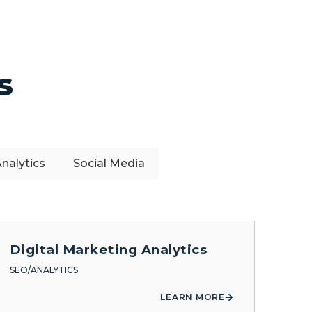
s
nalytics
Social Media
Digital Marketing Analytics
SEO/ANALYTICS
LEARN MORE