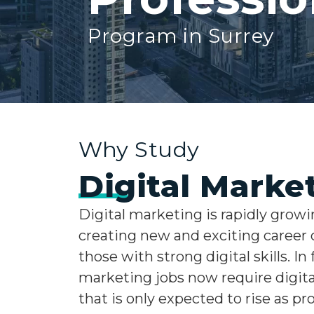
Program in Surrey
Why Study
Digital Marke
Digital marketing is rapidly growi
creating new and exciting career 
those with strong digital skills. In f
marketing jobs now require digital
that is only expected to rise as pr