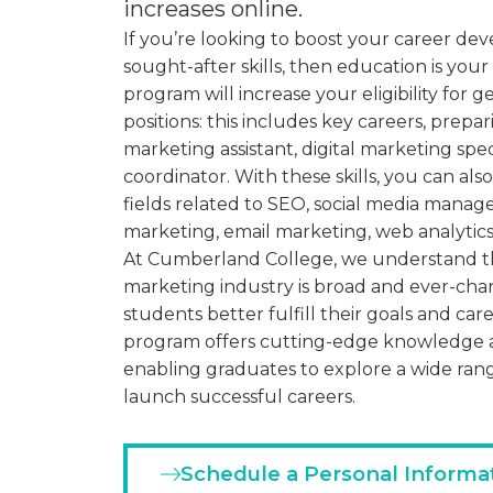
increases online.
If you’re looking to boost your career d
sought-after skills, then education is your
program will increase your eligibility for 
positions: this includes key careers, prep
marketing assistant, digital marketing speci
coordinator. With these skills, you can also
fields related to SEO, social media mana
marketing, email marketing, web analytics
At Cumberland College, we understand tha
marketing industry is broad and ever-cha
students better fulfill their goals and care
program offers cutting-edge knowledge a
enabling graduates to explore a wide ran
launch successful careers.
Schedule a Personal Informa