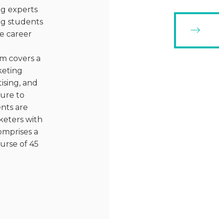
ng experts
ing students
e career
m covers a
keting
ising, and
sure to
ents are
keters with
omprises a
urse of 45