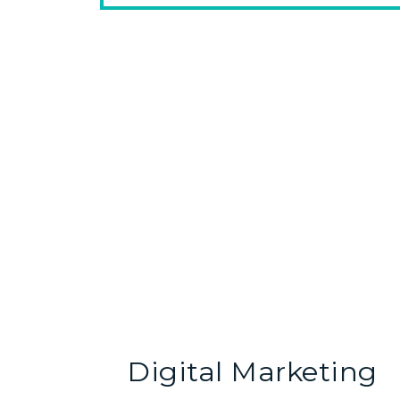
Digital Marketing