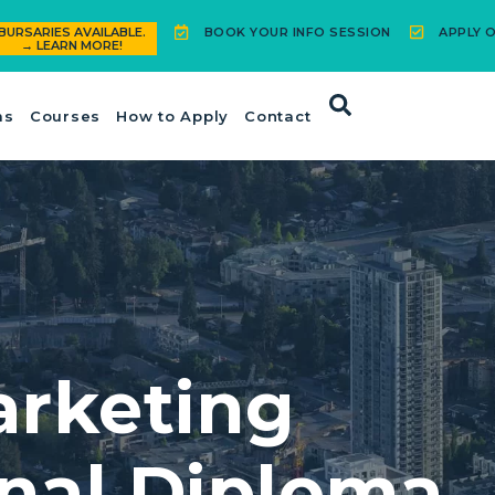
BOOK YOUR INFO SESSION
APPLY O
BURSARIES AVAILABLE.
→ LEARN MORE!
ms
Courses
How to Apply
Contact
arketing
onal Diploma