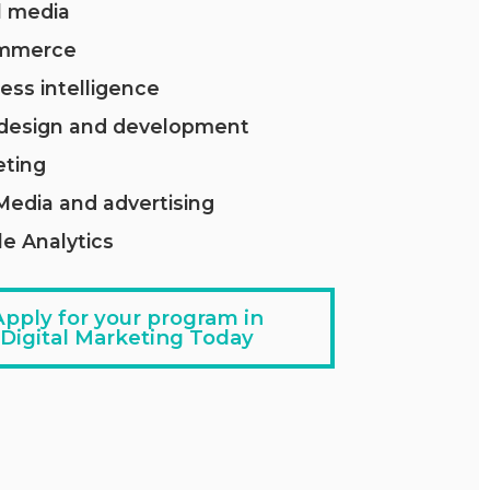
l media
mmerce
ess intelligence
design and development
eting
Media and advertising
e Analytics
Apply for your program in
Digital Marketing Today