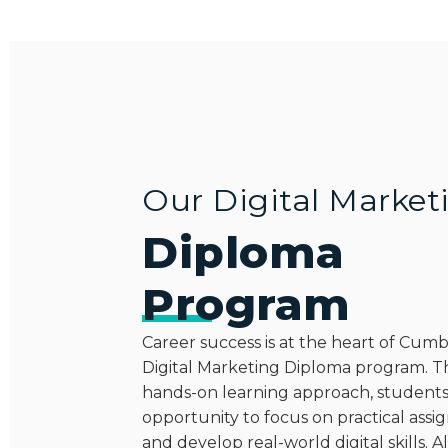
Our Digital Market
Diploma
Program
Career success is at the heart of Cum
Digital Marketing Diploma program. 
hands-on learning approach, students
opportunity to focus on practical ass
and develop real-world digital skills. Al