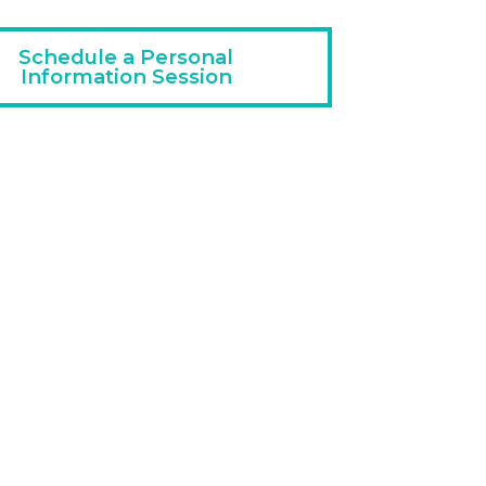
Schedule a Personal
Information Session