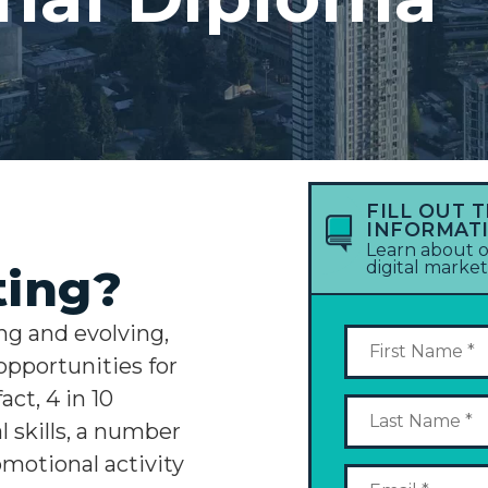
FILL OUT 
INFORMAT
Learn about o
digital marke
ting?
ng and evolving,
opportunities for
act, 4 in 10
 skills, a number
omotional activity