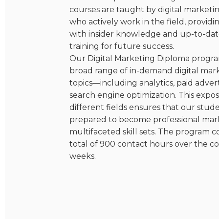
courses are taught by digital marketi
who actively work in the field, provid
with insider knowledge and up-to-dat
training for future success.
Our Digital Marketing Diploma progra
broad range of in-demand digital mar
topics—including analytics, paid advert
search engine optimization. This expo
different fields ensures that our stud
prepared to become professional mar
multifaceted skill sets. The program c
total of 900 contact hours over the co
weeks.