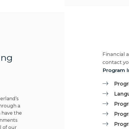
Financial 
ing
contact yo
Program I
Progr
Langu
berland’s
Progr
Through a
 have the
Progr
ignments
Prog
l of our