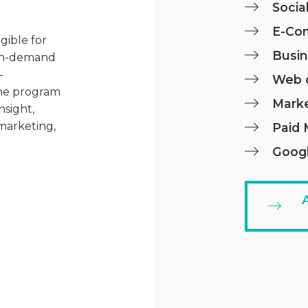
Socia
E-Co
gible for
Busin
n in-demand
-
Web 
The program
Mark
nsight,
 marketing,
Paid 
Googl