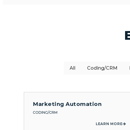
All
Coding/CRM
Marketing Automation
CODING/CRM
LEARN MORE