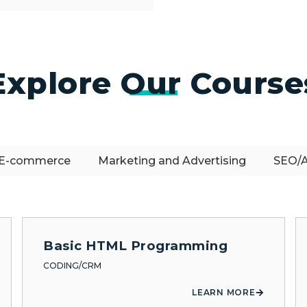
Explore Our Course
E-commerce
Marketing and Advertising
SEO/A
Basic HTML Programming
CODING/CRM
LEARN MORE