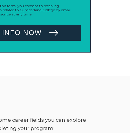
his form, you consent to receiving
related to Cumberland College by email.
cribe at any time.
 INFO NOW
ome career fields you can explore
pleting your program: