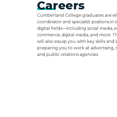
Careers
Cumberland College graduates are eli
coordinator and specialist positions i
digital fields—including social media, e
commerce, digital media, and more. 
will also equip you with key skills and i
preparing you to work at advertising,
and public relations agencies.