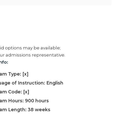
aid options may be available;
ur admissions representative.
nfo:
am Type: [x]
age of Instruction: English
am Code: [x]
am Hours: 900 hours
ram Length: 38 weeks