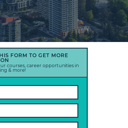
THIS FORM TO GET MORE
ION
ur courses, career opportunities in
ting & more!