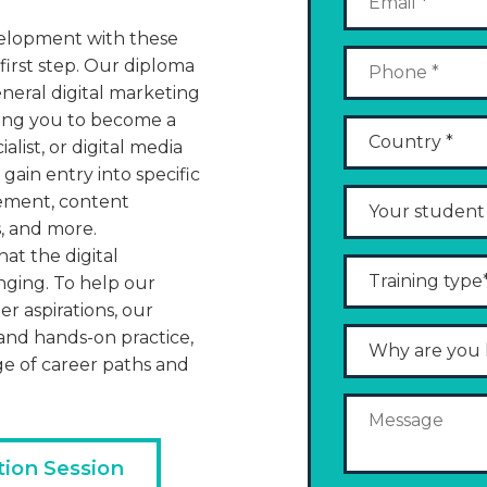
evelopment with these
 first step. Our diploma
general digital marketing
aring you to become a
alist, or digital media
 gain entry into specific
gement, content
, and more.
t the digital
nging. To help our
er aspirations, our
nd hands-on practice,
ge of career paths and
tion Session