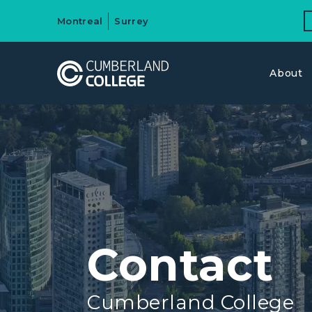
Montreal
Surrey
About
Contact
Cumberland College