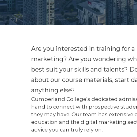
Are you interested in training for a 
marketing? Are you wondering what
best suit your skills and talents?
about our course materials, start dat
anything else?
Cumberland College’s dedicated admissi
hand to connect with prospective stude
they may have. Our team has extensive 
education and the digital marketing sec
advice you can truly rely on.