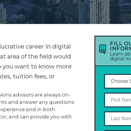
FILL O
lucrative career in digital
INFOR
Learn ab
 area of the field would
digital 
 Do you want to know more
es, tuition fees, or
ons advisors are always on-
nts and answer any questions
experience and in both
tor, and can provide you with