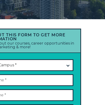
UT THIS FORM TO GET MORE
MATION
out our courses, career opportunities in
marketing & more!