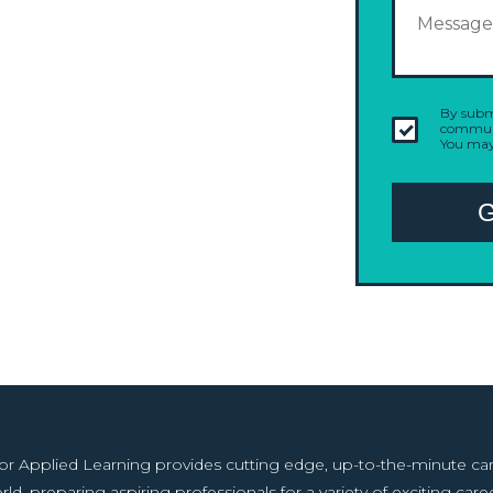
By submi
communi
You may
r Applied Learning provides cutting edge, up-to-the-minute caree
rld, preparing aspiring professionals for a variety of exciting caree