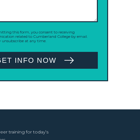
tting this form, you consent to receiving
cation related to Cumberland College by email.
 unsubscribe at any time.
GET INFO NOW
r training for today’s
rs.