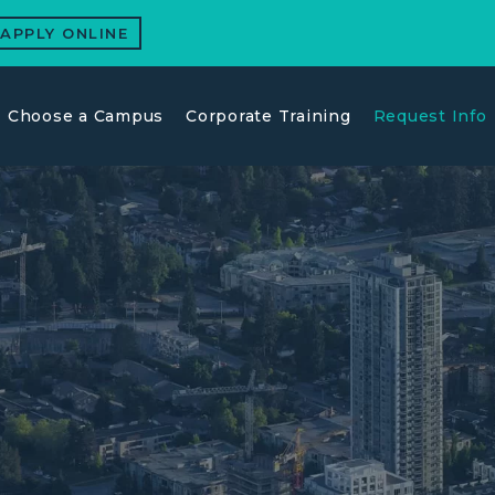
APPLY ONLINE
Choose a Campus
Corporate Training
Request Info