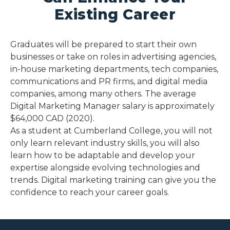
Existing Career
Graduates will be prepared to start their own
businesses or take on roles in advertising agencies,
in-house marketing departments, tech companies,
communications and PR firms, and digital media
companies, among many others. The average
Digital Marketing Manager salary is approximately
$64,000 CAD (2020).
As a student at Cumberland College, you will not
only learn relevant industry skills, you will also
learn how to be adaptable and develop your
expertise alongside evolving technologies and
trends. Digital marketing training can give you the
confidence to reach your career goals.