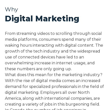
Why
Digital Marketing
From streaming videos to scrolling through social
media platforms, consumers spend many of their
waking hours interacting with digital content. The
growth of the tech industry and the widespread
use of connected devices have led to an
overwhelming increase in internet usage, and
these numbers are only going up.
What does this mean for the marketing industry?
With the rise of digital media comes an increased
demand for specialized professionals in the field of
digital marketing. Employers all over North
America, along with international companies, are
creating a variety of jobs in this burgeoning field.