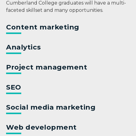
Cumberland College graduates will have a multi-
faceted skillset and many opportunities.
Content marketing
Analytics
Project management
SEO
Social media marketing
Web development