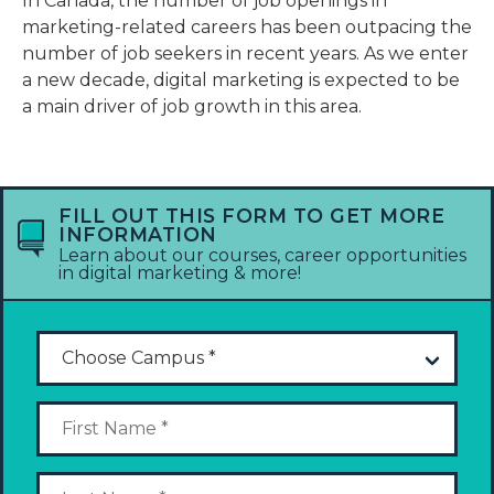
In Canada, the number of job openings in
marketing-related careers has been outpacing the
number of job seekers in recent years. As we enter
a new decade, digital marketing is expected to be
a main driver of job growth in this area.
FILL OUT THIS FORM TO GET MORE
INFORMATION
Learn about our courses, career opportunities
in digital marketing & more!