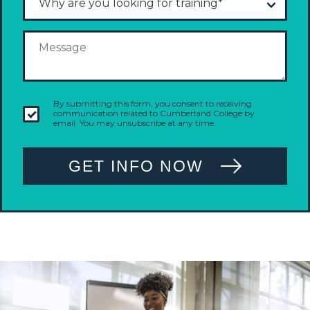
By submitting this form, you consent to receiving
communication related to Cumberland College by
email. You may unsubscribe at any time.
GET INFO NOW