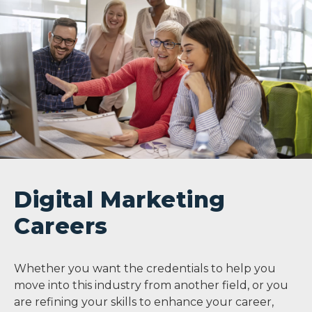
Digital Marketing
Careers
Whether you want the credentials to help you
move into this industry from another field, or you
are refining your skills to enhance your career,