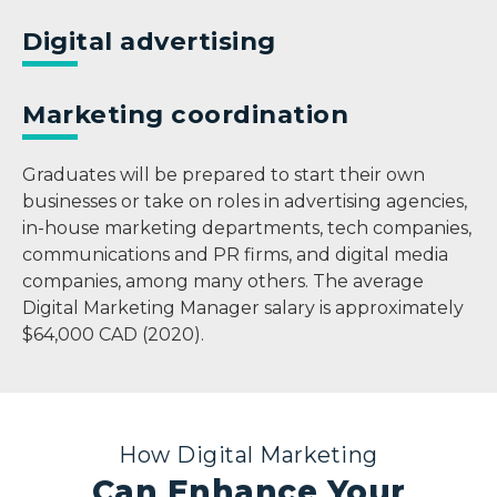
Digital advertising
Marketing coordination
Graduates will be prepared to start their own
businesses or take on roles in advertising agencies,
in-house marketing departments, tech companies,
communications and PR firms, and digital media
companies, among many others. The average
Digital Marketing Manager salary is approximately
$64,000 CAD (2020).
How Digital Marketing
Can Enhance Your