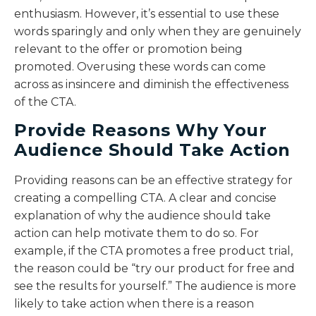
enthusiasm. However, it’s essential to use these
words sparingly and only when they are genuinely
relevant to the offer or promotion being
promoted. Overusing these words can come
across as insincere and diminish the effectiveness
of the CTA.
Provide Reasons Why Your
Audience Should Take Action
Providing reasons can be an effective strategy for
creating a compelling CTA. A clear and concise
explanation of why the audience should take
action can help motivate them to do so. For
example, if the CTA promotes a free product trial,
the reason could be “try our product for free and
see the results for yourself.” The audience is more
likely to take action when there is a reason