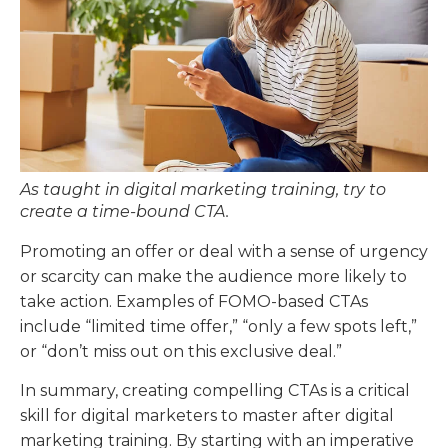
As taught in digital marketing training, try to
create a time-bound CTA.
Promoting an offer or deal with a sense of urgency
or scarcity can make the audience more likely to
take action. Examples of FOMO-based CTAs
include “limited time offer,” “only a few spots left,”
or “don’t miss out on this exclusive deal.”
In summary, creating compelling CTAs is a critical
skill for digital marketers to master after digital
marketing training. By starting with an imperative