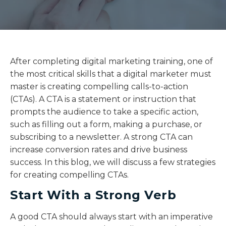
After completing digital marketing training, one of
the most critical skills that a digital marketer must
master is creating compelling calls-to-action
(CTAs). A CTA is a statement or instruction that
prompts the audience to take a specific action,
such as filling out a form, making a purchase, or
subscribing to a newsletter. A strong CTA can
increase conversion rates and drive business
success. In this blog, we will discuss a few strategies
for creating compelling CTAs.
Start With a Strong Verb
A good CTA should always start with an imperative