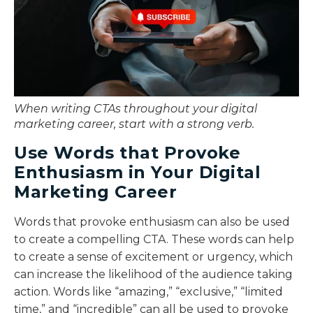
When writing CTAs throughout your digital
marketing career, start with a strong verb.
Use Words that Provoke
Enthusiasm in Your Digital
Marketing Career
Words that provoke enthusiasm can also be used
to create a compelling CTA. These words can help
to create a sense of excitement or urgency, which
can increase the likelihood of the audience taking
action. Words like “amazing,” “exclusive,” “limited
time,” and “incredible” can all be used to provoke