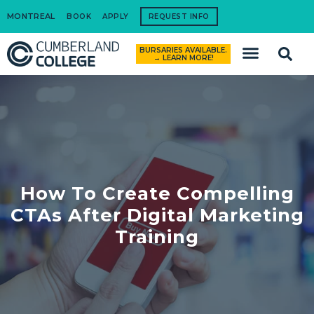
MONTREAL
BOOK
APPLY
REQUEST INFO
BURSARIES AVAILABLE.
How to Apply
→ LEARN MORE!
How To Create Compelling
CTAs After Digital Marketing
Training