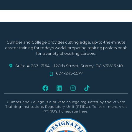
Cumberland College provides cutting edge, up-to-the-minute
career training for today’s world, preparing aspiring professionals
for a variety of exciting careers.
Suite # 203, 7164 – 120th Street, Surrey, BC V3W 3M8
604-245-5577
Cumberland College is a private college
regulated by the Private
Training Institutions Regulatory Unit (PTIRU)
. To learn more, visit
PTIRU’s homepage
here
.