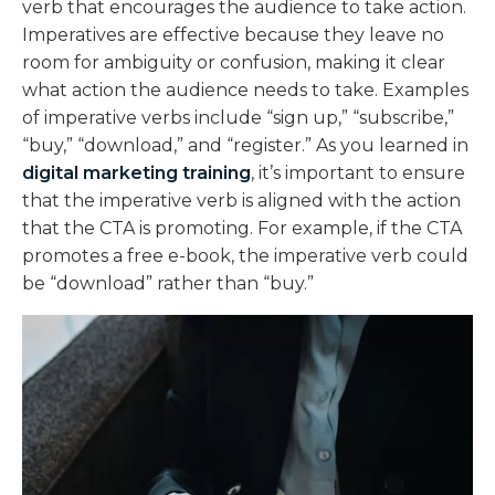
verb that encourages the audience to take action.
Imperatives are effective because they leave no
room for ambiguity or confusion, making it clear
what action the audience needs to take. Examples
of imperative verbs include “sign up,” “subscribe,”
“buy,” “download,” and “register.” As you learned in
digital marketing training
, it’s important to ensure
that the imperative verb is aligned with the action
that the CTA is promoting. For example, if the CTA
promotes a free e-book, the imperative verb could
be “download” rather than “buy.”