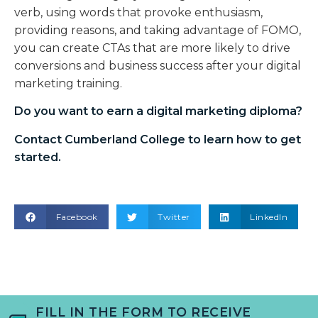
verb, using words that provoke enthusiasm,
providing reasons, and taking advantage of FOMO,
you can create CTAs that are more likely to drive
conversions and business success after your digital
marketing training.
Do you want to earn a
digital marketing diploma
?
Contact Cumberland College to learn how to get
started.
Facebook
Twitter
LinkedIn
FILL IN THE FORM TO RECEIVE