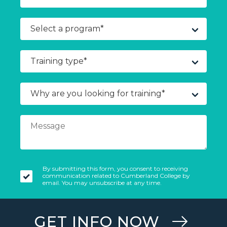
By submitting this form, you consent to receiving
communication related to Cumberland College by
email. You may unsubscribe at any time.
GET INFO NOW