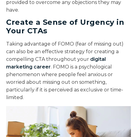
provided to overcome any objections they may
have.
Create a Sense of Urgency in
Your CTAs
Taking advantage of FOMO (fear of missing out)
can also be an effective strategy for creating a
compelling CTA throughout your
digital
marketing career
. FOMO is a psychological
phenomenon where people feel anxious or
worried about missing out on something,
particularly if it is perceived as exclusive or time-
limited.