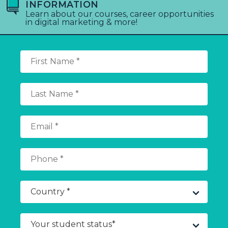
INFORMATION
Learn about our courses, career opportunities
in digital marketing & more!