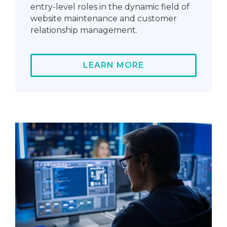
entry-level roles in the dynamic field of
website maintenance and customer
relationship management.
LEARN MORE