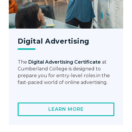
Digital Advertising
The
Digital Advertising Certificate
at
Cumberland College is designed to
prepare you for entry-level roles in the
fast-paced world of online advertising.
LEARN MORE