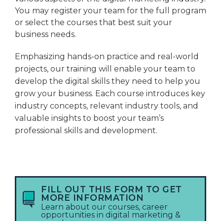
You may register your team for the full program
or select the courses that best suit your
business needs.
Emphasizing hands-on practice and real-world
projects, our training will enable your team to
develop the digital skills they need to help you
grow your business. Each course introduces key
industry concepts, relevant industry tools, and
valuable insights to boost your team’s
professional skills and development.
FILL OUT THIS FORM TO GET
MORE INFORMATION
Learn about our courses, career
opportunities in digital marketing &