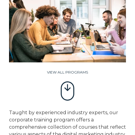
VIEW ALL PROGRAMS
Taught by experienced industry experts, our
corporate training program offers a
comprehensive collection of courses that reflect
various aspects of the digital marketing industry.