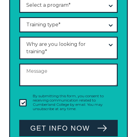
By submitting this form, you consent to
receiving communication related to
Cumberland College by email. You may
unsubscribe at any time.
GET INFO NOW