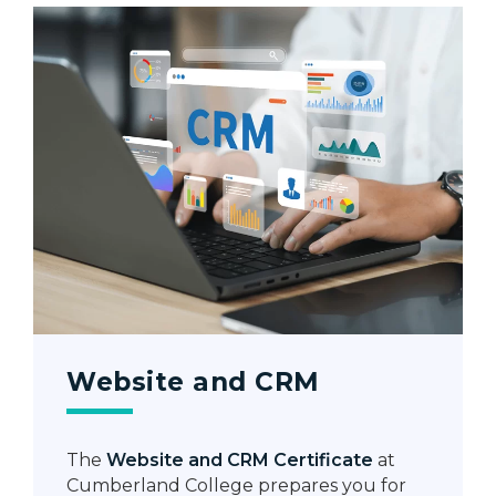
Website and CRM
The
Website and CRM Certificate
at
Cumberland College prepares you for