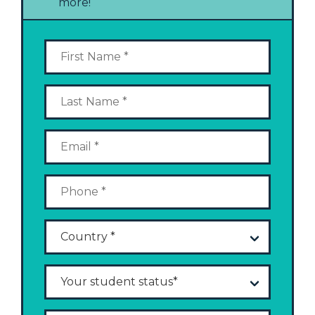
more!