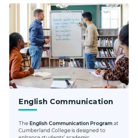
English Communication
The
English Communication Program
at
Cumberland College is designed to
enhance students’ academic,