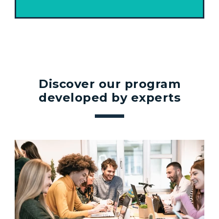
Discover our program
developed by experts