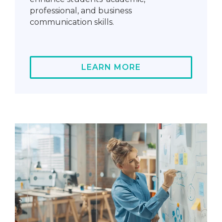
professional, and business
communication skills.
LEARN MORE