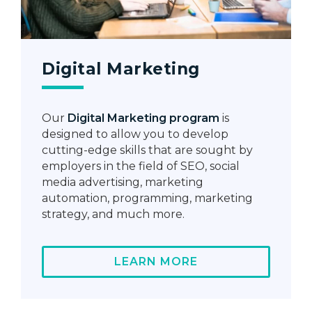
Digital Marketing
Our
Digital Marketing program
is
designed to allow you to develop
cutting-edge skills that are sought by
employers in the field of SEO, social
media advertising, marketing
automation, programming, marketing
strategy, and much more.
LEARN MORE