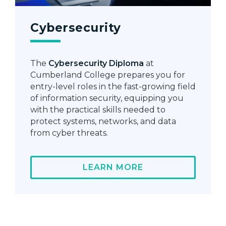
Cybersecurity
The
Cybersecurity Diploma
at
Cumberland College prepares you for
entry-level roles in the fast-growing field
of information security, equipping you
with the practical skills needed to
protect systems, networks, and data
from cyber threats.
LEARN MORE