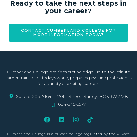
Ready to take the next steps in
your career?
CONTACT CUMBERLAND COLLEGE FOR
MORE INFORMATION TODAY!
Cumberland College provides cutting edge, up-to-the-minute
career training for today’s world, preparing aspiring professionals
for a variety of exciting careers.
Suite # 203, 7164 – 120th Street, Surrey, BC V3W 3M8
604-245-5577
Cumberland College is a private college
regulated by the Private