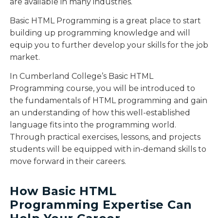
are available in many industries.
Basic HTML Programming is a great place to start
building up programming knowledge and will
equip you to further develop your skills for the job
market.
In Cumberland College’s Basic HTML
Programming course, you will be introduced to
the fundamentals of HTML programming and gain
an understanding of how this well-established
language fits into the programming world.
Through practical exercises, lessons, and projects
students will be equipped with in-demand skills to
move forward in their careers.
How Basic HTML
Programming Expertise Can