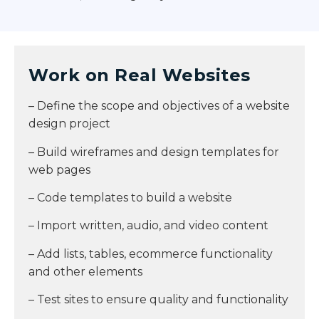
Work on Real Websites
– Define the scope and objectives of a website
design project
– Build wireframes and design templates for
web pages
– Code templates to build a website
– Import written, audio, and video content
– Add lists, tables, ecommerce functionality
and other elements
– Test sites to ensure quality and functionality