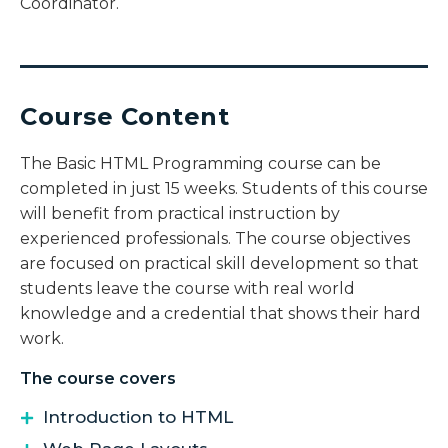
Coordinator.
Course Content
The Basic HTML Programming course can be
completed in just 15 weeks. Students of this course
will benefit from practical instruction by
experienced professionals. The course objectives
are focused on practical skill development so that
students leave the course with real world
knowledge and a credential that shows their hard
work.
The course covers
Introduction to HTML