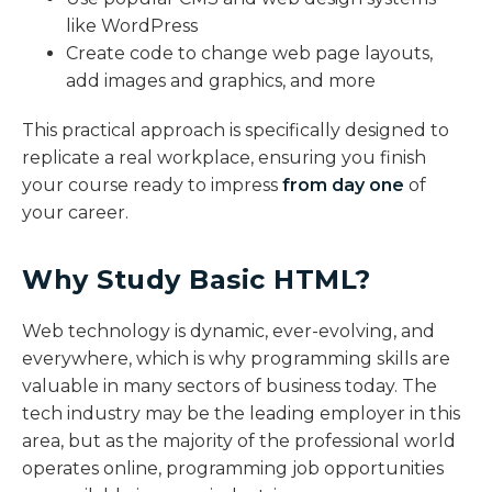
like WordPress
Create code to change web page layouts,
add images and graphics, and more
This practical approach is specifically designed to
replicate a real workplace, ensuring you finish
your course ready to impress
from day one
of
your career.
Why Study Basic HTML?​
Web technology is dynamic, ever-evolving, and
everywhere, which is why programming skills are
valuable in many sectors of business today. The
tech industry may be the leading employer in this
area, but as the majority of the professional world
operates online, programming job opportunities