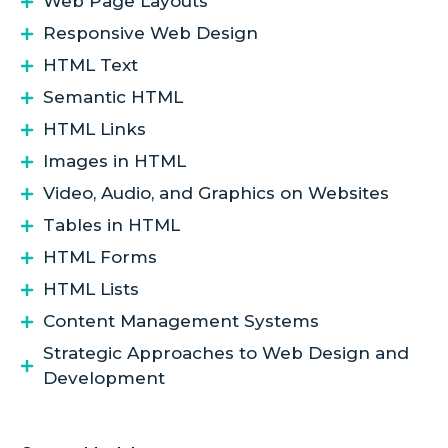
Web Page Layouts
Responsive Web Design
HTML Text
Semantic HTML
HTML Links
Images in HTML
Video, Audio, and Graphics on Websites
Tables in HTML
HTML Forms
HTML Lists
Content Management Systems
Strategic Approaches to Web Design and
Development