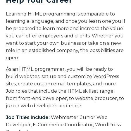
Help Your Career
Learning HTML programming is comparable to
learning a language, and once you learn one you’ll
be prepared to learn more and increase the value
you can offer employers and clients. Whether you
want to start your own business or take on a new
role in an established company, the possibilities are
open.
As an HTML programmer, you will be ready to
build websites, set up and customize WordPress
sites, create custom email templates, and more.
Job roles that include the HTML skillset range
from front-end developer, to website producer, to
junior web developer, and more.
Job Titles Include:
Webmaster, Junior Web
Developer, E-Commerce Coordinator, WordPress