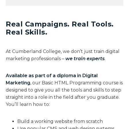
Real Campaigns. Real Tools.
Real Skills.​
At Cumberland College, we don’t just train digital
marketing professionals –
we train experts
.
Available as part of a diploma in Digital
Marketing
, our Basic HTML Programming course is
designed to give you all the tools and skills to step
straight into a role in the field after you graduate.
You’ll learn how to:
Build a working website from scratch
Use popular CMS and web design systems