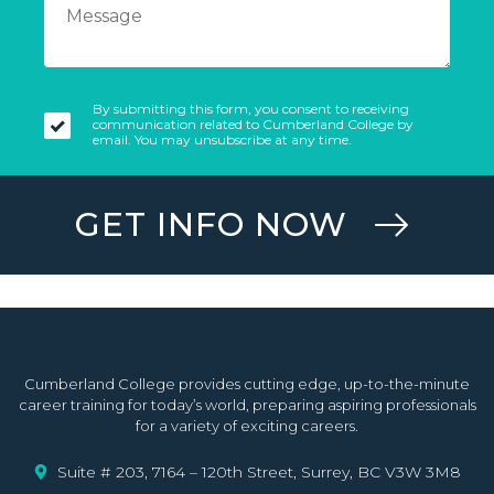
By submitting this form, you consent to receiving
communication related to Cumberland College by
email. You may unsubscribe at any time.
GET INFO NOW
Cumberland College provides cutting edge, up-to-the-minute
career training for today’s world, preparing aspiring professionals
for a variety of exciting careers.
Suite # 203, 7164 – 120th Street, Surrey, BC V3W 3M8