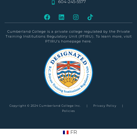
604-245-5577
Cumberland College is a private college
regulated by the Private
Training Institutions Regulatory Unit (PTIRU)
. To learn more, visit
PTIRU’s homepage
here
.
Copyright © 2024 Cumberland College Inc.
|
Privacy Policy
|
Policies
FR