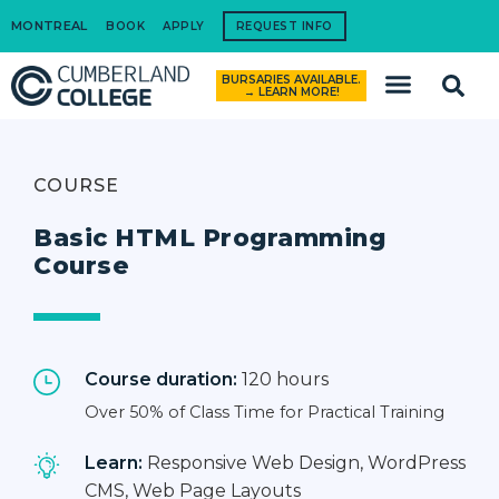
MONTREAL
BOOK
APPLY
REQUEST INFO
BURSARIES AVAILABLE.
How to Apply
→ LEARN MORE!
COURSE
Basic HTML Programming
Course
Course duration:
120 hours
Over 50% of Class Time for Practical Training
Learn:
Responsive Web Design, WordPress
CMS, Web Page Layouts