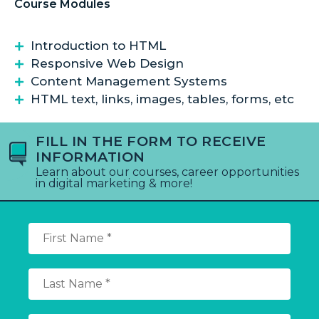
Course Modules
Introduction to HTML
Responsive Web Design
Content Management Systems
HTML text, links, images, tables, forms, etc
FILL IN THE FORM TO RECEIVE
INFORMATION
Learn about our courses, career opportunities
in digital marketing & more!