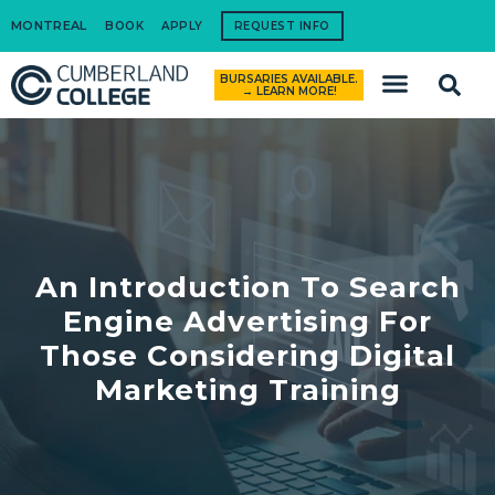
MONTREAL
BOOK
APPLY
REQUEST INFO
BURSARIES AVAILABLE.
How to Apply
→ LEARN MORE!
An Introduction To Search
Engine Advertising For
Those Considering Digital
Marketing Training