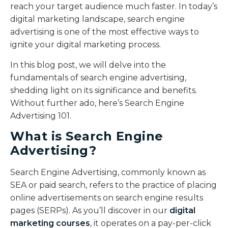
reach your target audience much faster. In today’s
digital marketing landscape, search engine
advertising is one of the most effective ways to
ignite your digital marketing process.
In this blog post, we will delve into the
fundamentals of search engine advertising,
shedding light on its significance and benefits.
Without further ado, here’s Search Engine
Advertising 101.
What is Search Engine
Advertising?
Search Engine Advertising, commonly known as
SEA or paid search, refers to the practice of placing
online advertisements on search engine results
pages (SERPs). As you’ll discover in our
digital
marketing courses
, it operates on a pay-per-click