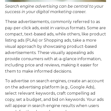
Search engine advertising can be central to your
success in your digital marketing career.
These advertisements, commonly referred to as
pay-per-click ads, exist in various formats. Some are
compact, text-based ads, while others, like product
listing ads (PLAs) or Shopping ads, take a more
visual approach by showcasing product-based
advertisements. These visually appealing ads
provide consumers with at-a-glance information,
including price and reviews, making it easier for
them to make informed decisions.
To advertise on search engines, create an account
on the advertising platform (e.g., Google Ads),
select relevant keywords, craft compelling ad
copy, set a budget, and bid on keywords. Your ads
will appear in search engine results when users