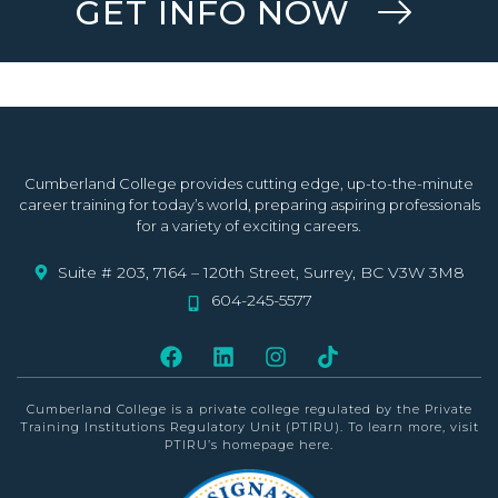
GET INFO NOW
Cumberland College provides cutting edge, up-to-the-minute
career training for today’s world, preparing aspiring professionals
for a variety of exciting careers.
Suite # 203, 7164 – 120th Street, Surrey, BC V3W 3M8
604-245-5577
Cumberland College is a private college
regulated by the Private
Training Institutions Regulatory Unit (PTIRU)
. To learn more, visit
PTIRU’s homepage
here
.