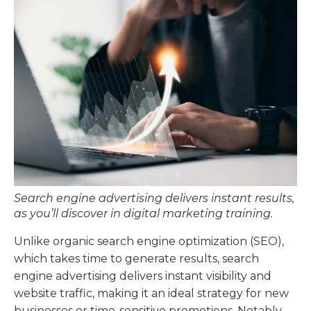
Search engine advertising delivers instant results,
as you’ll discover in digital marketing training.
Unlike organic search engine optimization (SEO),
which takes time to generate results, search
engine advertising delivers instant visibility and
website traffic, making it an ideal strategy for new
businesses or time-sensitive promotions. Notably,