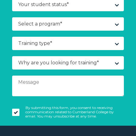
By submitting this form, you consent to receiving
communication related to Cumberland College by
email. You may unsubscribe at any time.