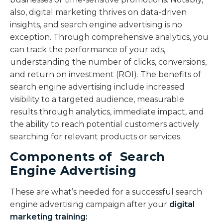
also, digital marketing thrives on data-driven
insights, and search engine advertising is no
exception. Through comprehensive analytics, you
can track the performance of your ads,
understanding the number of clicks, conversions,
and return on investment (ROI). The benefits of
search engine advertising include increased
visibility to a targeted audience, measurable
results through analytics, immediate impact, and
the ability to reach potential customers actively
searching for relevant products or services.
Components of Search
Engine Advertising
These are what’s needed for a successful search
engine advertising campaign after your
digital
marketing training
: