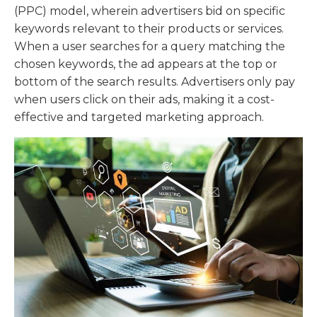
(PPC) model, wherein advertisers bid on specific
keywords relevant to their products or services.
When a user searches for a query matching the
chosen keywords, the ad appears at the top or
bottom of the search results. Advertisers only pay
when users click on their ads, making it a cost-
effective and targeted marketing approach.