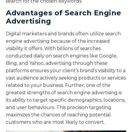
search for the chosen keywords.
Advantages of Search Engine
Advertising
Digital marketers and brands often utilize search
engine advertising because of the increased
visibility it offers. With billions of searches
conducted daily on search engines like Google,
Bing, and Yahoo, advertising through these
platforms ensures your client’s brand’s visibility to a
vast audience actively seeking products or services
related to your business. Further, one of the
greatest strengths of search engine advertising is
its ability to target specific demographics, locations,
and user behaviours. This precision targeting
maximizes the chances of reaching potential
customers who are most likely to convert.