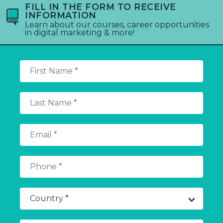
FILL IN THE FORM TO RECEIVE
INFORMATION
Learn about our courses, career opportunities
in digital marketing & more!