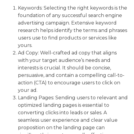
Keywords: Selecting the right keywords is the
foundation of any successful search engine
advertising campaign. Extensive keyword
research helps identify the terms and phrases
users use to find products or services like
yours.
Ad Copy: Well-crafted ad copy that aligns
with your target audience’s needs and
interests is crucial. It should be concise,
persuasive, and contain a compelling call-to-
action (CTA) to encourage users to click on
your ad.
Landing Pages: Sending users to relevant and
optimized landing pages is essential to
converting clicks into leads or sales. A
seamless user experience and clear value
proposition on the landing page can