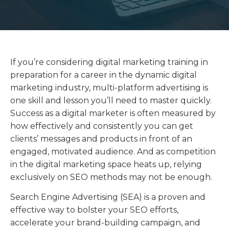
If you’re considering digital marketing training in
preparation for a career in the dynamic digital
marketing industry, multi-platform advertising is
one skill and lesson you’ll need to master quickly.
Success as a digital marketer is often measured by
how effectively and consistently you can get
clients’ messages and products in front of an
engaged, motivated audience. And as competition
in the digital marketing space heats up, relying
exclusively on SEO methods may not be enough.
Search Engine Advertising (SEA) is a proven and
effective way to bolster your SEO efforts,
accelerate your brand-building campaign, and