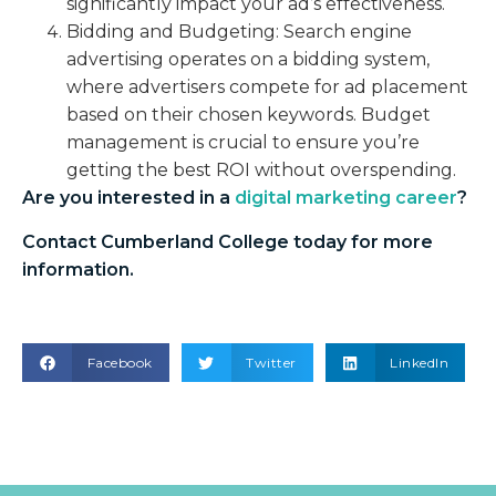
significantly impact your ad’s effectiveness.
Bidding and Budgeting: Search engine
advertising operates on a bidding system,
where advertisers compete for ad placement
based on their chosen keywords. Budget
management is crucial to ensure you’re
getting the best ROI without overspending.
Are you interested in a
digital marketing career
?
Contact Cumberland College today for more
information.
Facebook
Twitter
LinkedIn