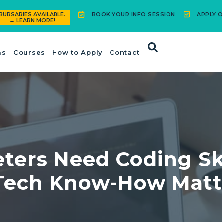
BOOK YOUR INFO SESSION
APPLY O
BURSARIES AVAILABLE.
→ LEARN MORE!
ms
Courses
How to Apply
Contact
eters Need Coding S
Tech Know-How Matt