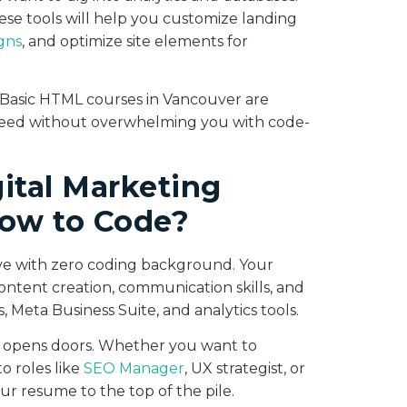
se tools will help you customize landing
gns
, and optimize site elements for
r Basic HTML courses in Vancouver are
need without overwhelming you with code-
ital Marketing
ow to Code?
rive with zero coding background. Your
content creation, communication skills, and
 Meta Business Suite, and analytics tools.
e opens doors. Whether you want to
 roles like
SEO Manager
, UX strategist, or
our resume to the top of the pile.