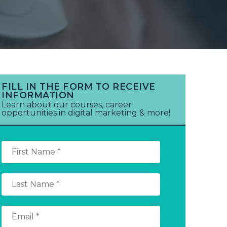
FILL IN THE FORM TO RECEIVE
INFORMATION
Learn about our courses, career
opportunities in digital marketing & more!