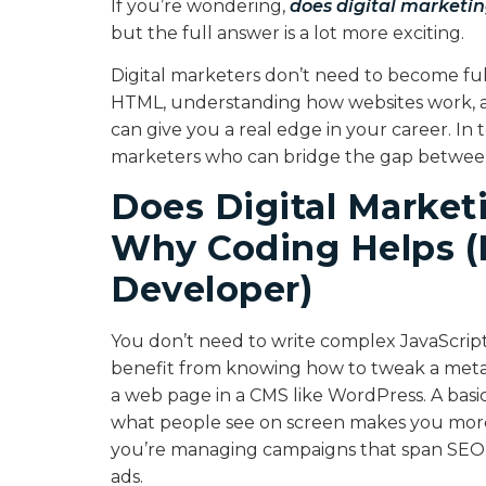
If you’re wondering,
does digital marketin
but the full answer is a lot more exciting.
Digital marketers don’t need to become ful
HTML, understanding how websites work, a
can give you a real edge in your career. In 
marketers who can bridge the gap between 
Does Digital Market
Why Coding Helps (E
Developer)
You don’t need to write complex JavaScript 
benefit from knowing how to tweak a meta ta
a web page in a CMS like WordPress. A basi
what people see on screen makes you more 
you’re managing campaigns that span SEO, 
ads.