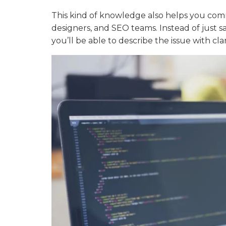
This kind of knowledge also helps you com
designers, and SEO teams. Instead of just sa
you’ll be able to describe the issue with cla