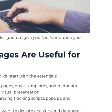
designed to give you the foundation you
ges Are Useful for
kit, start with the essentials:
 pages, email templates, and metadata.
 visual presentation.
anding tracking scripts, popups, and
ou want to dig into analytics and databases.