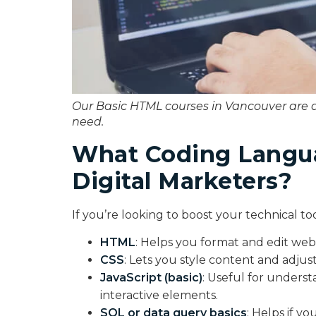
Our Basic HTML courses in Vancouver are 
need.
What Coding Langua
Digital Marketers?
If you’re looking to boost your technical tool
HTML
: Helps you format and edit web
CSS
: Lets you style content and adjust
JavaScript (basic)
: Useful for underst
interactive elements.
SQL or data query basics
: Helps if y