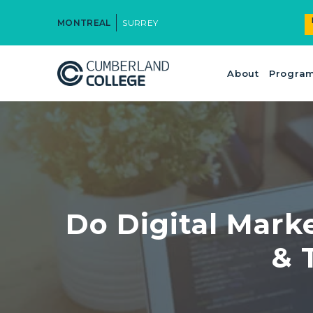
MONTREAL
SURREY
About
Progra
Do Digital Mark
& 