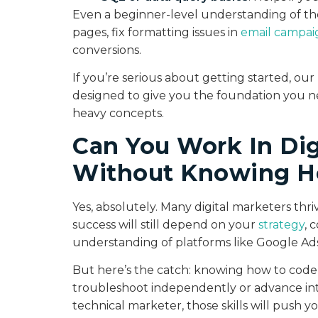
Even a beginner-level understanding of the
pages, fix formatting issues in
email campai
conversions.
If you’re serious about getting started, ou
designed to give you the foundation you 
heavy concepts.
Can You Work In Dig
Without Knowing H
Yes, absolutely. Many digital marketers th
success will still depend on your
strategy
, 
understanding of platforms like Google Ads,
But here’s the catch: knowing how to cod
troubleshoot independently or advance into
technical marketer, those skills will push y