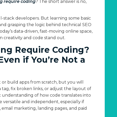
g require coding
?
The short answer is no,
l-stack developers. But learning some basic
nd grasping the logic behind technical SEO
today’s data-driven, fast-moving online space,
creativity and code stand out.
ing Require Coding?
ven if You’re Not a
or build apps from scratch, but you will
g, fix broken links, or adjust the layout of
c understanding of how code translates into
versatile and independent, especially if
email marketing, landing pages, and paid