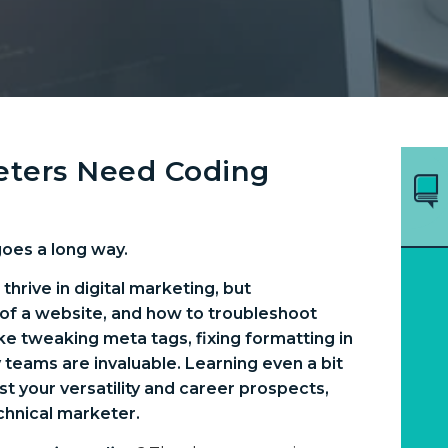
keters Need Coding
goes a long way.
hrive in digital marketing, but
of a website, and how to troubleshoot
like tweaking meta tags, fixing formatting in
 teams are invaluable. Learning even a bit
t your versatility and career prospects,
chnical marketer.