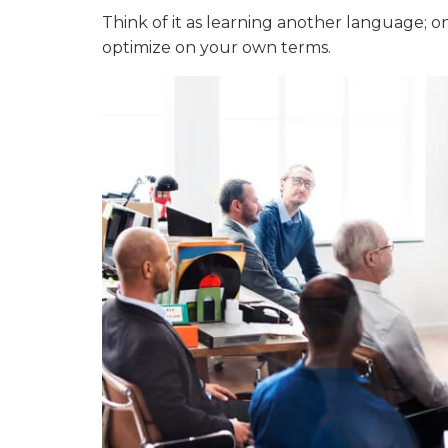
Think of it as learning another language; on
optimize on your own terms.