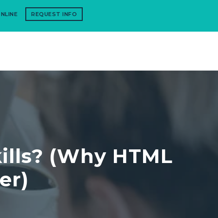
NLINE
REQUEST INFO
kills? (Why HTML
er)