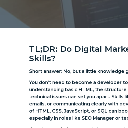
TL;DR: Do Digital Mar
Skills?
Short answer: No, but a little knowledge 
You don’t need to become a developer to t
understanding basic HTML, the structure 
technical issues can set you apart. Skills 
emails, or communicating clearly with dev
of HTML, CSS, JavaScript, or SQL can boos
especially in roles like SEO Manager or te