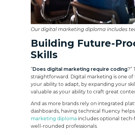
Our digital marketing diploma includes t
Building Future-Pro
Skills
“
Does digital marketing require coding
?” 
straightforward. Digital marketing is one of
your ability to adapt, by expanding your ski
valuable as your ability to craft great cont
And as more brands rely on integrated plat
dashboards, having technical fluency helps
marketing diploma
includes optional tech
well-rounded professionals.