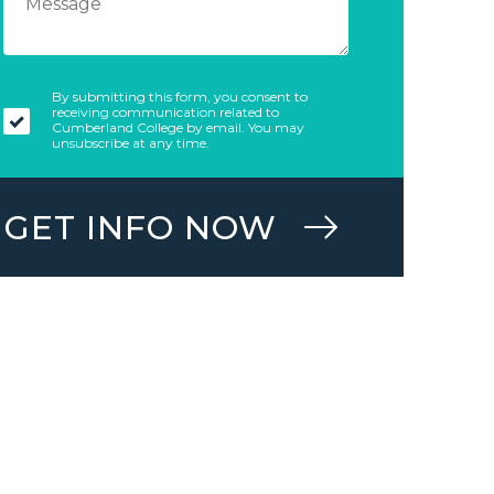
By submitting this form, you consent to
receiving communication related to
Cumberland College by email. You may
unsubscribe at any time.
GET INFO NOW