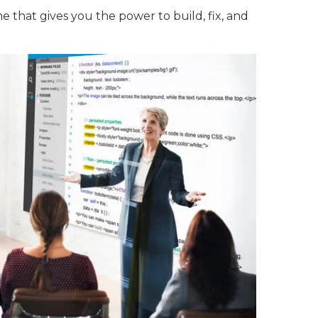
e that gives you the power to build, fix, and