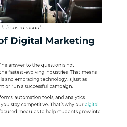
ech-focused modules.
of Digital Marketing
The answer to the question is not
 the fastest-evolving industries. That means
lls and embracing technology, is just as
ent or run a successful campaign.
forms, automation tools, and analytics
 you stay competitive. That’s why our
digital
-focused modules to help students grow into