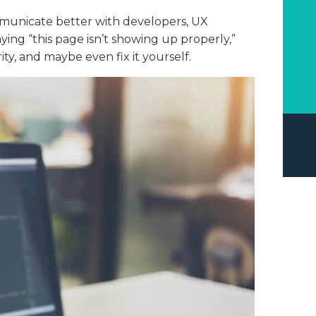
municate better with developers, UX
ying “this page isn’t showing up properly,”
rity, and maybe even fix it yourself.