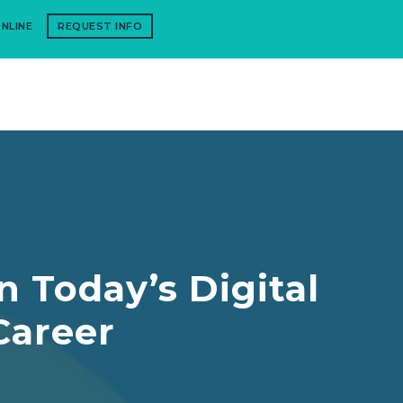
NLINE
REQUEST INFO
n Today’s Digital
Career