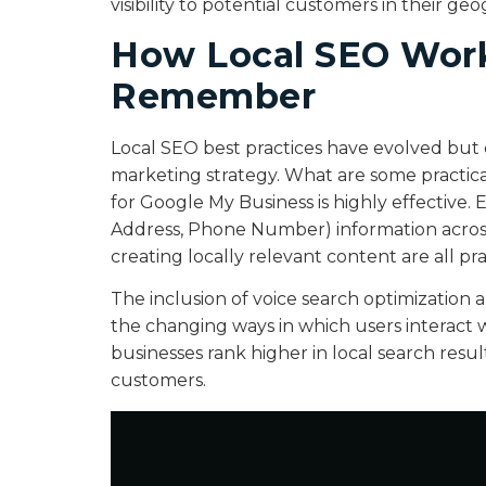
visibility to potential customers in their geo
How Local SEO Works
Remember
Local SEO best practices have evolved but c
marketing strategy. What are some practic
for Google My Business is highly effective
Address, Phone Number) information across
creating locally relevant content are all pr
The inclusion of voice search optimization 
the changing ways in which users interact w
businesses rank higher in local search resu
customers.