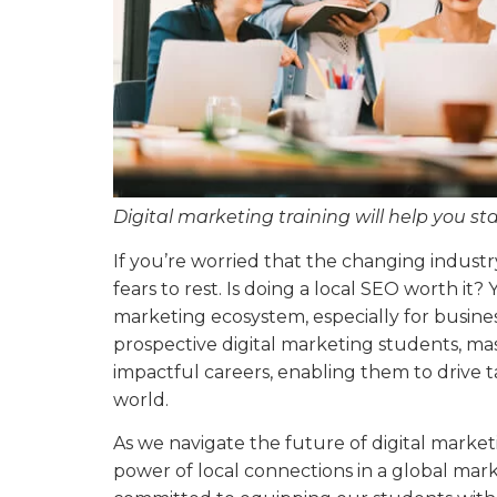
Digital marketing training will help you st
If you’re worried that the changing industry
fears to rest. Is doing a local SEO worth it? Y
marketing ecosystem, especially for busines
prospective digital marketing students, ma
impactful careers, enabling them to drive ta
world.
As we navigate the future of digital market
power of local connections in a global ma