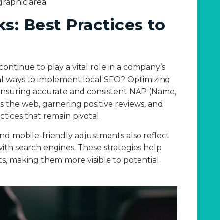
graphic area.
: Best Practices to
ontinue to play a vital role in a company’s
al ways to implement local SEO? Optimizing
. Ensuring accurate and consistent NAP (Name,
 the web, garnering positive reviews, and
actices that remain pivotal.
and mobile-friendly adjustments also reflect
ith search engines. These strategies help
lts, making them more visible to potential