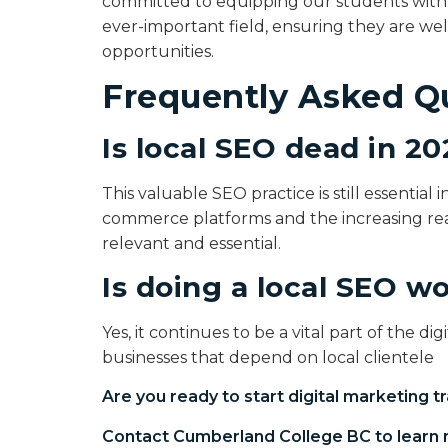
committed to equipping our students with t
ever-important field, ensuring they are w
opportunities.
Frequently Asked Q
Is local SEO dead in 2
This valuable SEO practice is still essential 
commerce platforms and the increasing reac
relevant and essential.
Is doing a local SEO wo
Yes, it continues to be a vital part of the d
businesses that depend on local clientele
Are you ready to start
digital marketing tr
Contact Cumberland College BC to learn 