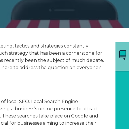
eting, tactics and strategies constantly
uch strategy that has been a cornerstone for
as recently been the subject of much debate.
e here to address the question on everyone’s
on of local SEO. Local Search Engine
zing a business’s online presence to attract
s. These searches take place on Google and
ial for businesses aiming to increase their