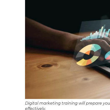
Digital marketing training will prepare yo
effectively.