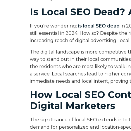
Is Local SEO Dead? 
If you’re wondering:
is local SEO dead
in 2
still essential in 2024. How so? Despite th
increasing reach of digital advertising, loc
The digital landscape is more competitive t
way to stand out in their local communities
the residents who are most likely to walk i
a service. Local searches lead to higher co
immediate needs and local intent, proving tha
How Local SEO Cont
Digital Marketers
The significance of local SEO extends into t
demand for personalized and location-specif