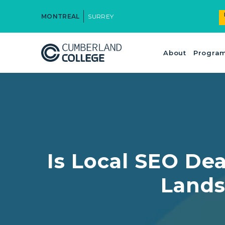
MONTREAL
SURREY
About
Progra
Is Local SEO Dea
Lands