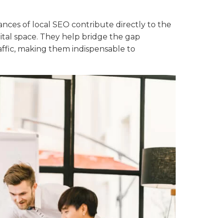
nces of local SEO contribute directly to the
igital space. They help bridge the gap
ffic, making them indispensable to