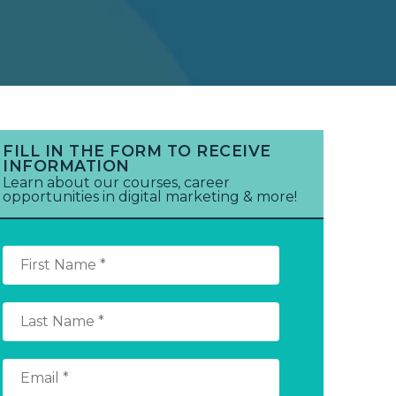
FILL IN THE FORM TO RECEIVE
INFORMATION
Learn about our courses, career
opportunities in digital marketing & more!