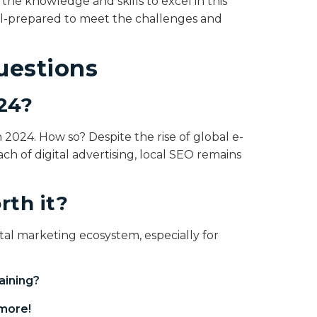
he knowledge and skills to excel in this
ell-prepared to meet the challenges and
uestions
024?
in 2024. How so? Despite the rise of global e-
h of digital advertising, local SEO remains
rth it?
igital marketing ecosystem, especially for
aining
?
more!