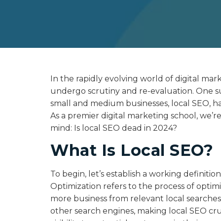
In the rapidly evolving world of digital mark
undergo scrutiny and re-evaluation. One s
small and medium businesses, local SEO, h
As a premier digital marketing school, we’r
mind: Is local SEO dead in 2024?
What Is Local SEO?
To begin, let’s establish a working definiti
Optimization refers to the process of optimi
more business from relevant local searche
other search engines, making local SEO cruc