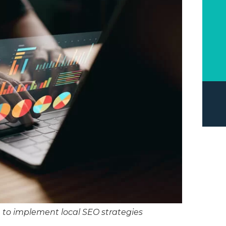
u to implement local SEO strategies