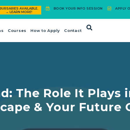
BOOK YOUR INFO SESSION
APPLY O
BURSARIES AVAILABLE.
→ LEARN MORE!
ms
Courses
How to Apply
Contact
d: The Role It Plays i
cape & Your Future 