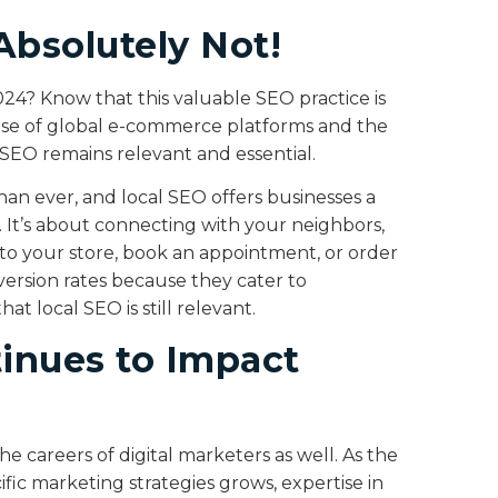
Absolutely Not!
024? Know that this valuable SEO practice is
e rise of global e-commerce platforms and the
al SEO remains relevant and essential.
han ever, and local SEO offers businesses a
. It’s about connecting with your neighbors,
nto your store, book an appointment, or order
nversion rates because they cater to
t local SEO is still relevant.
inues to Impact
he careers of digital marketers as well. As the
ic marketing strategies grows, expertise in