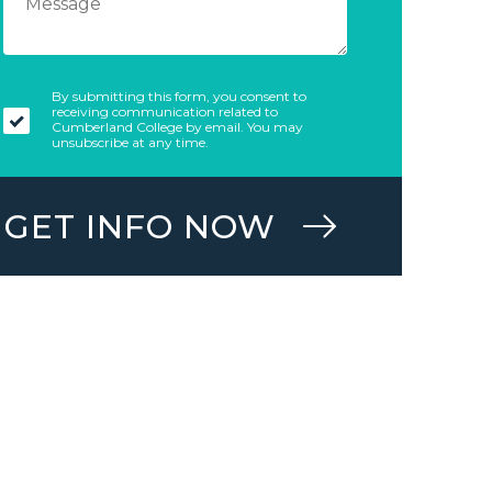
By submitting this form, you consent to
receiving communication related to
Cumberland College by email. You may
unsubscribe at any time.
GET INFO NOW