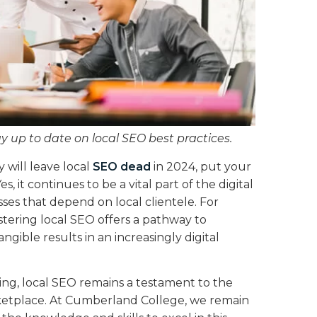
ay up to date on local SEO best practices.
 will leave local
SEO dead
in 2024, put your
es, it continues to be a vital part of the digital
ses that depend on local clientele. For
stering local SEO offers a pathway to
ngible results in an increasingly digital
ing, local SEO remains a testament to the
rketplace. At Cumberland College, we remain