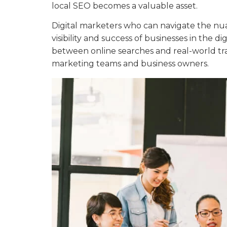
local SEO becomes a valuable asset.
Digital marketers who can navigate the nua
visibility and success of businesses in the d
between online searches and real-world tra
marketing teams and business owners.