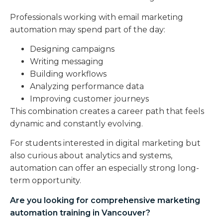
Professionals working with email marketing
automation may spend part of the day:
Designing campaigns
Writing messaging
Building workflows
Analyzing performance data
Improving customer journeys
This combination creates a career path that feels
dynamic and constantly evolving.
For students interested in digital marketing but
also curious about analytics and systems,
automation can offer an especially strong long-
term opportunity.
Are you looking for comprehensive
marketing
automation training in Vancouver
?