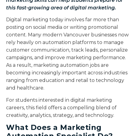
marketing skills can help students prepare for
this fast-growing area of digital marketing.
Digital marketing today involves far more than
posting on social media or writing promotional
content. Many modern Vancouver businesses now
rely heavily on automation platforms to manage
customer communication, track leads, personalize
campaigns, and improve marketing performance.
As a result, marketing automation jobs are
becoming increasingly important across industries
ranging from education and retail to technology
and healthcare.
For students interested in digital marketing
careers, this field offers a compelling blend of
creativity, analytics, strategy, and technology.
What Does a Marketing
Automation Specialist Do?