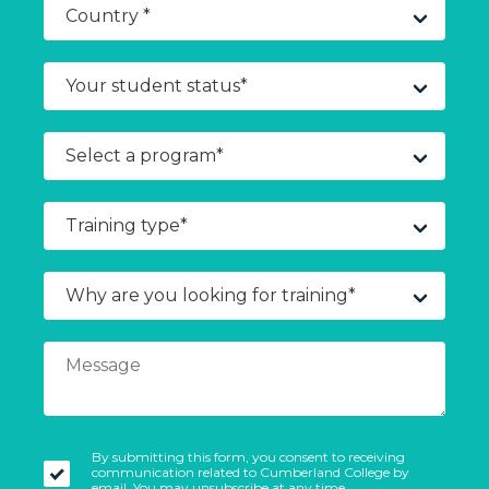
By submitting this form, you consent to receiving
communication related to Cumberland College by
email. You may unsubscribe at any time.