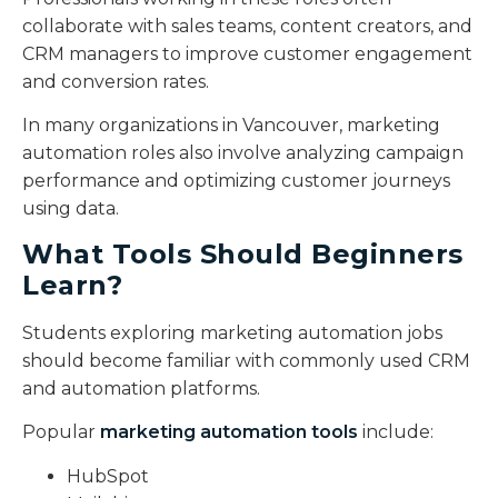
collaborate with sales teams, content creators, and
CRM managers to improve customer engagement
and conversion rates.
In many organizations in Vancouver, marketing
automation roles also involve analyzing campaign
performance and optimizing customer journeys
using data.
What Tools Should Beginners
Learn?
Students exploring marketing automation jobs
should become familiar with commonly used CRM
and automation platforms.
Popular
marketing automation tools
include:
HubSpot