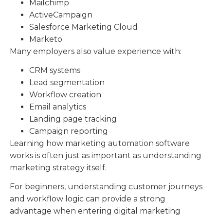
Mailchimp
ActiveCampaign
Salesforce Marketing Cloud
Marketo
Many employers also value experience with:
CRM systems
Lead segmentation
Workflow creation
Email analytics
Landing page tracking
Campaign reporting
Learning how marketing automation software
works is often just as important as understanding
marketing strategy itself.
For beginners, understanding customer journeys
and workflow logic can provide a strong
advantage when entering digital marketing