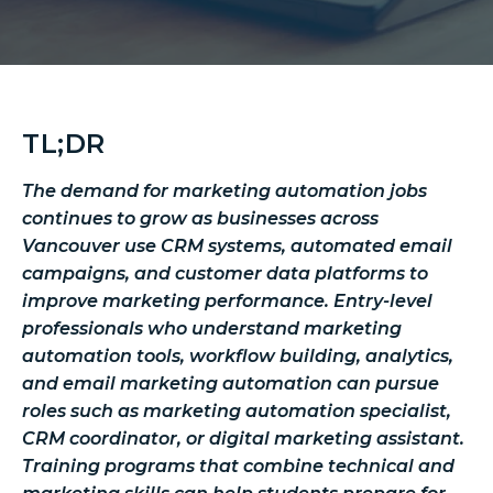
TL;DR
The demand for marketing automation jobs
continues to grow as businesses across
Vancouver use CRM systems, automated email
campaigns, and customer data platforms to
improve marketing performance. Entry-level
professionals who understand marketing
automation tools, workflow building, analytics,
and email marketing automation can pursue
roles such as marketing automation specialist,
CRM coordinator, or digital marketing assistant.
Training programs that combine technical and