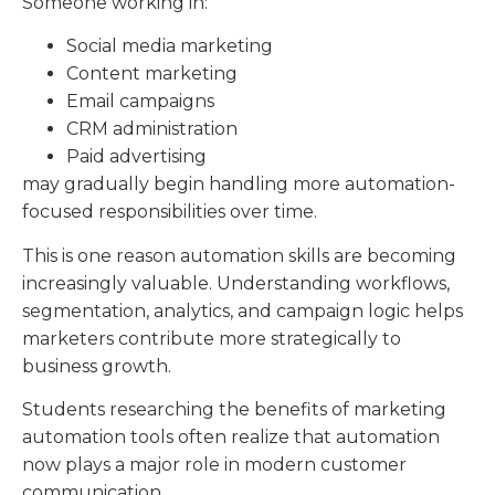
Someone working in:
Social media marketing
Content marketing
Email campaigns
CRM administration
Paid advertising
may gradually begin handling more automation-
focused responsibilities over time.
This is one reason automation skills are becoming
increasingly valuable. Understanding workflows,
segmentation, analytics, and campaign logic helps
marketers contribute more strategically to
business growth.
Students researching the benefits of marketing
automation tools often realize that automation
now plays a major role in modern customer
communication.