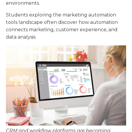
environments.
Students exploring the marketing automation
tools landscape often discover how automation
connects marketing, customer experience, and
data analysis.
CRM and workflow platforms are becoming