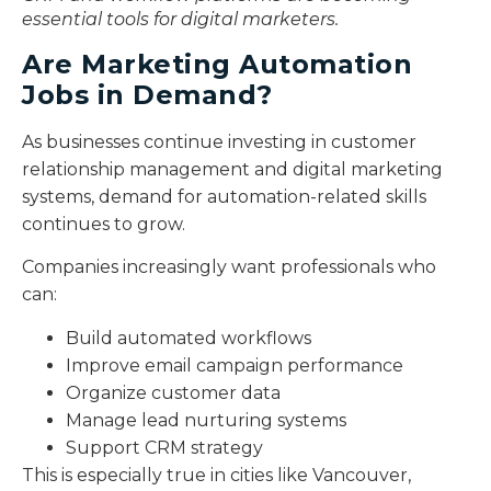
essential tools for digital marketers.
Are Marketing Automation
Jobs in Demand?
As businesses continue investing in customer
relationship management and digital marketing
systems, demand for automation-related skills
continues to grow.
Companies increasingly want professionals who
can:
Build automated workflows
Improve email campaign performance
Organize customer data
Manage lead nurturing systems
Support CRM strategy
This is especially true in cities like Vancouver,