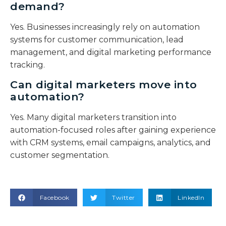
demand?
Yes. Businesses increasingly rely on automation
systems for customer communication, lead
management, and digital marketing performance
tracking.
Can digital marketers move into
automation?
Yes. Many digital marketers transition into
automation-focused roles after gaining experience
with CRM systems, email campaigns, analytics, and
customer segmentation.
Facebook
Twitter
LinkedIn