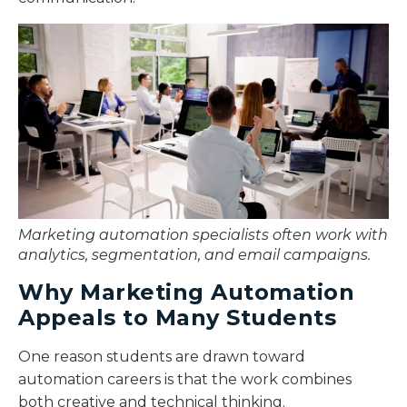
Marketing automation specialists often work with
analytics, segmentation, and email campaigns.
Why Marketing Automation
Appeals to Many Students
One reason students are drawn toward
automation careers is that the work combines
both creative and technical thinking.