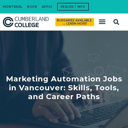
MONTREAL
BOOK
APPLY
REQUEST INFO
BURSARIES AVAILABLE.
How to Apply
→ LEARN MORE!
Marketing Automation Jobs
in Vancouver: Skills, Tools,
and Career Paths