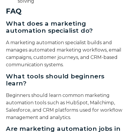
solving
FAQ
What does a marketing
automation specialist do?
A marketing automation specialist builds and
manages automated marketing workflows, email
campaigns, customer journeys, and CRM-based
communication systems.
What tools should beginners
learn?
Beginners should learn common marketing
automation tools such as HubSpot, Mailchimp,
Salesforce, and CRM platforms used for workflow
management and analytics.
Are marketing automation jobs in