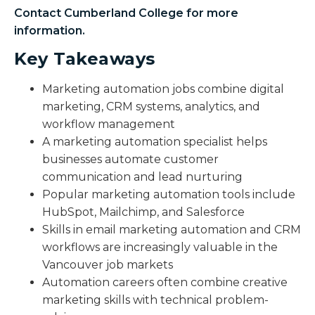
Contact Cumberland College for more
information.
Key Takeaways
Marketing automation jobs combine digital
marketing, CRM systems, analytics, and
workflow management
A marketing automation specialist helps
businesses automate customer
communication and lead nurturing
Popular marketing automation tools include
HubSpot, Mailchimp, and Salesforce
Skills in email marketing automation and CRM
workflows are increasingly valuable in the
Vancouver job markets
Automation careers often combine creative
marketing skills with technical problem-