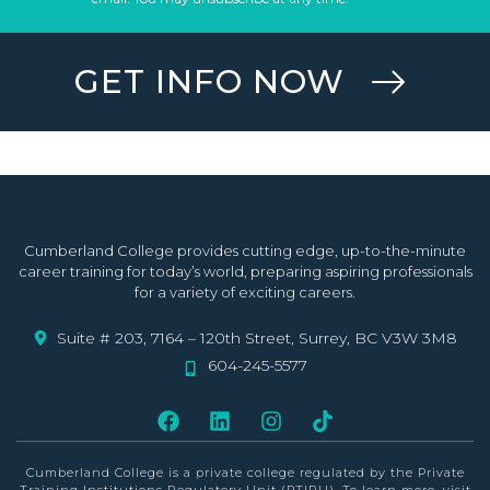
GET INFO NOW
Cumberland College provides cutting edge, up-to-the-minute
career training for today’s world, preparing aspiring professionals
for a variety of exciting careers.
Suite # 203, 7164 – 120th Street, Surrey, BC V3W 3M8
604-245-5577
Cumberland College is a private college
regulated by the Private
Training Institutions Regulatory Unit (PTIRU)
. To learn more, visit