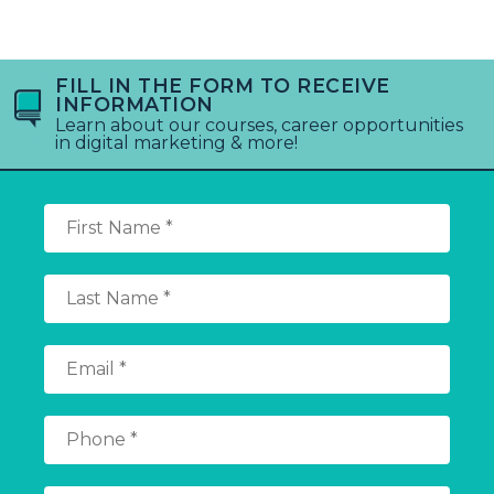
FILL IN THE FORM TO RECEIVE
INFORMATION
Learn about our courses, career opportunities
in digital marketing & more!