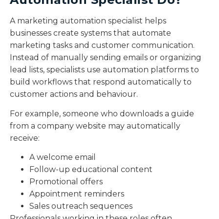
A marketing automation specialist helps
businesses create systems that automate
marketing tasks and customer communication.
Instead of manually sending emails or organizing
lead lists, specialists use automation platforms to
build workflows that respond automatically to
customer actions and behaviour.
For example, someone who downloads a guide
from a company website may automatically
receive:
A welcome email
Follow-up educational content
Promotional offers
Appointment reminders
Sales outreach sequences
Professionals working in these roles often