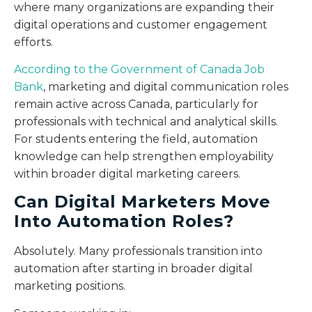
where many organizations are expanding their
digital operations and customer engagement
efforts.
According to the Government of Canada Job
Bank
, marketing and digital communication roles
remain active across Canada, particularly for
professionals with technical and analytical skills.
For students entering the field, automation
knowledge can help strengthen employability
within broader digital marketing careers.
Can Digital Marketers Move
Into Automation Roles?
Absolutely. Many professionals transition into
automation after starting in broader digital
marketing positions.