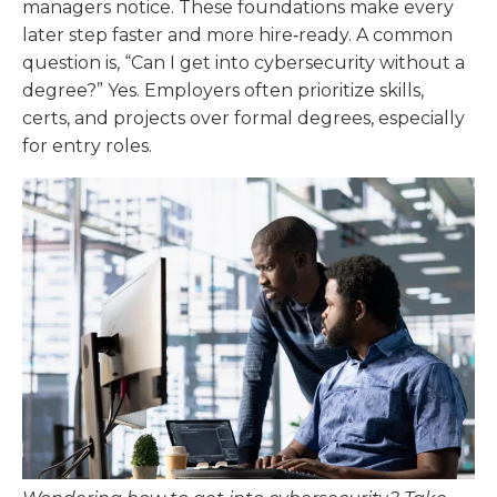
managers notice. These foundations make every
later step faster and more hire‑ready. A common
question is, “Can I get into cybersecurity without a
degree?” Yes. Employers often prioritize skills,
certs, and projects over formal degrees, especially
for entry roles.