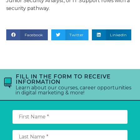
Junior Security Analyst, or IT Support roles with a
security pathway.
Facebook
Twitter
LinkedIn
FILL IN THE FORM TO RECEIVE
INFORMATION
Learn about our courses, career opportunities
in digital marketing & more!