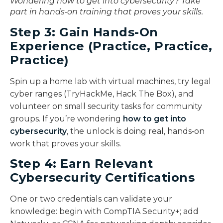
Wondering how to get into cybersecurity? Take
part in hands‑on training that proves your skills.
Step 3: Gain Hands-On
Experience (Practice, Practice,
Practice)
Spin up a home lab with virtual machines, try legal
cyber ranges (TryHackMe, Hack The Box), and
volunteer on small security tasks for community
groups. If you’re wondering
how to get into
cybersecurity
, the unlock is doing real, hands‑on
work that proves your skills.
Step 4: Earn Relevant
Cybersecurity Certifications
One or two credentials can validate your
knowledge: begin with CompTIA Security+; add