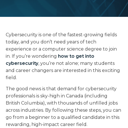
Cybersecurity is one of the fastest-growing fields
today, and you don’t need years of tech
experience or a computer science degree to join
in. If you’re wondering
how to get into
cybersecurity
, you’re not alone; many students
and career changers are interested in this exciting
field.
The good news is that demand for cybersecurity
professionals is sky-high in Canada (including
British Columbia), with thousands of unfilled jobs
across industries. By following these steps, you can
go from a beginner to a qualified candidate in this
rewarding, high-impact career field.