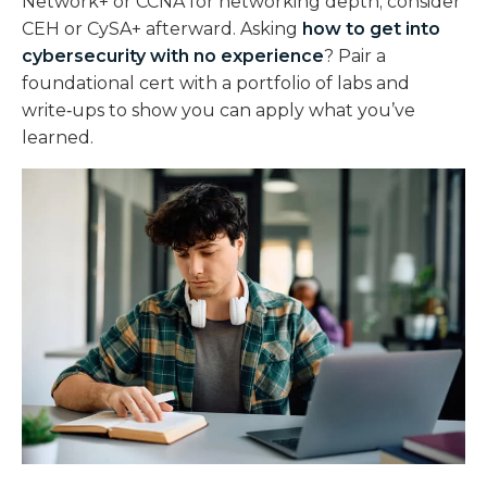
Network+ or CCNA for networking depth; consider
CEH or CySA+ afterward. Asking
how to get into
cybersecurity with no experience
? Pair a
foundational cert with a portfolio of labs and
write‑ups to show you can apply what you’ve
learned.