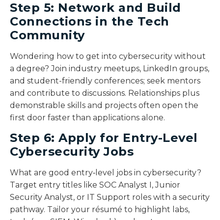
Step 5: Network and Build
Connections in the Tech
Community
Wondering how to get into cybersecurity without
a degree? Join industry meetups, LinkedIn groups,
and student-friendly conferences; seek mentors
and contribute to discussions. Relationships plus
demonstrable skills and projects often open the
first door faster than applications alone.
Step 6: Apply for Entry-Level
Cybersecurity Jobs
What are good entry‑level jobs in cybersecurity?
Target entry titles like SOC Analyst I, Junior
Security Analyst, or IT Support roles with a security
pathway. Tailor your résumé to highlight labs,