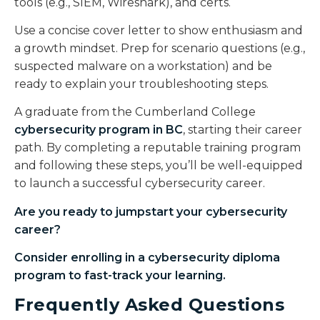
tools (e.g., SIEM, Wireshark), and certs.
Use a concise cover letter to show enthusiasm and
a growth mindset. Prep for scenario questions (e.g.,
suspected malware on a workstation) and be
ready to explain your troubleshooting steps.
A graduate from the Cumberland College
cybersecurity program in BC
, starting their career
path. By completing a reputable training program
and following these steps, you’ll be well-equipped
to launch a successful cybersecurity career.
Are you ready to jumpstart your cybersecurity
career?
Consider enrolling in a
cybersecurity diploma
program to fast-track your learning.
Frequently Asked Questions