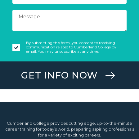
By submitting this form, you consent to receiving
communication related to Cumberland College by
email. You may unsubscribe at any time.
GET INFO NOW
Cumberland College provides cutting edge, up-to-the-minute
career training for today’s world, preparing aspiring professionals
for a variety of exciting careers.