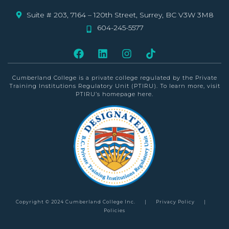
Suite # 203, 7164 – 120th Street, Surrey, BC V3W 3M8
604-245-5577
Cumberland College is a private college
regulated by the Private
Training Institutions Regulatory Unit (PTIRU)
. To learn more, visit
PTIRU’s homepage
here
.
Copyright © 2024 Cumberland College Inc.
|
Privacy Policy
|
Policies