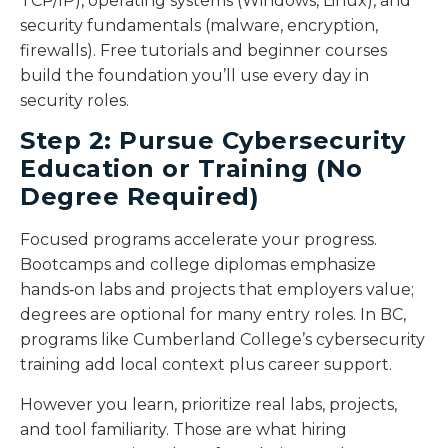
TCP/IP), operating systems (Windows, Linux), and
security fundamentals (malware, encryption,
firewalls). Free tutorials and beginner courses
build the foundation you’ll use every day in
security roles.
Step 2: Pursue Cybersecurity
Education or Training (No
Degree Required)
Focused programs accelerate your progress.
Bootcamps and college diplomas emphasize
hands‑on labs and projects that employers value;
degrees are optional for many entry roles. In BC,
programs like Cumberland College’s cybersecurity
training add local context plus career support.
However you learn, prioritize real labs, projects,
and tool familiarity. Those are what hiring