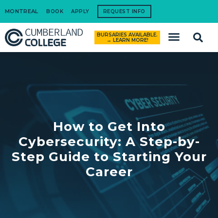
MONTREAL
BOOK
APPLY
REQUEST INFO
BURSARIES AVAILABLE.
How to Apply
→ LEARN MORE!
How to Get Into
Cybersecurity: A Step-by-
Step Guide to Starting Your
Career