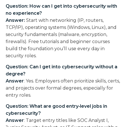
Question: How can I get into cybersecurity with
no experience?
Answer:
Start with networking (IP, routers,
TCP/IP), operating systems (Windows, Linux), and
security fundamentals (malware, encryption,
firewalls). Free tutorials and beginner courses
build the foundation you’ll use every day in
security roles.
Question: Can I get into cybersecurity without a
degree?
Answer
:
Yes. Employers often prioritize skills, certs,
and projects over formal degrees, especially for
entry roles.
Question: What are good entry‑level jobs in
cybersecurity?
Answer
:
Target entry titles like SOC Analyst I,