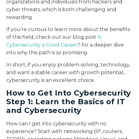
organizations and individuals from hackers and
cyber threats, which is both challenging and
rewarding.
If you’re curious to learn more about the benefits
of this field, check out our blog post
Is
Cybersecurity a Good Career
? for a deeper dive
into why this path is so promising.
In short, if you enjoy problem-solving, technology,
and want a stable career with growth potential,
cybersecurity is an excellent choice.
How to Get Into Cybersecurity
Step 1: Learn the Basics of IT
and Cybersecurity
How can I get into cybersecurity with no
experience? Start with networking (IP, routers,