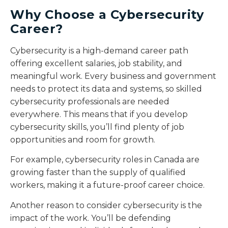
Why Choose a Cybersecurity
Career?
Cybersecurity is a high-demand career path
offering excellent salaries, job stability, and
meaningful work. Every business and government
needs to protect its data and systems, so skilled
cybersecurity professionals are needed
everywhere. This means that if you develop
cybersecurity skills, you’ll find plenty of job
opportunities and room for growth.
For example, cybersecurity roles in Canada are
growing faster than the supply of qualified
workers, making it a future-proof career choice.
Another reason to consider cybersecurity is the
impact of the work. You’ll be defending