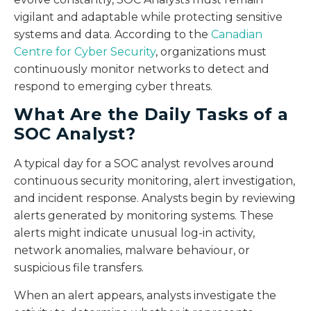
vigilant and adaptable while protecting sensitive
systems and data. According to the
Canadian
Centre for Cyber Security
, organizations must
continuously monitor networks to detect and
respond to emerging cyber threats.
What Are the Daily Tasks of a
SOC Analyst?
A typical day for a SOC analyst revolves around
continuous security monitoring, alert investigation,
and incident response. Analysts begin by reviewing
alerts generated by monitoring systems. These
alerts might indicate unusual log-in activity,
network anomalies, malware behaviour, or
suspicious file transfers.
When an alert appears, analysts investigate the