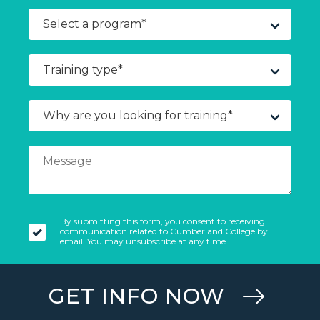
By submitting this form, you consent to receiving
communication related to Cumberland College by
email. You may unsubscribe at any time.
GET INFO NOW