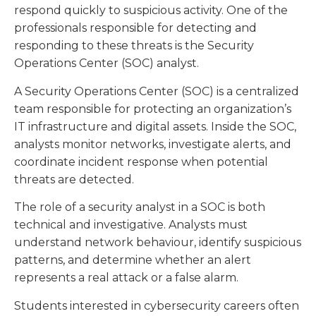
respond quickly to suspicious activity. One of the
professionals responsible for detecting and
responding to these threats is the Security
Operations Center (SOC) analyst.
A Security Operations Center (SOC) is a centralized
team responsible for protecting an organization’s
IT infrastructure and digital assets. Inside the SOC,
analysts monitor networks, investigate alerts, and
coordinate incident response when potential
threats are detected.
The role of a security analyst in a SOC is both
technical and investigative. Analysts must
understand network behaviour, identify suspicious
patterns, and determine whether an alert
represents a real attack or a false alarm.
Students interested in cybersecurity careers often