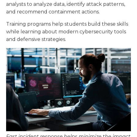
analysts to analyze data, identify attack patterns,
and recommend containment actions.
Training programs help students build these skills
while learning about modern cybersecurity tools
and defensive strategies.
Fast incident response helps minimize the impact