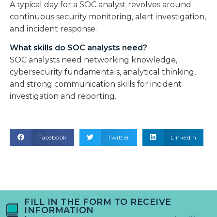
A typical day for a SOC analyst revolves around
continuous security monitoring, alert investigation,
and incident response.
What skills do SOC analysts need?
SOC analysts need networking knowledge,
cybersecurity fundamentals, analytical thinking,
and strong communication skills for incident
investigation and reporting.
Facebook
Twitter
LinkedIn
FILL IN THE FORM TO RECEIVE
INFORMATION