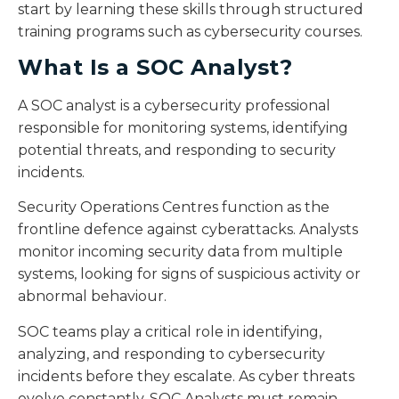
start by learning these skills through structured
training programs such as cybersecurity courses.
What Is a SOC Analyst?
A SOC analyst is a cybersecurity professional
responsible for monitoring systems, identifying
potential threats, and responding to security
incidents.
Security Operations Centres function as the
frontline defence against cyberattacks. Analysts
monitor incoming security data from multiple
systems, looking for signs of suspicious activity or
abnormal behaviour.
SOC teams play a critical role in identifying,
analyzing, and responding to cybersecurity
incidents before they escalate. As cyber threats
evolve constantly, SOC Analysts must remain