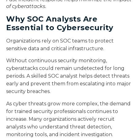
of cyberattacks.
Why SOC Analysts Are
Essential to Cybersecurity
Organizations rely on SOC teams to protect
sensitive data and critical infrastructure.
Without continuous security monitoring,
cyberattacks could remain undetected for long
periods. A skilled SOC analyst helps detect threats
early and prevent them from escalating into major
security breaches.
As cyber threats grow more complex, the demand
for trained security professionals continues to
increase. Many organizations actively recruit
analysts who understand threat detection,
monitoring tools, and incident investigation.