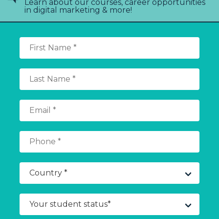
Learn about our courses, career opportunities
in digital marketing & more!