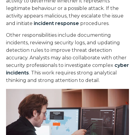
activity to determine whether it represents
legitimate behaviour or a possible attack. If the
activity appears malicious, they escalate the issue
and initiate
incident response
procedures.
Other responsibilities include documenting
incidents, reviewing security logs, and updating
detection rules to improve threat detection
accuracy. Analysts may also collaborate with other
security professionals to investigate complex
cyber
incidents
. This work requires strong analytical
thinking and strong attention to detail.