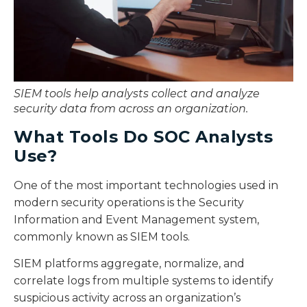
SIEM tools help analysts collect and analyze
security data from across an organization.
What Tools Do SOC Analysts
Use?
One of the most important technologies used in
modern security operations is the Security
Information and Event Management system,
commonly known as SIEM tools.
SIEM platforms aggregate, normalize, and
correlate logs from multiple systems to identify
suspicious activity across an organization’s