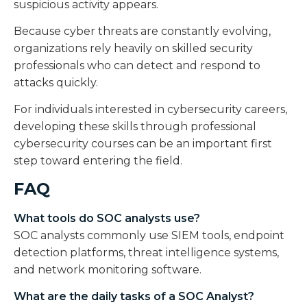
suspicious activity appears.
Because cyber threats are constantly evolving,
organizations rely heavily on skilled security
professionals who can detect and respond to
attacks quickly.
For individuals interested in cybersecurity careers,
developing these skills through professional
cybersecurity courses can be an important first
step toward entering the field.
FAQ
What tools do SOC analysts use?
SOC analysts commonly use SIEM tools, endpoint
detection platforms, threat intelligence systems,
and network monitoring software.
What are the daily tasks of a SOC Analyst?