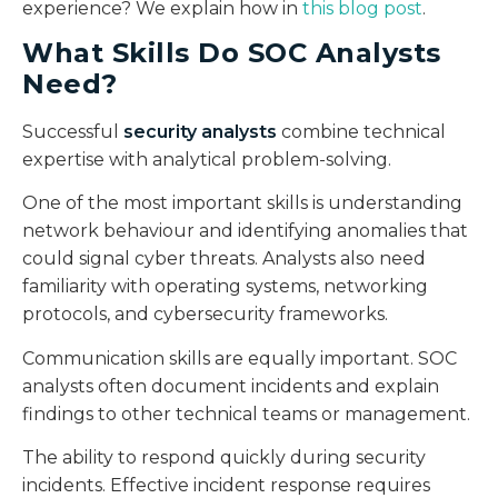
experience? We explain how in
this blog post
.
What Skills Do SOC Analysts
Need?
Successful
security analysts
combine technical
expertise with analytical problem-solving.
One of the most important skills is understanding
network behaviour and identifying anomalies that
could signal cyber threats. Analysts also need
familiarity with operating systems, networking
protocols, and cybersecurity frameworks.
Communication skills are equally important. SOC
analysts often document incidents and explain
findings to other technical teams or management.
The ability to respond quickly during security
incidents. Effective incident response requires