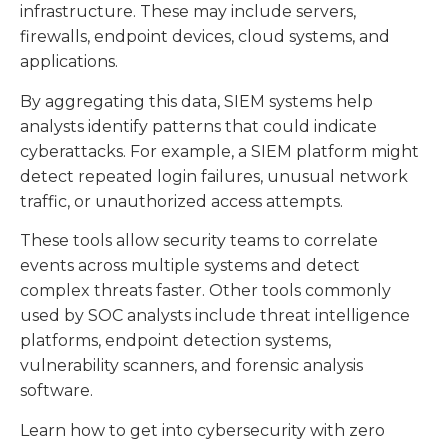
infrastructure. These may include servers,
firewalls, endpoint devices, cloud systems, and
applications.
By aggregating this data, SIEM systems help
analysts identify patterns that could indicate
cyberattacks. For example, a SIEM platform might
detect repeated login failures, unusual network
traffic, or unauthorized access attempts.
These tools allow security teams to correlate
events across multiple systems and detect
complex threats faster. Other tools commonly
used by SOC analysts include threat intelligence
platforms, endpoint detection systems,
vulnerability scanners, and forensic analysis
software.
Learn how to get into cybersecurity with zero