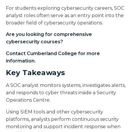
For students exploring cybersecurity careers, SOC
analyst roles often serve as an entry point into the
broader field of cybersecurity operations.
Are you looking for comprehensive
cybersecurity courses
?
Contact Cumberland College for more
information.
Key Takeaways
A SOC analyst monitors systems, investigates alerts,
and responds to cyber threats inside a Security
Operations Centre.
Using SIEM tools and other cybersecurity
platforms, analysts perform continuous security
monitoring and support incident response when