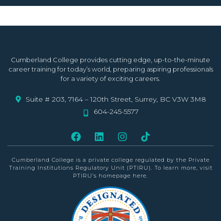
Cumberland College provides cutting edge, up-to-the-minute
career training for today’s world, preparing aspiring professionals
for a variety of exciting careers.
Suite # 203, 7164 – 120th Street, Surrey, BC V3W 3M8
604-245-5577
Cumberland College is a private college
regulated by the Private
Training Institutions Regulatory Unit (PTIRU)
. To learn more, visit
PTIRU’s homepage
here
.