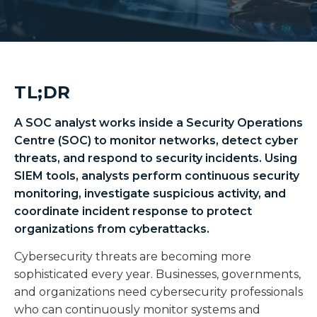
TL;DR
A SOC analyst works inside a Security Operations
Centre (SOC) to monitor networks, detect cyber
threats, and respond to security incidents. Using
SIEM tools, analysts perform continuous security
monitoring, investigate suspicious activity, and
coordinate incident response to protect
organizations from cyberattacks.
Cybersecurity threats are becoming more
sophisticated every year. Businesses, governments,
and organizations need cybersecurity professionals
who can continuously monitor systems and