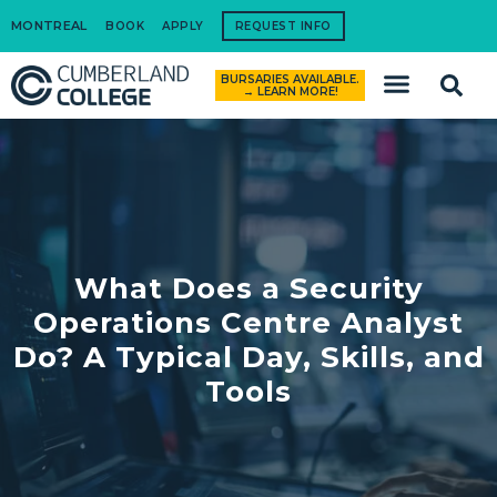
MONTREAL
BOOK
APPLY
REQUEST INFO
BURSARIES AVAILABLE.
How to Apply
→ LEARN MORE!
What Does a Security
Operations Centre Analyst
Do? A Typical Day, Skills, and
Tools