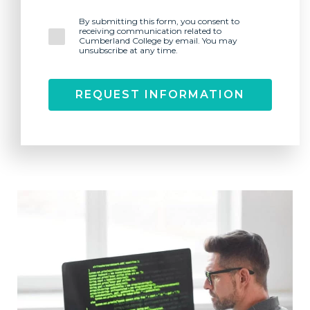
By submitting this form, you consent to
receiving communication related to
Cumberland College by email. You may
unsubscribe at any time.
REQUEST INFORMATION