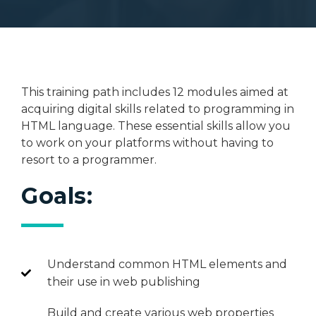
This training path includes 12 modules aimed at
acquiring digital skills related to programming in
HTML language. These essential skills allow you
to work on your platforms without having to
resort to a programmer.
Goals:
Understand common HTML elements and
their use in web publishing
Build and create various web properties