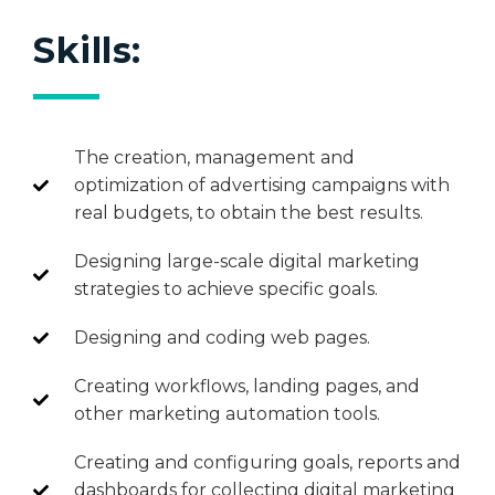
Skills:
The creation, management and
optimization of advertising campaigns with
real budgets, to obtain the best results.
Designing large-scale digital marketing
strategies to achieve specific goals.
Designing and coding web pages.
Creating workflows, landing pages, and
other marketing automation tools.
Creating and configuring goals, reports and
dashboards for collecting digital marketing