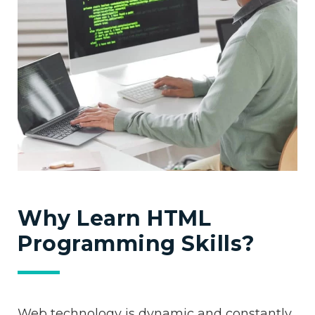
Why Learn HTML
Programming Skills?
Web technology is dynamic and constantly