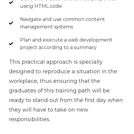
using HTML code
Navigate and use common content
management systems
Plan and execute a web development
project according to a summary
This practical approach is specially
designed to reproduce a situation in the
workplace, thus ensuring that the
graduates of this training path will be
ready to stand out from the first day when
they will have to take on new
responsibilities.