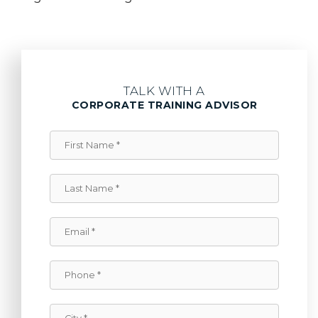
TALK WITH A
CORPORATE TRAINING ADVISOR