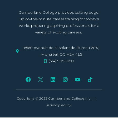
Cumberland College provides cutting edge,
up-to-the-minute career training for today’s
world, preparing aspiring professionals for a
variety of exciting careers.
6560 Avenue de l'Esplanade Bureau 204,
Montréal, QC H2V 4L5
(514) 905-1050
Copyright © 2023 Cumberland College Inc.
|
Privacy Policy