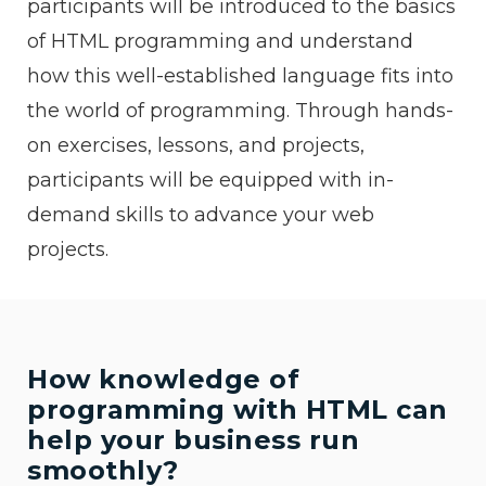
participants will be introduced to the basics
of HTML programming and understand
how this well-established language fits into
the world of programming. Through hands-
on exercises, lessons, and projects,
participants will be equipped with in-
demand skills to advance your web
projects.
How knowledge of
programming with HTML can
help your business run
smoothly?