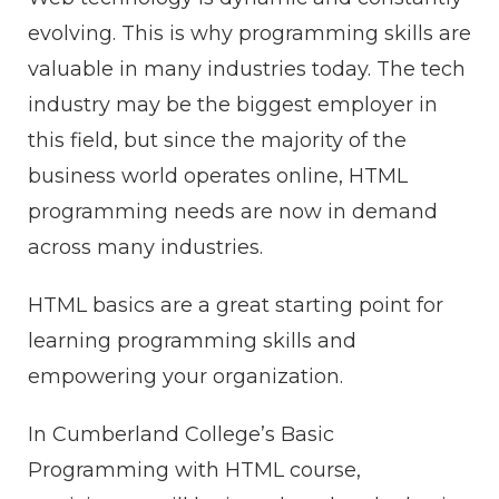
evolving. This is why programming skills are
valuable in many industries today. The tech
industry may be the biggest employer in
this field, but since the majority of the
business world operates online, HTML
programming needs are now in demand
across many industries.
HTML basics are a great starting point for
learning programming skills and
empowering your organization.
In Cumberland College’s Basic
Programming with HTML course,