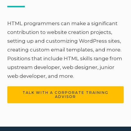
HTML programmers can make a significant
contribution to website creation projects,
setting up and customizing WordPress sites,
creating custom email templates, and more.
Positions that include HTML skills range from
upstream developer, web designer, junior
web developer, and more.
TALK WITH A CORPORATE TRAINING
ADVISOR