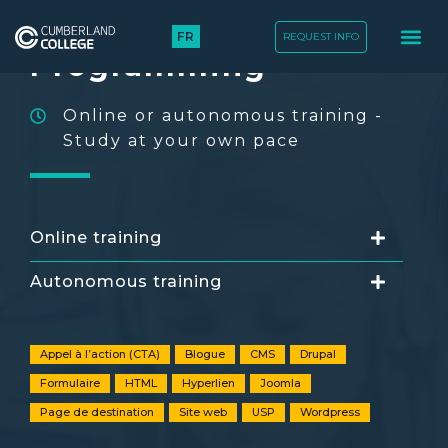
Basic HTLM
FR
REQUEST INFO
TRAINING COURS
Programming
Online or autonomous training -
Study at your own pace
Online training
Autonomous training
Appel à l’action (CTA)
Blogue
CMS
Drupal
Formulaire
HTML
Hyperlien
Joomla
Page de destination
Site web
USP
Wordpress