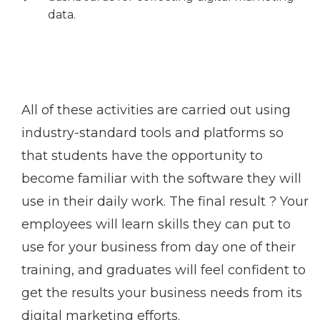
data.
All of these activities are carried out using
industry-standard tools and platforms so
that students have the opportunity to
become familiar with the software they will
use in their daily work. The final result ? Your
employees will learn skills they can put to
use for your business from day one of their
training, and graduates will feel confident to
get the results your business needs from its
digital marketing efforts.