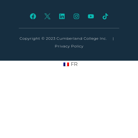
Copyright © 2023 Cumberland College Inc.
|
Privacy Policy
FR