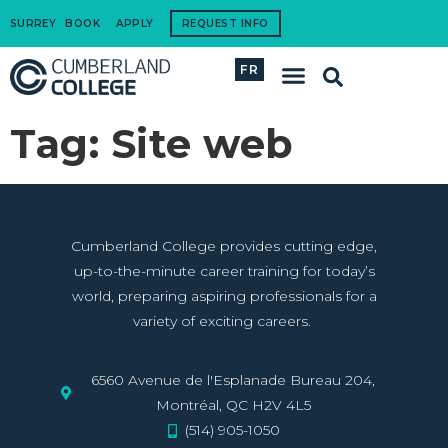
SURREY
BOOK
APPLY
REQUEST INFO
FR
International Students
How to Apply
Corporate Training
Tag:
Site web
Cumberland College provides cutting edge,
up-to-the-minute career training for today’s
world, preparing aspiring professionals for a
variety of exciting careers.
6560 Avenue de l'Esplanade Bureau 204,
Montréal, QC H2V 4L5
(514) 905-1050