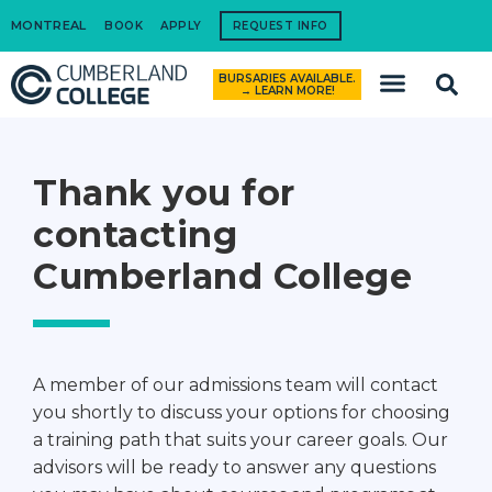
MONTREAL
BOOK
APPLY
REQUEST INFO
BURSARIES AVAILABLE.
How to Apply
→ LEARN MORE!
Thank you for
contacting
Cumberland College
A member of our admissions team will contact
you shortly to discuss your options for choosing
a training path that suits your career goals. Our
advisors will be ready to answer any questions