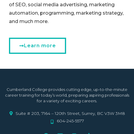
of SEO, social media advertising, marketing
automation, programming, marketing strategy,
and much more.
Learn more
Cumberland College provides cutting edge, up-to-the-minute
career training for today’s world, preparing aspiring professionals
for a variety of exciting careers.
Suite # 203, 7164 – 120th Street, Surrey, BC V3W 3M8
604-245-5577