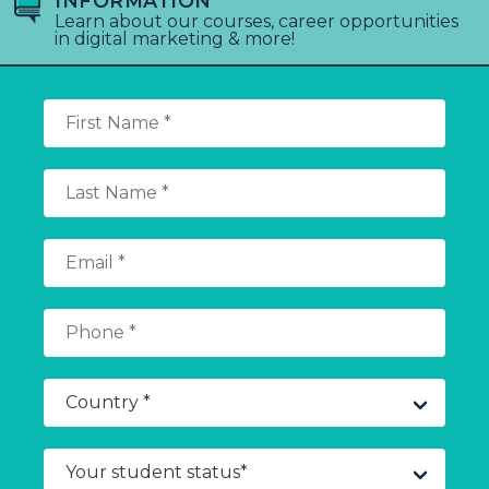
INFORMATION
Learn about our courses, career opportunities
in digital marketing & more!