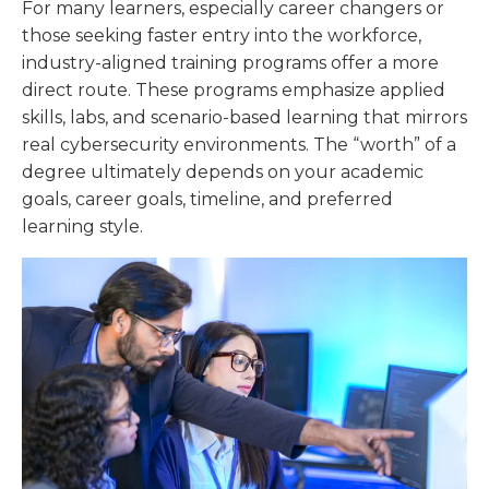
For many learners, especially career changers or
those seeking faster entry into the workforce,
industry-aligned training programs offer a more
direct route. These programs emphasize applied
skills, labs, and scenario-based learning that mirrors
real cybersecurity environments. The “worth” of a
degree ultimately depends on your academic
goals, career goals, timeline, and preferred
learning style.