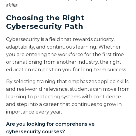
skills.
Choosing the Right
Cybersecurity Path
Cybersecurity is a field that rewards curiosity,
adaptability, and continuous learning. Whether
you are entering the workforce for the first time
or transitioning from another industry, the right
education can position you for long-term success.
By selecting training that emphasizes applied skills
and real-world relevance, students can move from
learning to protecting systems with confidence
and step into a career that continues to grow in
importance every year.
Are you looking for comprehensive
cybersecurity courses
?