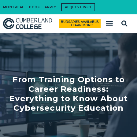
MONTREAL
BOOK
APPLY
REQUEST INFO
BURSARIES AVAILABLE.
How to Apply
→ LEARN MORE!
From Training Options to
Career Readiness:
Everything to Know About
Cybersecurity Education