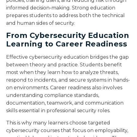
policies, training users, and reducing risk through
informed decision-making. Strong education
prepares students to address both the technical
and human sides of security.
From Cybersecurity Education
Learning to Career Readiness
Effective cybersecurity education bridges the gap
between theory and practice. Students benefit
most when they learn how to analyze threats,
respond to incidents, and secure systems in hands-
on environments. Career readiness also involves
understanding compliance standards,
documentation, teamwork, and communication
skills essential in professional security roles.
This is why many learners choose targeted
cybersecurity courses that focus on employability,