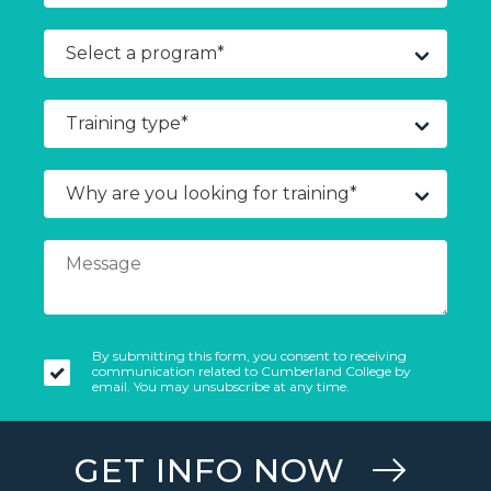
By submitting this form, you consent to receiving
communication related to Cumberland College by
email. You may unsubscribe at any time.
GET INFO NOW