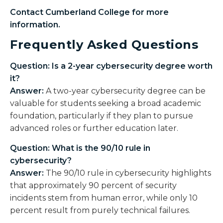
Contact Cumberland College for more
information.
Frequently Asked Questions
Question: Is a 2-year cybersecurity degree worth
it?
Answer:
A two-year cybersecurity degree can be
valuable for students seeking a broad academic
foundation, particularly if they plan to pursue
advanced roles or further education later.
Question: What is the 90/10 rule in
cybersecurity?
Answer:
The 90/10 rule in cybersecurity highlights
that approximately 90 percent of security
incidents stem from human error, while only 10
percent result from purely technical failures.