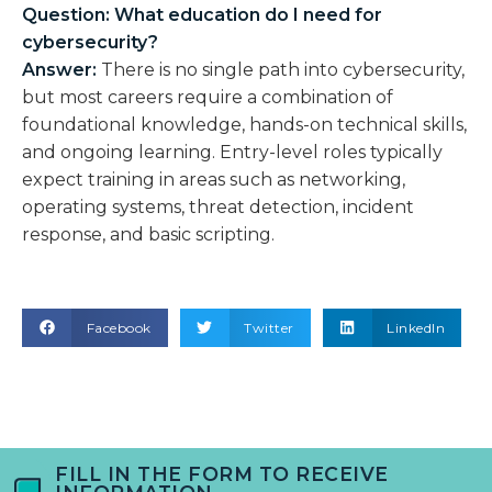
Question: What education do I need for
cybersecurity?
Answer:
There is no single path into cybersecurity,
but most careers require a combination of
foundational knowledge, hands-on technical skills,
and ongoing learning. Entry-level roles typically
expect training in areas such as networking,
operating systems, threat detection, incident
response, and basic scripting.
Facebook
Twitter
LinkedIn
FILL IN THE FORM TO RECEIVE