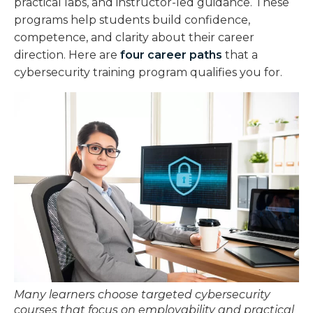
practical labs, and instructor-led guidance. These
programs help students build confidence,
competence, and clarity about their career
direction. Here are
four career paths
that a
cybersecurity training program qualifies you for.
Many learners choose targeted cybersecurity
courses that focus on employability and practical