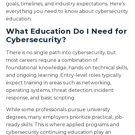
goals, timelines, and industry expectations. Here’s
everything you need to know about cybersecurity
education.
What Education Do I Need for
Cybersecurity?
There is no single path into cybersecurity, but
most careers require a combination of
foundational knowledge, hands-on technical skills,
and ongoing learning. Entry-level roles typically
expect training in areas such as networking,
operating systems, threat detection, incident
response, and basic scripting.
While some professionals pursue university
degrees, many employers prioritize practical, job-
ready skills. This is where applied programs and
cybersecurity continuing education play an