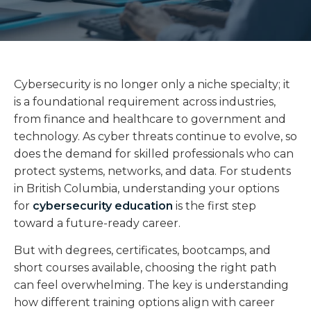
Cybersecurity is no longer only a niche specialty; it
is a foundational requirement across industries,
from finance and healthcare to government and
technology. As cyber threats continue to evolve, so
does the demand for skilled professionals who can
protect systems, networks, and data. For students
in British Columbia, understanding your options
for
cybersecurity education
is the first step
toward a future-ready career.
But with degrees, certificates, bootcamps, and
short courses available, choosing the right path
can feel overwhelming. The key is understanding
how different training options align with career