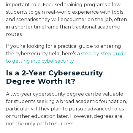
important role. Focused training programs allow
students to gain real-world experience with tools
and scenarios they will encounter on the job, often
in a shorter timeframe than traditional academic
routes.
If you’re looking for a practical guide to entering
the cybersecurity field, here’s a
step-by-step guide
to getting into cybersecurity
.
Is a 2-Year Cybersecurity
Degree Worth It?
A two-year cybersecurity degree can be valuable
for students seeking a broad academic foundation,
particularly if they plan to pursue advanced roles
or further education later. However, degrees are
not the only path to success.