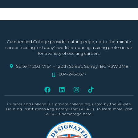
Cumberland College provides cutting edge, up-to-the-minute
career training for today’s world, preparing aspiring professionals
for a variety of exciting careers.
Suite # 203, 7164 – 120th Street, Surrey, BC V3W 3M8
604-245-5577
Cumberland College is a private college
regulated by the Private
Training Institutions Regulatory Unit (PTIRU)
. To learn more, visit
PTIRU’s homepage
here
.