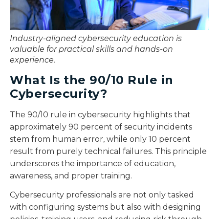
Industry-aligned cybersecurity education is
valuable for practical skills and hands-on
experience.
What Is the 90/10 Rule in
Cybersecurity?
The 90/10 rule in cybersecurity highlights that
approximately 90 percent of security incidents
stem from human error, while only 10 percent
result from purely technical failures. This principle
underscores the importance of education,
awareness, and proper training.
Cybersecurity professionals are not only tasked
with configuring systems but also with designing