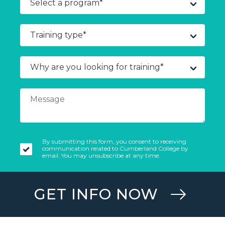
By submitting this form, you consent to receiving
communication related to Cumberland College by
email. You may unsubscribe at any time.
GET INFO NOW