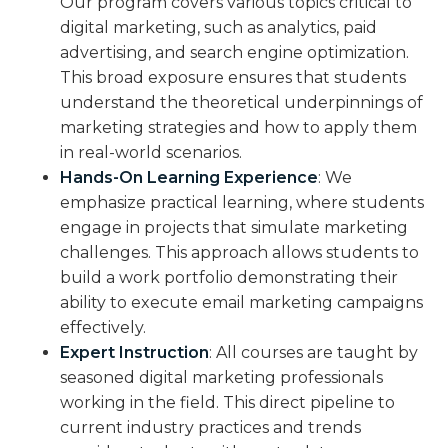
Our program covers various topics critical to
digital marketing, such as analytics, paid
advertising, and search engine optimization.
This broad exposure ensures that students
understand the theoretical underpinnings of
marketing strategies and how to apply them
in real-world scenarios.
Hands-On Learning Experience
: We
emphasize practical learning, where students
engage in projects that simulate marketing
challenges. This approach allows students to
build a work portfolio demonstrating their
ability to execute email marketing campaigns
effectively.
Expert Instruction
: All courses are taught by
seasoned digital marketing professionals
working in the field. This direct pipeline to
current industry practices and trends