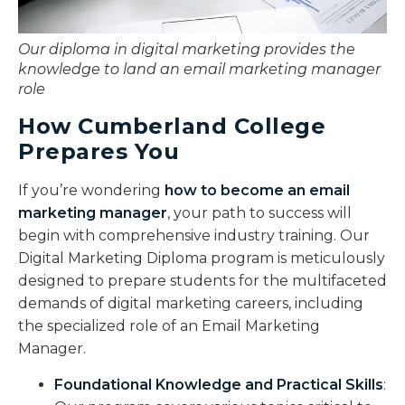
Our diploma in digital marketing provides the
knowledge to land an email marketing manager
role
How Cumberland College
Prepares You
If you’re wondering
how to become an email
marketing manager
, your path to success will
begin with comprehensive industry training. Our
Digital Marketing Diploma program is meticulously
designed to prepare students for the multifaceted
demands of digital marketing careers, including
the specialized role of an Email Marketing
Manager.
Foundational Knowledge and Practical Skills
: