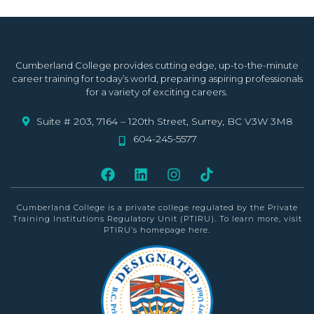
Cumberland College provides cutting edge, up-to-the-minute
career training for today’s world, preparing aspiring professionals
for a variety of exciting careers.
Suite # 203, 7164 – 120th Street, Surrey, BC V3W 3M8
604-245-5577
Cumberland College is a private college
regulated by the Private
Training Institutions Regulatory Unit (PTIRU)
. To learn more, visit
PTIRU’s homepage
here
.