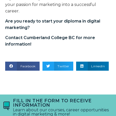
your passion for marketing into a successful
career.
Are you ready to start your
diploma in digital
marketing
?
Contact Cumberland College BC for more
information!
Facebook
Twitter
LinkedIn
FILL IN THE FORM TO RECEIVE
INFORMATION
Learn about our courses, career opportunities
in digital marketing & more!