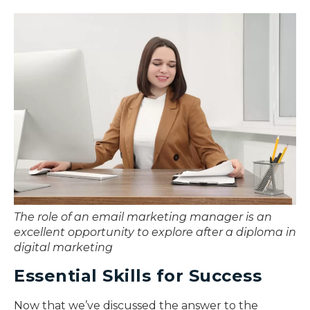
The role of an email marketing manager is an
excellent opportunity to explore after a diploma in
digital marketing
Essential Skills for Success
Now that we’ve discussed the answer to the