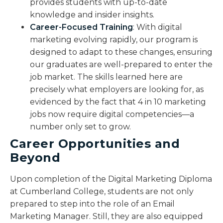
provides students with up-to-date
knowledge and insider insights.
Career-Focused Training
: With digital
marketing evolving rapidly, our program is
designed to adapt to these changes, ensuring
our graduates are well-prepared to enter the
job market. The skills learned here are
precisely what employers are looking for, as
evidenced by the fact that 4 in 10 marketing
jobs now require digital competencies—a
number only set to grow.
Career Opportunities and
Beyond
Upon completion of the Digital Marketing Diploma
at Cumberland College, students are not only
prepared to step into the role of an Email
Marketing Manager. Still, they are also equipped