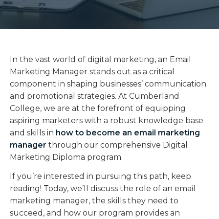
In the vast world of digital marketing, an Email
Marketing Manager stands out as a critical
component in shaping businesses’ communication
and promotional strategies. At Cumberland
College, we are at the forefront of equipping
aspiring marketers with a robust knowledge base
and skills in
how to become an email marketing
manager
through our comprehensive Digital
Marketing Diploma program.
If you’re interested in pursuing this path, keep
reading! Today, we’ll discuss the role of an email
marketing manager, the skills they need to
succeed, and how our program provides an