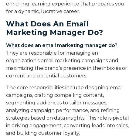
enriching learning experience that prepares you
for a dynamic, lucrative career.
What Does An Email
Marketing Manager Do?
What does an email marketing manager do?
They are responsible for managing an
organization’s email marketing campaigns and
maximizing the brand’s presence in the inboxes of
current and potential customers.
The core responsibilities include designing email
campaigns, crafting compelling content,
segmenting audiences to tailor messages,
analyzing campaign performance, and refining
strategies based on data insights. This role is pivotal
in driving engagement, converting leads into sales,
and building customer loyalty.