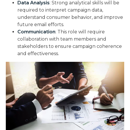
Data Analysis
: Strong analytical skills will be
required to interpret campaign data,
understand consumer behavior, and improve
future email efforts.
Communication
: This role will require
collaboration with team members and
stakeholders to ensure campaign coherence
and effectiveness.