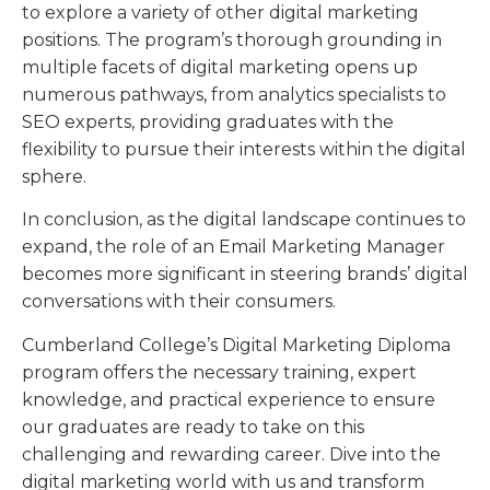
to explore a variety of other digital marketing
positions. The program’s thorough grounding in
multiple facets of digital marketing opens up
numerous pathways, from analytics specialists to
SEO experts, providing graduates with the
flexibility to pursue their interests within the digital
sphere.
In conclusion, as the digital landscape continues to
expand, the role of an Email Marketing Manager
becomes more significant in steering brands’ digital
conversations with their consumers.
Cumberland College’s Digital Marketing Diploma
program offers the necessary training, expert
knowledge, and practical experience to ensure
our graduates are ready to take on this
challenging and rewarding career. Dive into the
digital marketing world with us and transform