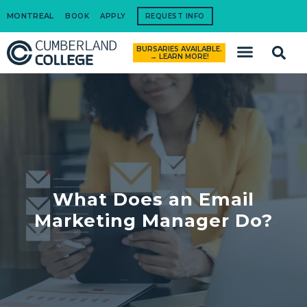
MONTREAL
BOOK
APPLY
REQUEST INFO
BURSARIES AVAILABLE.
How to Apply
→ LEARN MORE!
What Does an Email
Marketing Manager Do?