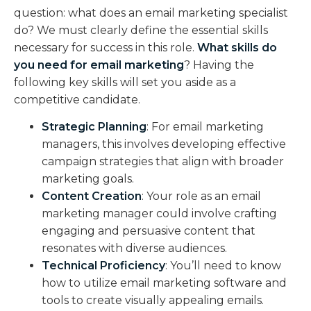
question: what does an email marketing specialist
do? We must clearly define the essential skills
necessary for success in this role.
What skills do
you need for email marketing
? Having the
following key skills will set you aside as a
competitive candidate.
Strategic Planning
: For email marketing
managers, this involves developing effective
campaign strategies that align with broader
marketing goals.
Content Creation
: Your role as an email
marketing manager could involve crafting
engaging and persuasive content that
resonates with diverse audiences.
Technical Proficiency
: You’ll need to know
how to utilize email marketing software and
tools to create visually appealing emails.