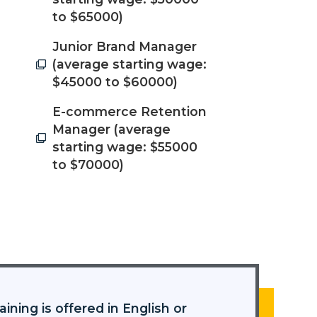
to $65000)
Junior Brand Manager
(average starting wage:
$45000 to $60000)
E-commerce Retention
Manager (average
starting wage: $55000
to $70000)
aining is offered in English or