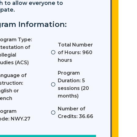
h to allow everyone to
ipate.
ram Information:
rogram Type:
Total Number
testation of
of Hours: 960
llegial
hours
udies (ACS)
Program
anguage of
Duration: 5
struction:
sessions (20
glish or
months)
rench
Number of
rogram
Credits: 36.66
ode: NWY.27