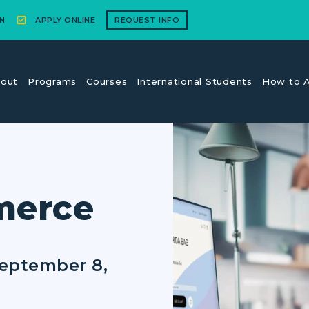
N
APPLY ONLINE
REQUEST INFO
out
Programs
Courses
International Students
How to A
merce
September 8,