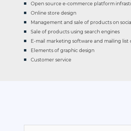
Open source e-commerce platform infrast
Online store design
Management and sale of products on socia
Sale of products using search engines
E-mail marketing software and mailing lis
Elements of graphic design
Customer service