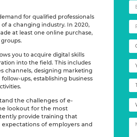
emand for qualified professionals
of a changing industry. In 2020,
de at least one online purchase,
 groups.
 you to acquire digital skills
ration into the field. This includes
es channels, designing marketing
follow-ups, establishing business
ivities.
and the challenges of e-
e lookout for the most
tently provide training that
e expectations of employers and