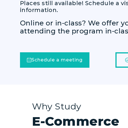
Places still available! Schedule a vis
information.
Online or in-class? We offer y
attending the program in-class
Schedule a meeting
Why Study
E-Commerce