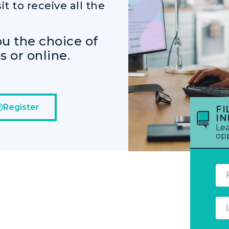
it to receive all the
ou the choice of
 or online.
Register
FI
I
Lea
opp