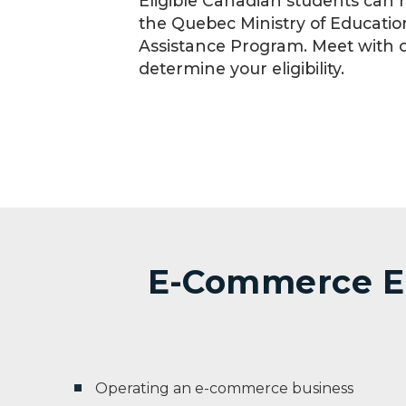
Eligible Canadian students can r
the Quebec Ministry of Educatio
Assistance Program. Meet with 
determine your eligibility.
E-Commerce EN:
Operating an e-commerce business