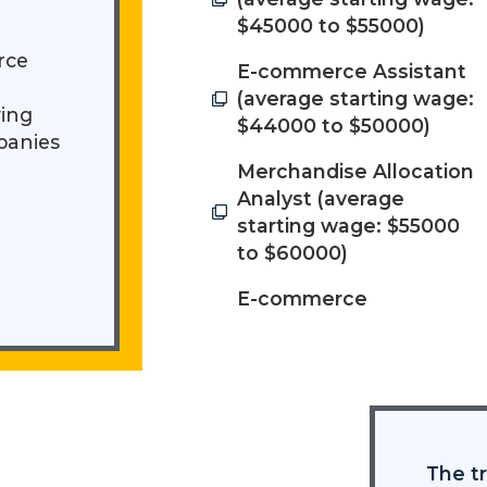
$45000 to $55000)
rce
E-commerce Assistant
(average starting wage:
ying
$44000 to $50000)
panies
Merchandise Allocation
Analyst (average
starting wage: $55000
to $60000)
E-commerce
The tr