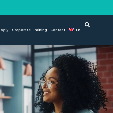
pply
Corporate Training
Contact
En