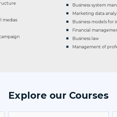
ructure
Business system ma
Marketing data analys
l medias
Business models for i
Financial manageme
t campaign
Business law
Management of profess
Explore our Courses​