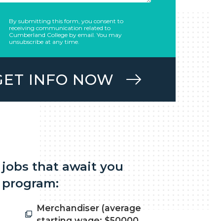
By submitting this form, you consent to
receiving communication related to
Cumberland College by email. You may
unsubscribe at any time.
GET INFO NOW
 jobs that await you
 program:
Merchandiser (average
starting wage: $50000