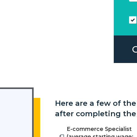
Here are a few of the
after completing the
E-commerce Specialist
(average starting wage: