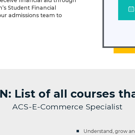
eceive financial aid through
n’s Student Financial
our admissions team to
 List of all courses t
ACS-E-Commerce Specialist
Understand, grow and