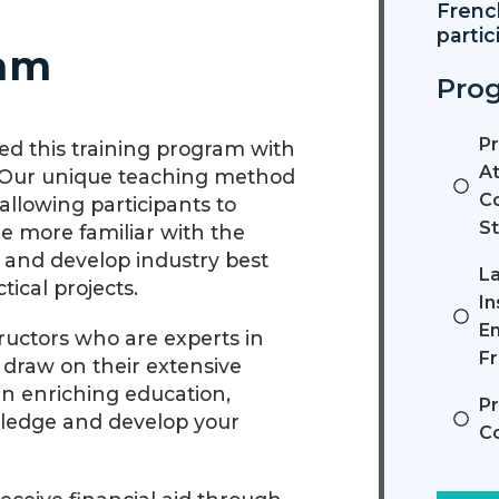
Frenc
partic
ram
Prog
P
d this training program with
At
. Our unique teaching method
Co
llowing participants to
St
 more familiar with the
, and develop industry best
L
ical projects.
In
En
tructors who are experts in
F
y draw on their extensive
an enriching education,
P
wledge and develop your
C