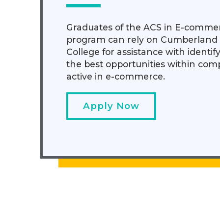
Graduates of the ACS in E-comme
program can rely on Cumberland
College for assistance with identif
the best opportunities within com
active in e-commerce.
Apply Now