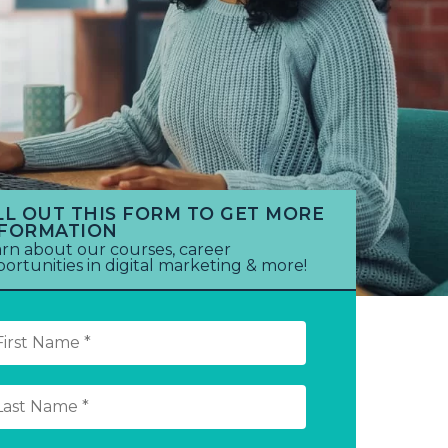
LL OUT THIS FORM TO GET MORE
NFORMATION
rn about our courses, career
ortunities in digital marketing & more!