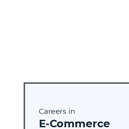
Careers in
E-Commerce