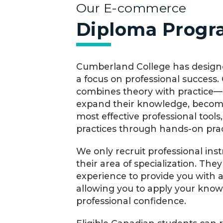
Our E-commerce
Diploma Prog
Cumberland College has designe
a focus on professional success
combines theory with practice—a
expand their knowledge, become
most effective professional tools
practices through hands-on pract
We only recruit professional ins
their area of specialization. The
experience to provide you with 
allowing you to apply your kno
professional confidence.