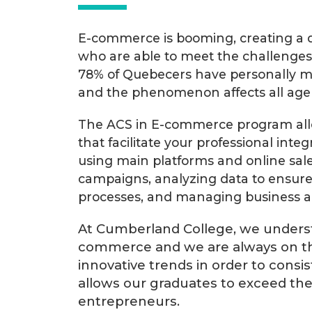
E-commerce is booming, creating a d
who are able to meet the challenges 
78% of Quebecers have personally ma
and the phenomenon affects all age
The ACS in E-commerce program allows
that facilitate your professional integ
using main platforms and online sal
campaigns, analyzing data to ensure 
processes, and managing business act
At Cumberland College, we underst
commerce and we are always on th
innovative trends in order to consis
allows our graduates to exceed th
entrepreneurs.