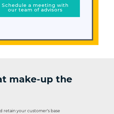
Schedule a meeting with
our team of advisors
hat make-up the
 retain your customer's base