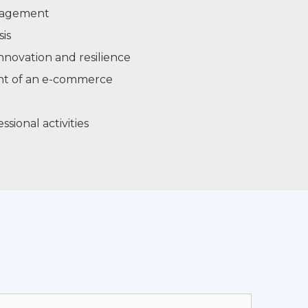
nagement
is
nnovation and resilience
nt of an e-commerce
ional activities