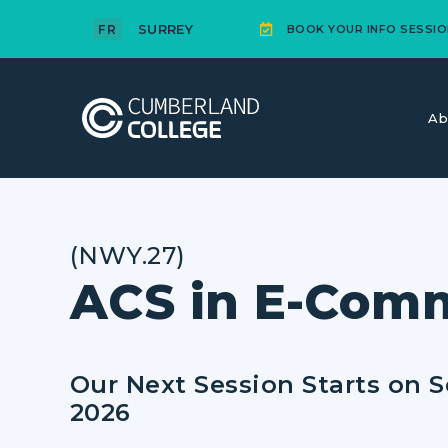
SURREY
FR
BOOK YOUR INFO SESSIO
Ab
(NWY.27)
ACS in E-Com
Our Next Session Starts on 
2026