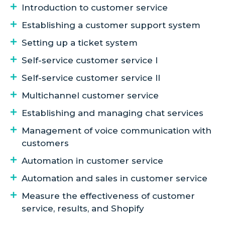
Introduction to customer service
Establishing a customer support system
Setting up a ticket system
Self-service customer service I
Self-service customer service II
Multichannel customer service
Establishing and managing chat services
Management of voice communication with
customers
Automation in customer service
Automation and sales in customer service
Measure the effectiveness of customer
service, results, and Shopify