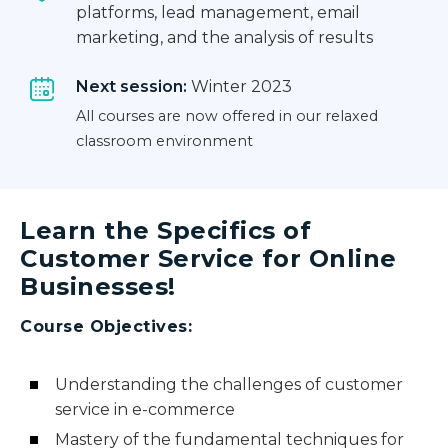
platforms, lead management, email
marketing, and the analysis of results
Next session:
Winter 2023
All courses are now offered in our relaxed
classroom environment
Learn the Specifics of
Customer Service for Online
Businesses!
Course Objectives:
Understanding the challenges of customer
service in e-commerce
Mastery of the fundamental techniques for