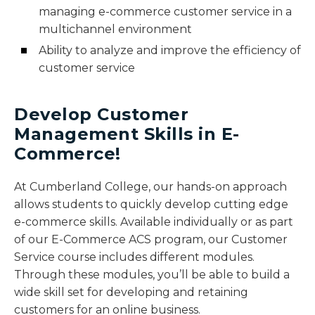
managing e-commerce customer service in a
multichannel environment
Ability to analyze and improve the efficiency of
customer service
Develop Customer
Management Skills in E-
Commerce!
At Cumberland College, our hands-on approach
allows students to quickly develop cutting edge
e-commerce skills. Available individually or as part
of our E-Commerce ACS program, our Customer
Service course includes different modules.
Through these modules, you’ll be able to build a
wide skill set for developing and retaining
customers for an online business.