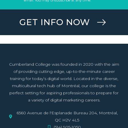
email. You may unsubscribe at any time.
GET INFO NOW
Cumberland College was founded in 2020 with the aim
of providing cutting edge, up-to-the-minute career
training for today’s digital world. Located in the diverse,
multicultural tech hub of Montréal, our college is the
perfect setting for aspiring professionals to prepare for
a variety of digital marketing careers.
6560 Avenue de l'Esplanade Bureau 204, Montréal,
QC H2V 4L5
(514) 905-1050