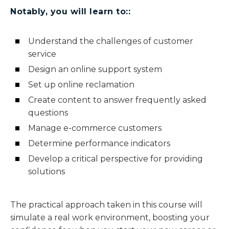
Notably, you will learn to::
Understand the challenges of customer
service
Design an online support system
Set up online reclamation
Create content to answer frequently asked
questions
Manage e-commerce customers
Determine performance indicators
Develop a critical perspective for providing
solutions
The practical approach taken in this course will
simulate a real work environment, boosting your