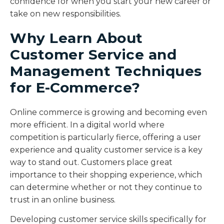
confidence for when you start your new career or
take on new responsibilities.
Why Learn About
Customer Service and
Management Techniques
for E-Commerce?
Online commerce is growing and becoming even
more efficient. In a digital world where
competition is particularly fierce, offering a user
experience and quality customer service is a key
way to stand out. Customers place great
importance to their shopping experience, which
can determine whether or not they continue to
trust in an online business.
Developing customer service skills specifically for