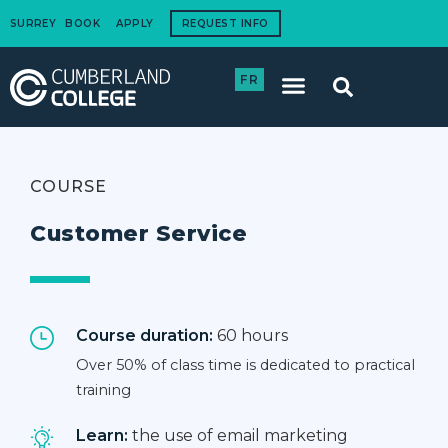
SURREY
BOOK
APPLY
REQUEST INFO
FR
International Students
How to Apply
Corporate Training
COURSE
Customer Service
Course duration:
60 hours
Over 50% of class time is dedicated to practical
training
Learn:
the use of email marketing