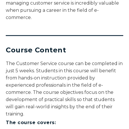
managing customer service is incredibly valuable
when pursuing a career in the field of e-
commerce.
Course Content
The Customer Service course can be completed in
just 5 weeks. Students in this course will benefit
from hands-on instruction provided by
experienced professionals in the field of e-
commerce. The course objectives focus on the
development of practical skills so that students
will gain real-world insights by the end of their
training.
The course covers: