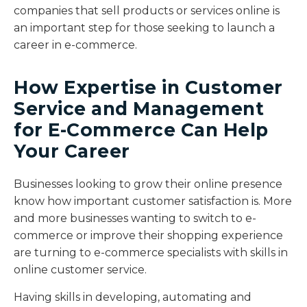
companies that sell products or services online is
an important step for those seeking to launch a
career in e-commerce.
How Expertise in Customer
Service and Management
for E-Commerce Can Help
Your Career
Businesses looking to grow their online presence
know how important customer satisfaction is. More
and more businesses wanting to switch to e-
commerce or improve their shopping experience
are turning to e-commerce specialists with skills in
online customer service.
Having skills in developing, automating and