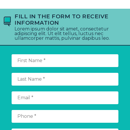
FILL IN THE FORM TO RECEIVE
INFORMATION
Lorem ipsum dolor sit amet, consectetur
adipiscing elit. Ut elit tellus, luctus nec
ullamcorper mattis, pulvinar dapibus leo.