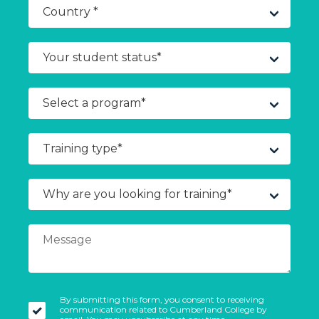
By submitting this form, you consent to receiving
communication related to Cumberland College by