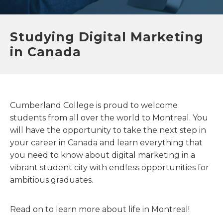
Studying Digital Marketing
in Canada
Cumberland College is proud to welcome
students from all over the world to Montreal. You
will have the opportunity to take the next step in
your career in Canada and learn everything that
you need to know about digital marketing in a
vibrant student city with endless opportunities for
ambitious graduates.
Read on to learn more about life in Montreal!