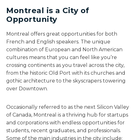
Montreal is a City of
Opportunity
Montreal offers great opportunities for both
French and English speakers. The unique
combination of European and North American
cultures means that you can feel like you’re
crossing continents as you travel across the city,
from the historic Old Port with its churches and
gothic architecture to the skyscrapers towering
over Downtown.
Occasionally referred to as the next Silicon Valley
of Canada, Montreal is a thriving hub for startups
and corporations with endless opportunities for
students, recent graduates, and professionals.
Some of the main industries in the city include: