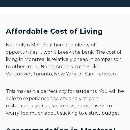
Affordable Cost of Living
Not only is Montreal home to plenty of
opportunities, it won’t break the bank. The cost of
living in Montreal is relatively cheap in comparison
to other major North American cities like
Vancouver, Toronto, New York, or San Francisco.
This makes it a perfect city for students. You will be
able to experience the city and visit bars,
restaurants, and attractions without having to
worry too much about sticking to a strict budget.