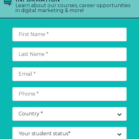
Learn about our courses, career opportunities
in digital marketing & more!