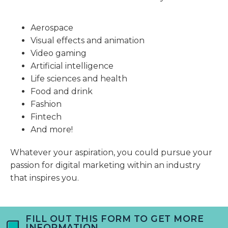
Aerospace
Visual effects and animation
Video gaming
Artificial intelligence
Life sciences and health
Food and drink
Fashion
Fintech
And more!
Whatever your aspiration, you could pursue your
passion for digital marketing within an industry
that inspires you.
FILL OUT THIS FORM TO GET MORE
INFORMATION