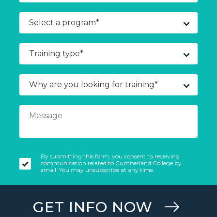
By submitting this form, you consent to receiving
communication related to Cumberland College by
email. You may unsubscribe at any time.
GET INFO NOW