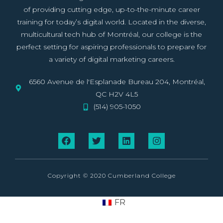
of providing cutting edge, up-to-the-minute career
training for today’s digital world. Located in the diverse,
multicultural tech hub of Montréal, our college is the
perfect setting for aspiring professionals to prepare for
a variety of digital marketing careers.
6560 Avenue de l'Esplanade Bureau 204, Montréal,
QC H2V 4L5
(514) 905-1050
Copyright © 2020 Cumberland College
FR