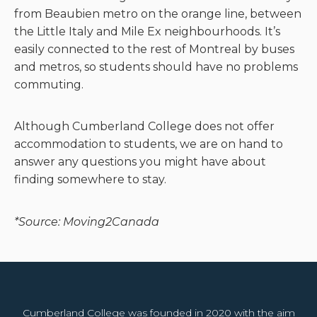
from Beaubien metro on the orange line, between
the Little Italy and Mile Ex neighbourhoods. It’s
easily connected to the rest of Montreal by buses
and metros, so students should have no problems
commuting.
Although Cumberland College does not offer
accommodation to students, we are on hand to
answer any questions you might have about
finding somewhere to stay.
*Source: Moving2Canada
Cumberland College was founded in 2020 with the aim