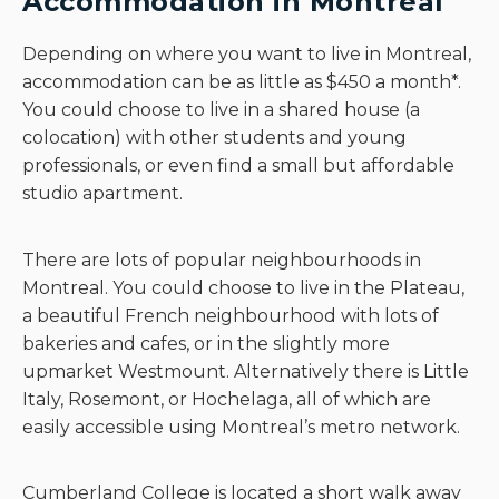
Accommodation in Montreal
Depending on where you want to live in Montreal,
accommodation can be as little as $450 a month*.
You could choose to live in a shared house (a
colocation) with other students and young
professionals, or even find a small but affordable
studio apartment.
There are lots of popular neighbourhoods in
Montreal. You could choose to live in the Plateau,
a beautiful French neighbourhood with lots of
bakeries and cafes, or in the slightly more
upmarket Westmount. Alternatively there is Little
Italy, Rosemont, or Hochelaga, all of which are
easily accessible using Montreal’s metro network.
Cumberland College is located a short walk away