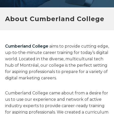
About Cumberland College​
Cumberland College
aims to provide cutting edge,
up-to-the-minute career training for today’s digital
world. Located in the diverse, multicultural tech
hub of Montréal, our college is the perfect setting
for aspiring professionals to prepare for a variety of
digital marketing careers.
Cumberland College came about from a desire for
us to use our experience and network of active
industry experts to provide career-ready training
for aspiring professionals. We created a curriculum