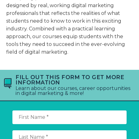
designed by real, working digital marketing
professionals that reflects the realities of what
students need to know to work in this exciting
industry. Combined with a practical learning
approach, our courses equip students with the
tools they need to succeed in the ever-evolving
field of digital marketing.
FILL OUT THIS FORM TO GET MORE
INFORMATION
Learn about our courses, career opportunities
in digital marketing & more!