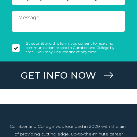
By submitting this form, you consent to receiving
communication related to Cumberland College by
email. You may unsubscribe at any time.
GET INFO NOW
Cumberland College was founded in 2020 with the aim
of providing cutting edge, up-to-the-minute career