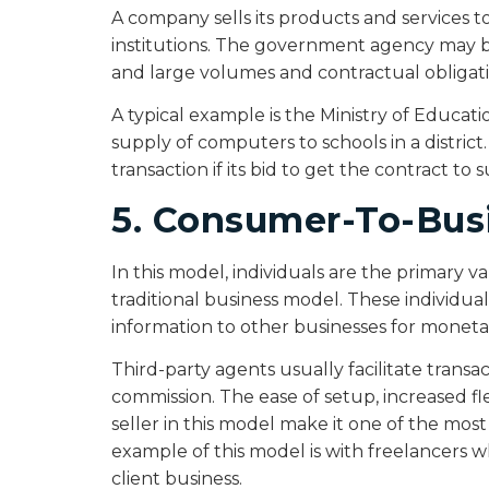
A company sells its products and services
institutions. The government agency may be a
and large volumes and contractual obligati
A typical example is the Ministry of Educati
supply of computers to schools in a district
transaction if its bid to get the contract to
5. Consumer-To-Bus
In this model, individuals are the primary v
traditional business model. These individuals
information to other businesses for mone
Third-party agents usually facilitate transac
commission. The ease of setup, increased fl
seller in this model make it one of the m
example of this model is with freelancers w
client business.