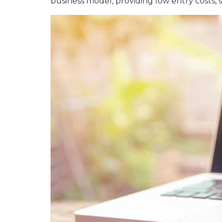
business model, providing low entry costs, s