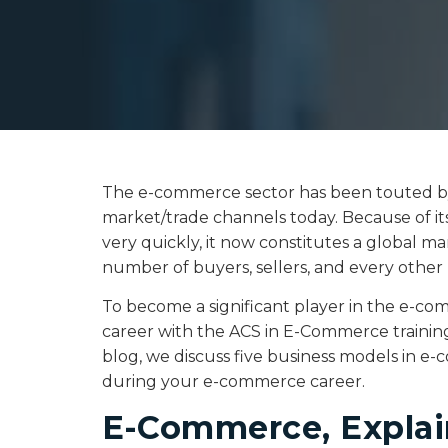
The e-commerce sector has been touted by 
market/trade channels today. Because of it
very quickly, it now constitutes a global m
number of buyers, sellers, and every other 
To become a significant player in the e-c
career with the ACS in E-Commerce trainin
blog, we discuss five business models in e
during your e-commerce career.
E-Commerce, Expla