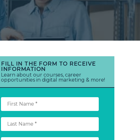
FILL IN THE FORM TO RECEIVE
INFORMATION
Learn about our courses, career
opportunities in digital marketing & more!