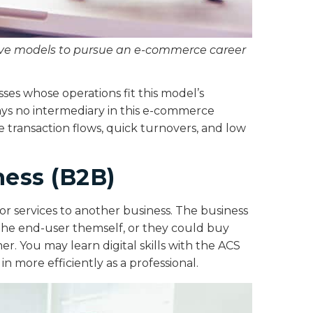
tive models to pursue an e-commerce career
es whose operations fit this model’s
ays no intermediary in this e-commerce
 transaction flows, quick turnovers, and low
ness (B2B)
s or services to another business. The business
the end-user themself, or they could buy
er. You may learn digital skills with the ACS
n more efficiently as a professional.