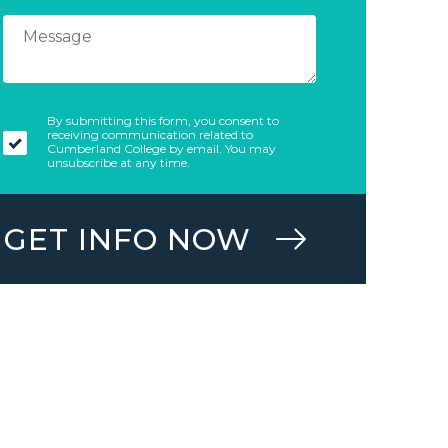
By submitting this form, you consent to
receiving communication related to
Cumberland College by email. You may
unsubscribe at any time.
GET INFO NOW