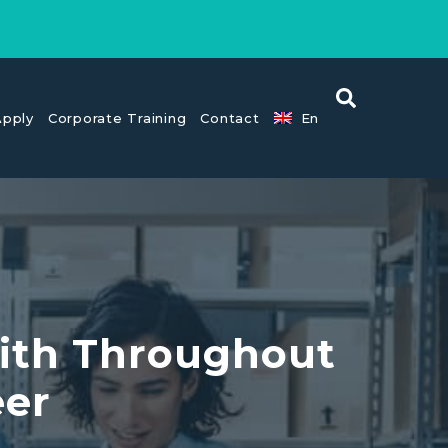
pply
Corporate Training
Contact
En
With Throughout
eer