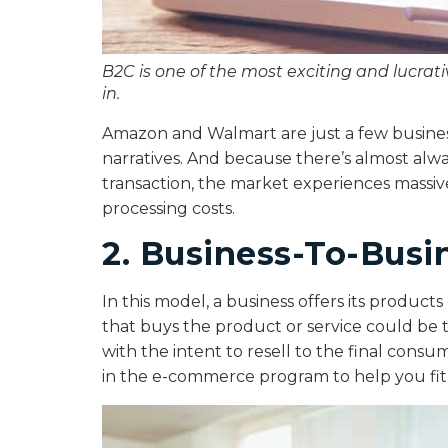
B2C is one of the most exciting and lucra
in.
Amazon and Walmart are just a few business
narratives. And because there’s almost alw
transaction, the market experiences massive
processing costs.
2. Business-To-Busi
In this model, a business offers its product
that buys the product or service could be 
with the intent to resell to the final consum
in the e-commerce program to help you fit i