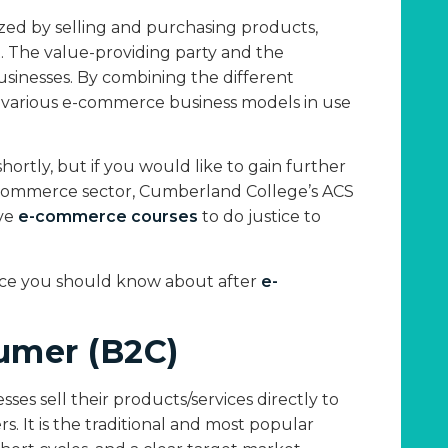
zed by selling and purchasing products,
t. The value-providing party and the
sinesses. By combining the different
the various e-commerce business models in use
hortly, but if you would like to gain further
e-commerce sector, Cumberland College’s ACS
ive
e-commerce courses
to do justice to
rce you should know about after
e-
umer (B2C)
es sell their products/services directly to
. It is the traditional and most popular