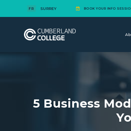
SURREY
FR
BOOK YOUR INFO SESSIO
Ab
5 Business Mod
Yo