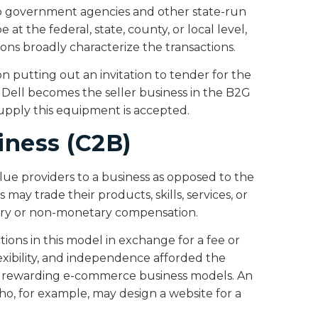
 to government agencies and other state-run
t the federal, state, county, or local level,
ons broadly characterize the transactions.
on putting out an invitation to tender for the
. Dell becomes the seller business in the B2G
 supply this equipment is accepted.
iness (C2B)
alue providers to a business as opposed to the
 may trade their products, skills, services, or
tary or non-monetary compensation.
tions in this model in exchange for a fee or
exibility, and independence afforded the
ost rewarding e-commerce business models. An
ho, for example, may design a website for a