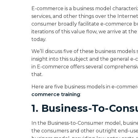
E-commerce is a business model characteri
services, and other things over the Interne
consumer broadly facilitate e-commerce bu
iterations of this value flow, we arrive at 
today.
We’ll discuss five of these business models s
insight into this subject and the general 
in E-commerce offers several comprehens
that.
Here are five business models in e-comme
commerce training
:
1. Business-To-Cons
In the Business-to-Consumer model, business
the consumers and other outright end-users