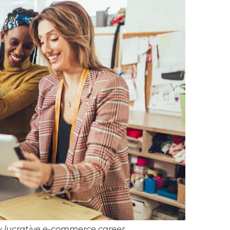
y lucrative e-commerce career.