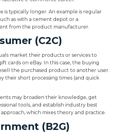
e is typically longer. An example is regular
such as with a cement depot or a
ent from the product manufacturer.
sumer (C2C)
als market their products or services to
gift cards on eBay. In this case, the buying
esell the purchased product to another user.
y their short processing times (and quick
udents may broaden their knowledge, get
ssional tools, and establish industry best
g approach, which mixes theory and practice.
ernment (B2G)