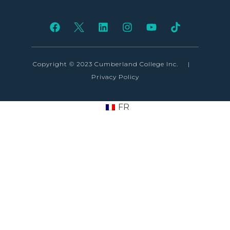
Copyright © 2023 Cumberland College Inc.
|
Privacy Policy
FR