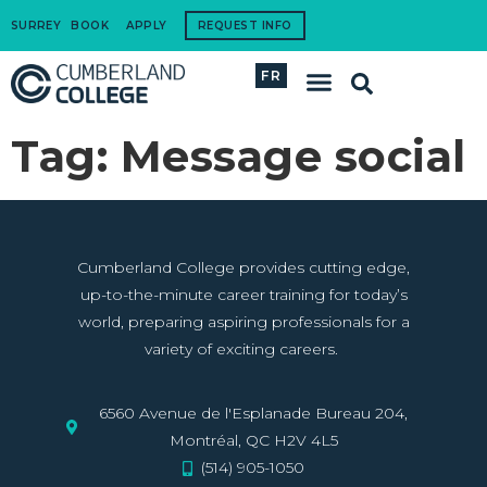
SURREY
BOOK
APPLY
REQUEST INFO
FR
International Students
How to Apply
Corporate Training
Tag:
Message social
Cumberland College provides cutting edge,
up-to-the-minute career training for today’s
world, preparing aspiring professionals for a
variety of exciting careers.
6560 Avenue de l'Esplanade Bureau 204,
Montréal, QC H2V 4L5
(514) 905-1050